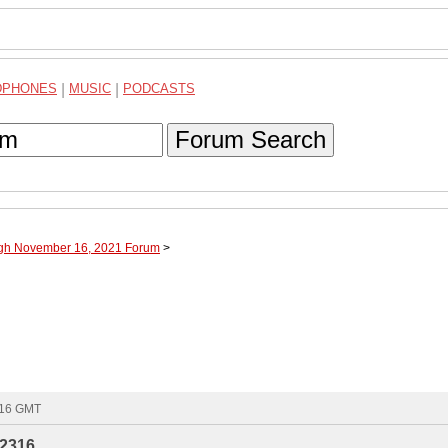
DPHONES
|
MUSIC
|
PODCASTS
Forum Search
ugh November 16, 2021 Forum
>
:16 GMT
2316