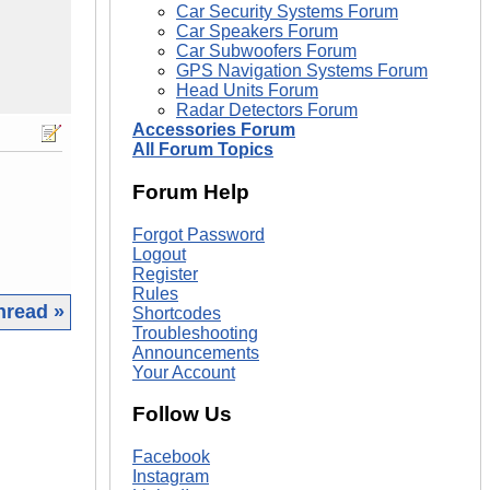
Car Security Systems Forum
Car Speakers Forum
Car Subwoofers Forum
GPS Navigation Systems Forum
Head Units Forum
Radar Detectors Forum
Accessories Forum
All Forum Topics
Forum Help
Forgot Password
Logout
Register
Rules
hread »
Shortcodes
Troubleshooting
Announcements
|
Your Account
Follow Us
Facebook
Instagram