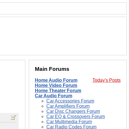
Main Forums
Home Audio Forum
Today's Posts
Home Video Forum
Home Theater Forum
Car Audio Forum
Car Accessories Forum
Car Amplifiers Forum
Car Disc Changers Forum
Car EQ & Crossovers Forum
Car Multimedia Forum
Car Radio Codes Forum