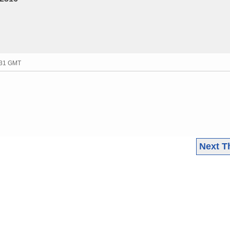
:31 GMT
Next T