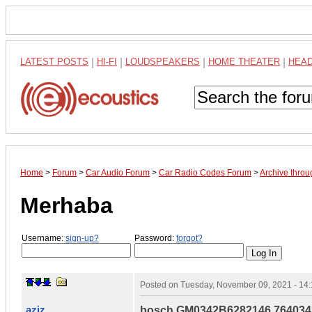
LATEST POSTS
|
HI-FI
|
LOUDSPEAKERS
|
HOME THEATER
|
HEA
Home
>
Forum
>
Car Audio Forum
>
Car Radio Codes Forum
>
Archive thro
Merhaba
Username:
sign-up?
Password:
forgot?
Posted on
Tuesday, November 09, 2021 - 14
aziz
bosch GM0342B6282146 764034