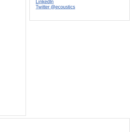
LinkedIn
Twitter @ecoustics