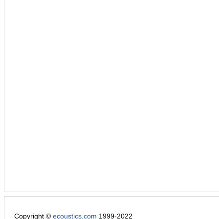
Copyright ©
ecoustics.com
1999-2022