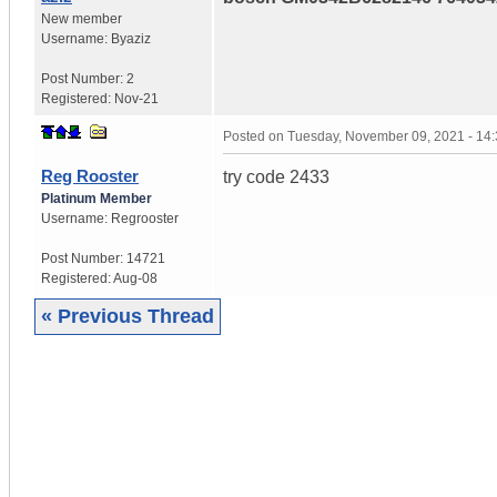
New member
Username:
Byaziz
Post Number:
2
Registered:
Nov-21
Posted on
Tuesday, November 09, 2021 - 14
Reg Rooster
try code 2433
Platinum Member
Username:
Regrooster
Post Number:
14721
Registered:
Aug-08
« Previous Thread