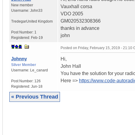
New member
Vauxhall corsa
Username:
John33
VDO 2005
GM020532308366
Tredegar
United Kingdom
thanks in advance
Post Number:
1
john
Registered:
Feb-19
Posted on
Friday, February 15, 2019 - 21:10
Johnny
Hi,
Silver Member
John Hall
Username:
Le_canard
You have the solution for your radi
Here =>
https://www.code-autoradi
Post Number:
126
Registered:
Jun-18
« Previous Thread