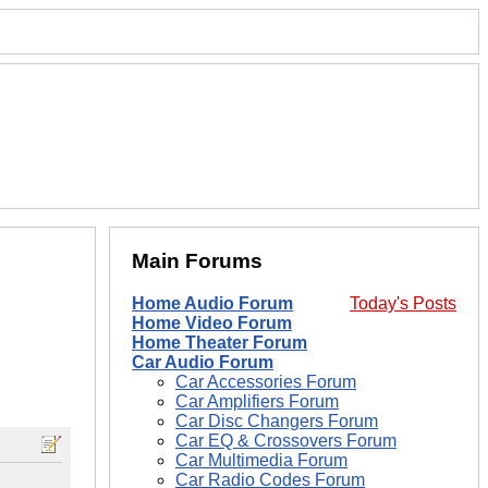
Main Forums
Home Audio Forum
Today's Posts
Home Video Forum
Home Theater Forum
Car Audio Forum
Car Accessories Forum
Car Amplifiers Forum
Car Disc Changers Forum
Car EQ & Crossovers Forum
Car Multimedia Forum
Car Radio Codes Forum