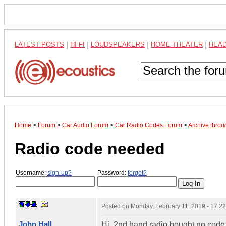
LATEST POSTS
|
HI-FI
|
LOUDSPEAKERS
|
HOME THEATER
|
HEA
Home
>
Forum
>
Car Audio Forum
>
Car Radio Codes Forum
>
Archive thro
Radio code needed
Username:
sign-up?
Password:
forgot?
Posted on
Monday, February 11, 2019 - 17:2
John Hall
Hi, 2nd hand radio bought no code