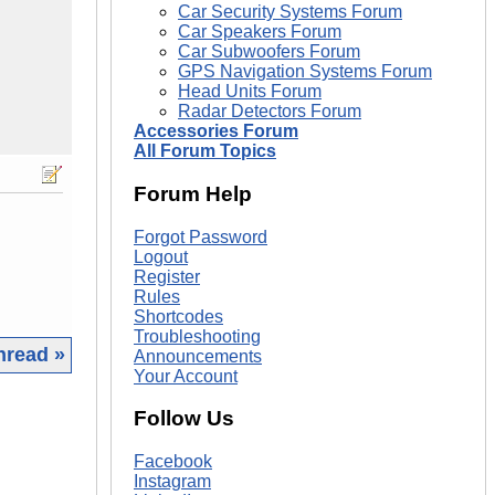
Car Security Systems Forum
Car Speakers Forum
Car Subwoofers Forum
GPS Navigation Systems Forum
Head Units Forum
Radar Detectors Forum
Accessories Forum
All Forum Topics
Forum Help
Forgot Password
Logout
Register
Rules
Shortcodes
Troubleshooting
hread »
Announcements
Your Account
|
Follow Us
Facebook
Instagram