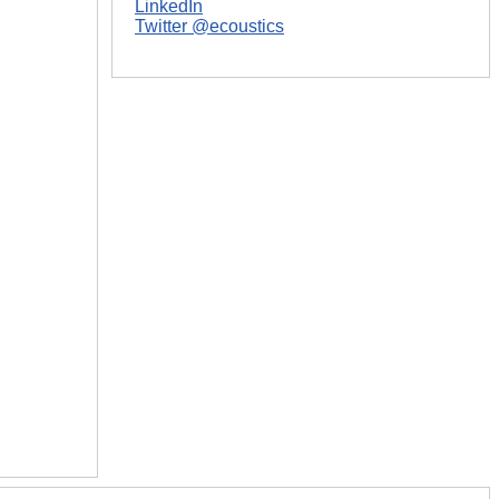
LinkedIn
Twitter @ecoustics