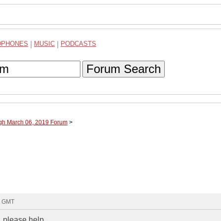
DPHONES
|
MUSIC
|
PODCASTS
Forum Search
ugh March 06, 2019 Forum
>
2 GMT
, please help