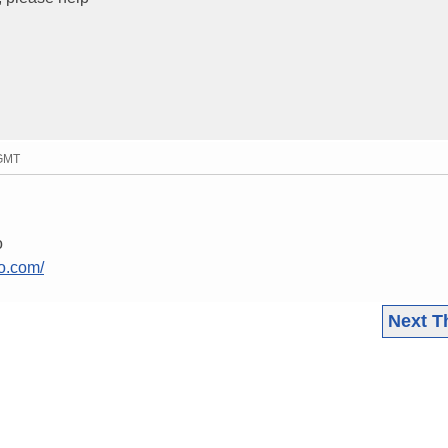
 GMT
o
o.com/
Next T