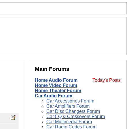
Main Forums
Home Audio Forum
Today's Posts
Home Video Forum
Home Theater Forum
Car Audio Forum
Car Accessories Forum
Car Amplifiers Forum
Car Disc Changers Forum
Car EQ & Crossovers Forum
Car Multimedia Forum
Car Radio Codes Forum