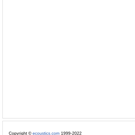
Copyright ©
ecoustics.com
1999-2022