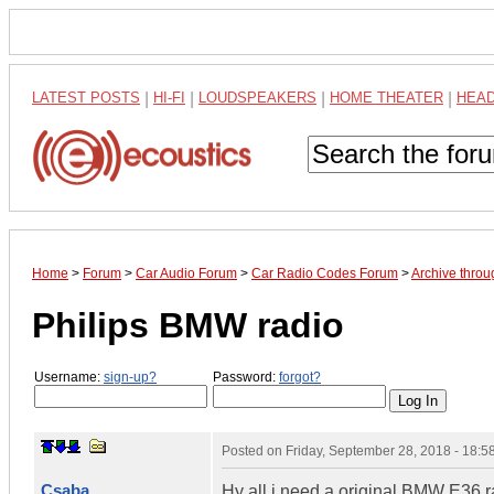
LATEST POSTS
|
HI-FI
|
LOUDSPEAKERS
|
HOME THEATER
|
HEA
Home
>
Forum
>
Car Audio Forum
>
Car Radio Codes Forum
>
Archive thro
Philips BMW radio
Username:
sign-up?
Password:
forgot?
Posted on
Friday, September 28, 2018 - 18:
Csaba
Hy all i need a original BMW E36 