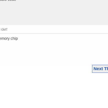
52 GMT
memory chip
Next T