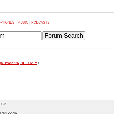
DPHONES
|
MUSIC
|
PODCASTS
Forum Search
ugh October 26, 2018 Forum
>
58 GMT
radio code