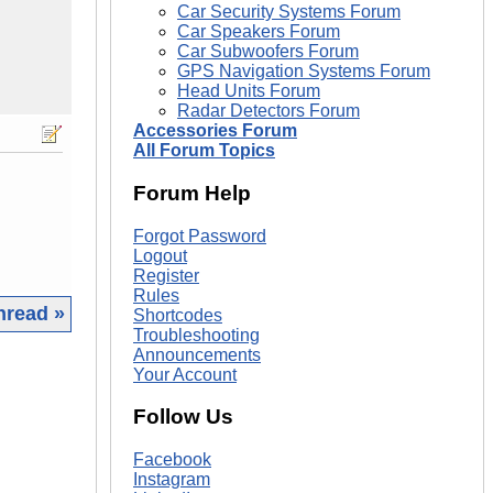
Car Security Systems Forum
Car Speakers Forum
Car Subwoofers Forum
GPS Navigation Systems Forum
Head Units Forum
Radar Detectors Forum
Accessories Forum
All Forum Topics
Forum Help
Forgot Password
Logout
Register
Rules
hread »
Shortcodes
Troubleshooting
Announcements
|
Your Account
Follow Us
Facebook
Instagram