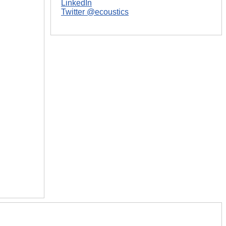
LinkedIn
Twitter @ecoustics