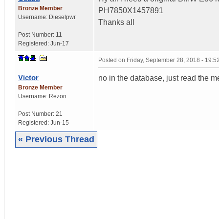
Bronze Member
PH7850X1457891
Username:
Dieselpwr
Thanks all
Post Number:
11
Registered:
Jun-17
Posted on
Friday, September 28, 2018 - 19:
Victor
no in the database, just read the 
Bronze Member
Username:
Rezon
Post Number:
21
Registered:
Jun-15
« Previous Thread