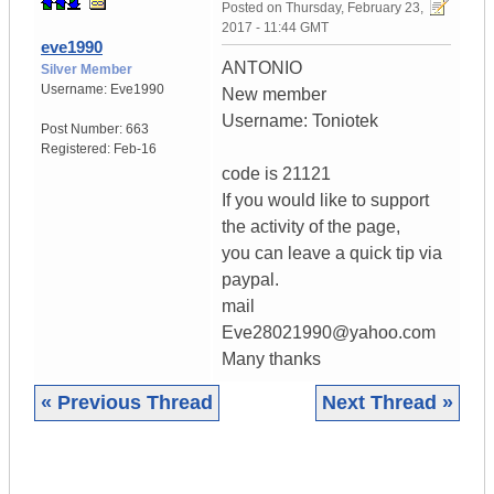
Posted on
Thursday, February 23,
2017 - 11:44 GMT
eve1990
ANTONIO
Silver Member
Username:
Eve1990
New member
Username: Toniotek
Post Number:
663
Registered:
Feb-16
code is 21121
If you would like to support
the activity of the page,
you can leave a quick tip via
paypal.
mail
Eve28021990@yahoo.com
Many thanks
« Previous Thread
Next Thread »
|