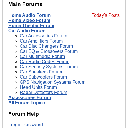
Main Forums
Home Audio Forum
Today's Posts
Home Video Forum
Home Theater Forum
Car Audio Forum
Car Accessories Forum
Car Amplifiers Forum
Car Disc Changers Forum
Car EQ & Crossovers Forum
Car Multimedia Forum
Car Radio Codes Forum
Car Security Systems Forum
Car Speakers Forum
Car Subwoofers Forum
GPS Navigation Systems Forum
Head Units Forum
Radar Detectors Forum
Accessories Forum
All Forum Topics
Forum Help
Forgot Password