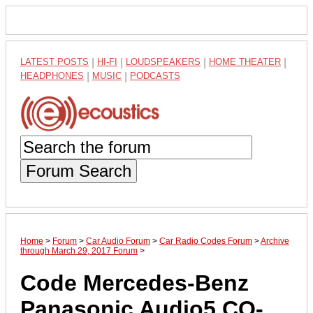
LATEST POSTS
|
HI-FI
|
LOUDSPEAKERS
|
HOME THEATER
|
HEADPHONES
|
MUSIC
|
PODCASTS
Forum Search
Home
>
Forum
>
Car Audio Forum
>
Car Radio Codes Forum
>
Archive
through March 29, 2017 Forum
>
Code Mercedes-Benz
Panasonic Audio5 CQ-