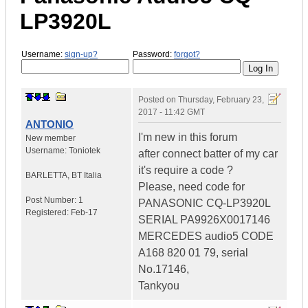
LP3920L
Username:
sign-up?
Password:
forgot?
Posted on
Thursday, February 23,
2017 - 11:42 GMT
ANTONIO
I'm new in this forum
New member
Username:
Toniotek
after connect batter of my car
it's require a code ?
BARLETTA
,
BT
Italia
Please, need code for
Post Number:
1
PANASONIC CQ-LP3920L
Registered:
Feb-17
SERIAL PA9926X0017146
MERCEDES audio5 CODE
A168 820 01 79, serial
No.17146,
Tankyou