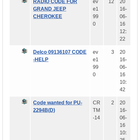
RADIO CODE FOR
ev
12
20
GRAND JEEP
e1
16-
CHEROKEE
99
06-
0
16
12:
22
Delco 09136107 CODE
ev
3
20
-HELP
e1
16-
99
06-
0
16
10:
42
Code wanted for PU-
CR
2
20
2294B(D)
TM
16-
-14
06-
16
10: