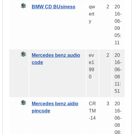
BMW CD BUsiness
qw
2
20
ert
16-
y
06-
09
05:
11
Mercedes benz audio
ev
2
20
code
e1
16-
99
06-
0
08
11:
51
Mercedes benz aidio
CR
3
20
pincode
TM
16-
-14
06-
08
08: