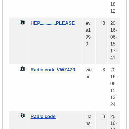
18:
12
HEP..............PLEASE
ev
3
20
e1
16-
99
06-
0
15
17:
41
Radio code VWZ4Z3
vict
3
20
or
16-
06-
15
13:
24
Radio code
Ha
3
20
nsi
16-