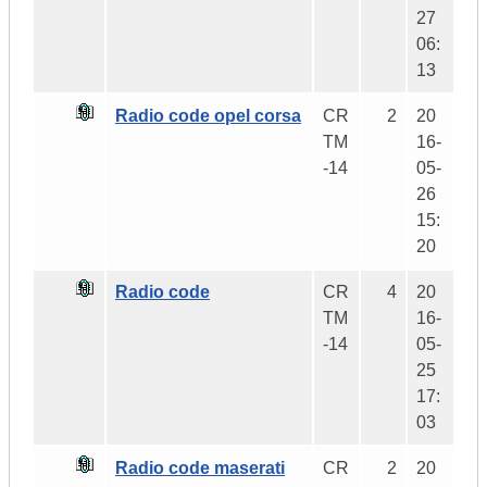
27
06:
13
Radio code opel corsa
CR
2
20
TM
16-
-14
05-
26
15:
20
Radio code
CR
4
20
TM
16-
-14
05-
25
17:
03
Radio code maserati
CR
2
20