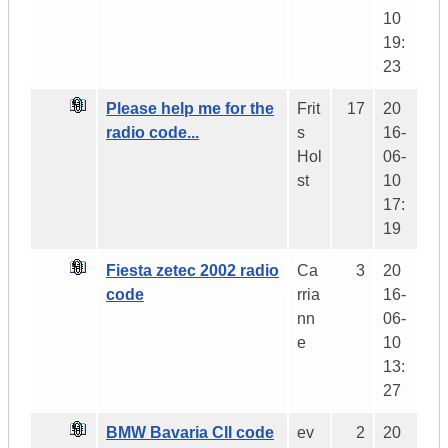
10
19:
23
Please help me for the
Frit
17
20
radio code...
s
16-
Hol
06-
st
10
17:
19
Fiesta zetec 2002 radio
Ca
3
20
code
rria
16-
nn
06-
e
10
13:
27
BMW Bavaria CII code
ev
2
20