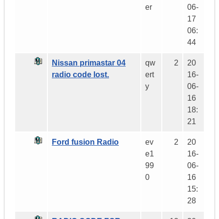
er
06-
17
06:
44
Nissan primastar 04
qw
2
20
radio code lost.
ert
16-
y
06-
16
18:
21
Ford fusion Radio
ev
2
20
e1
16-
99
06-
0
16
15:
28