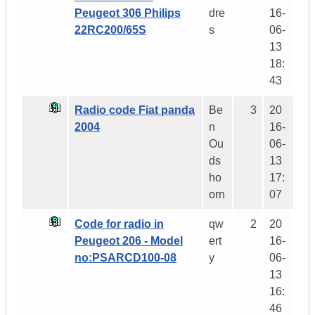
Peugeot 306 Philips
dre
16-
22RC200/65S
s
06-
13
18:
43
Radio code Fiat panda
Be
3
20
2004
n
16-
Ou
06-
ds
13
ho
17:
orn
07
Code for radio in
qw
2
20
Peugeot 206 - Model
ert
16-
no:PSARCD100-08
y
06-
13
16:
46