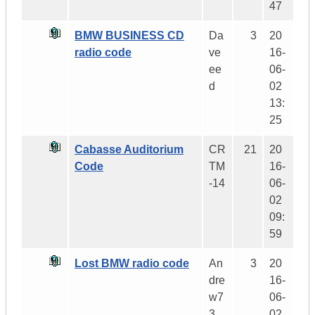
47
BMW BUSINESS CD
Da
3
20
radio code
ve
16-
ee
06-
d
02
13:
25
Cabasse Auditorium
CR
21
20
Code
TM
16-
-14
06-
02
09:
59
Lost BMW radio code
An
3
20
dre
16-
w7
06-
3
02