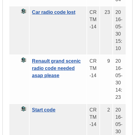
Car radio code lost
CR
23
20
TM
16-
-14
05-
30
15:
10
Renault grand scenic
CR
9
20
radio code needed
TM
16-
asap please
-14
05-
30
14:
23
Start code
CR
2
20
TM
16-
-14
05-
30