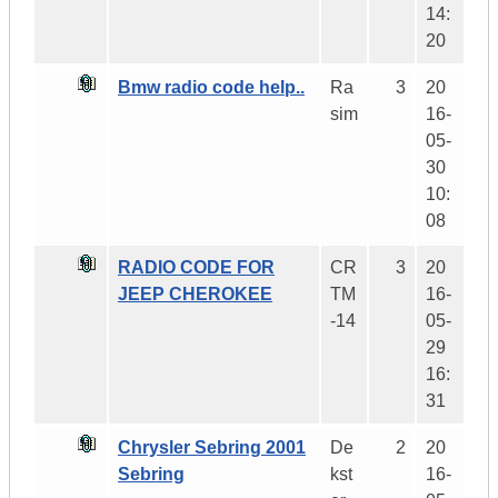
14:
20
Bmw radio code help..
Ra
3
20
sim
16-
05-
30
10:
08
RADIO CODE FOR
CR
3
20
JEEP CHEROKEE
TM
16-
-14
05-
29
16:
31
Chrysler Sebring 2001
De
2
20
Sebring
kst
16-