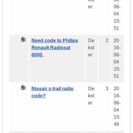
er
06-
04
15:
51
Need code to Philips
De
2
20
Renault Radiosat
kst
16-
6000.
er
06-
04
15:
51
Nissan x-trail radio
De
3
20
code?
kst
16-
er
06-
04
15:
49