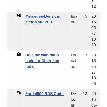
14:
12
Mercedes-Benz car
Isib
5
20
stereo audio 10
or
16-
05-
27
10:
30
Help me with radio
Do
3
20
code for Cherokee
nat
16-
radio
as
05-
27
10:
06
Ford 4500 RDS Code
De
18
20
kst
16-
er
05-