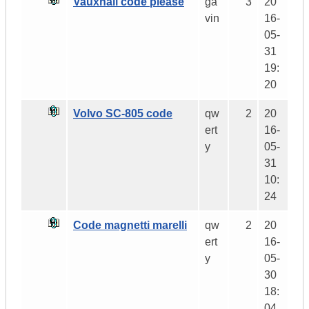
Vauxhall code please
ga
3
20
vin
16-
05-
31
19:
20
Volvo SC-805 code
qw
2
20
ert
16-
y
05-
31
10:
24
Code magnetti marelli
qw
2
20
ert
16-
y
05-
30
18:
04