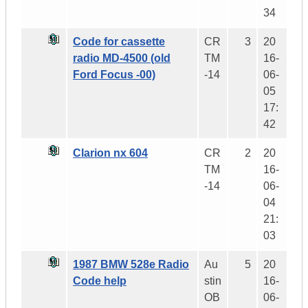
34
Code for cassette
CR
3
20
radio MD-4500 (old
TM
16-
Ford Focus -00)
-14
06-
05
17:
42
Clarion nx 604
CR
2
20
TM
16-
-14
06-
04
21:
03
1987 BMW 528e Radio
Au
5
20
Code help
stin
16-
OB
06-