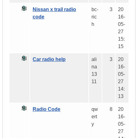
Nissan x trail radio
bc-
3
20
code
ric
16-
h
05-
27
15:
15
Car radio help
ali
3
20
na
16-
13
05-
11
27
14:
13
Radio Code
qw
8
20
ert
16-
y
05-
27