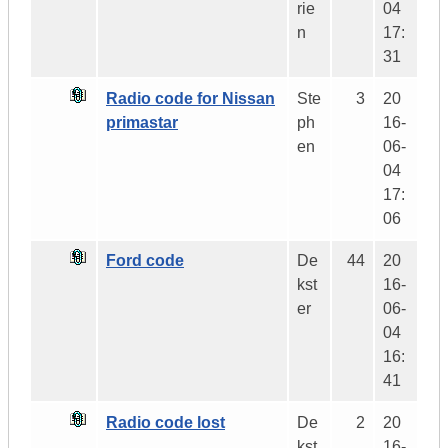
rie
04
n
17:
31
Radio code for Nissan
Ste
3
20
primastar
ph
16-
en
06-
04
17:
06
Ford code
De
44
20
kst
16-
er
06-
04
16:
41
Radio code lost
De
2
20
kst
16-