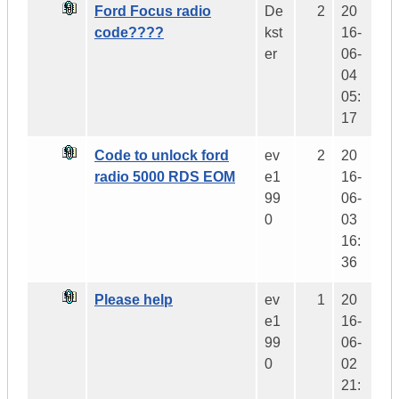
Ford Focus radio
De
2
20
code????
kst
16-
er
06-
04
05:
17
Code to unlock ford
ev
2
20
radio 5000 RDS EOM
e1
16-
99
06-
0
03
16:
36
Please help
ev
1
20
e1
16-
99
06-
0
02
21: