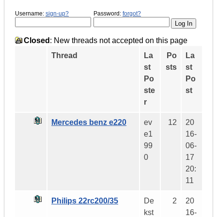
Username:
sign-up?
Password:
forgot?
Closed
: New threads not accepted on this page
Thread
La
Po
La
st
sts
st
Po
Po
ste
st
r
Mercedes benz e220
ev
12
20
e1
16-
99
06-
0
17
20:
11
Philips 22rc200/35
De
2
20
kst
16-