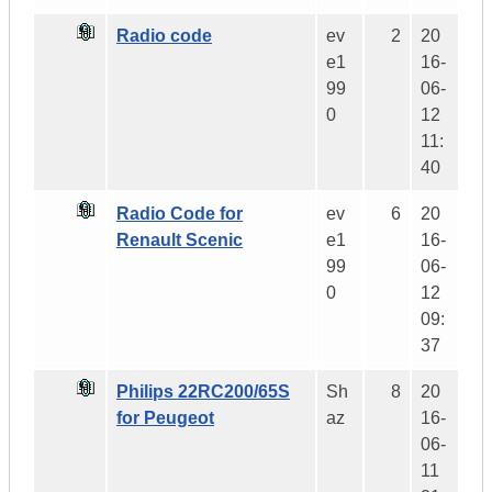
Radio code
ev
2
20
e1
16-
99
06-
0
12
11:
40
Radio Code for
ev
6
20
Renault Scenic
e1
16-
99
06-
0
12
09:
37
Philips 22RC200/65S
Sh
8
20
for Peugeot
az
16-
06-
11