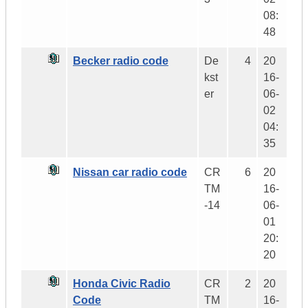
08:
48
Becker radio code
De
4
20
kst
16-
er
06-
02
04:
35
Nissan car radio code
CR
6
20
TM
16-
-14
06-
01
20:
20
Honda Civic Radio
CR
2
20
Code
TM
16-