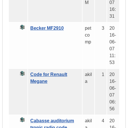
M
07
16:
31
Becker MF2910
pet
3
20
co
16-
mp
06-
07
11:
53
Code for Renault
akil
1
20
Megane
a
16-
06-
07
06:
56
Cabasse auditorium
akil
4
20
tronic radio code
a
16-