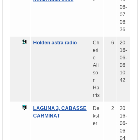
06-
07
06:
36
Holden astra radio
Ch
6
20
eri
16-
e
06-
Ali
06
so
10:
n
42
Ha
rris
LAGUNA 3, CABASSE
De
2
20
CARMINAT
kst
16-
er
06-
06
04: