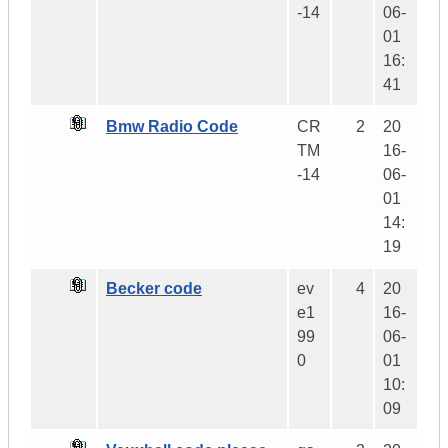
-14
06-
01
16:
41
Bmw Radio Code
CR
2
20
TM
16-
-14
06-
01
14:
19
Becker code
ev
4
20
e1
16-
99
06-
0
01
10:
09