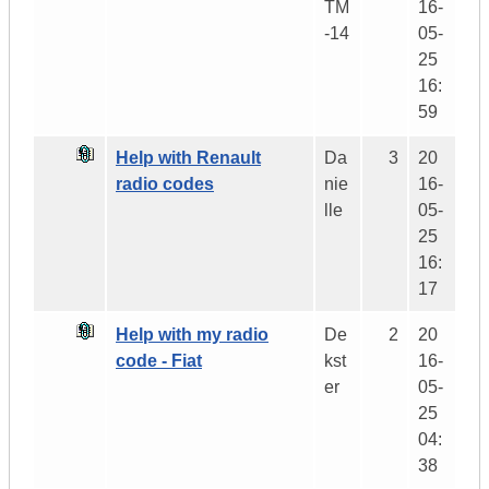
TM
16-
-14
05-
25
16:
59
Help with Renault
Da
3
20
radio codes
nie
16-
lle
05-
25
16:
17
Help with my radio
De
2
20
code - Fiat
kst
16-
er
05-
25
04:
38