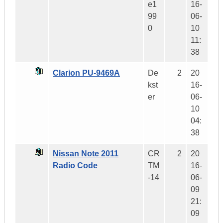
e1
16-
99
06-
0
10
11:
38
Clarion PU-9469A
De
2
20
kst
16-
er
06-
10
04:
38
Nissan Note 2011
CR
2
20
Radio Code
TM
16-
-14
06-
09
21:
09