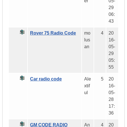
er
05-
29
06:
43
Rover 75 Radio Code
mo
4
20
lus
16-
an
05-
29
05:
55
Car radio code
Ale
5
20
xtif
16-
ul
05-
28
17:
36
GM CODE RADIO
An
4
20