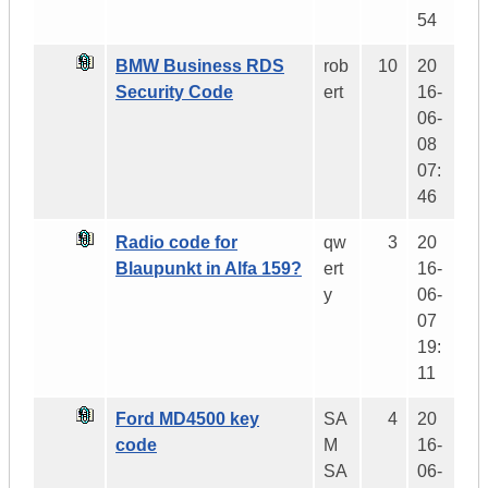
54
BMW Business RDS
rob
10
20
Security Code
ert
16-
06-
08
07:
46
Radio code for
qw
3
20
Blaupunkt in Alfa 159?
ert
16-
y
06-
07
19:
11
Ford MD4500 key
SA
4
20
code
M
16-
SA
06-