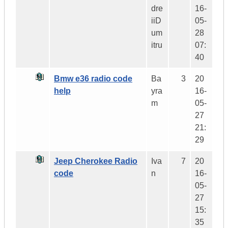
dre
16-
iiD
05-
um
28
itru
07:
40
Bmw e36 radio code
Ba
3
20
help
yra
16-
m
05-
27
21:
29
Jeep Cherokee Radio
Iva
7
20
code
n
16-
05-
27
15:
35