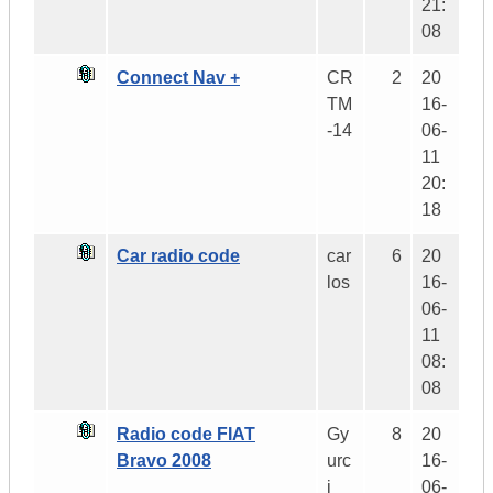
21:
08
Connect Nav +
CR
2
20
TM
16-
-14
06-
11
20:
18
Car radio code
car
6
20
los
16-
06-
11
08:
08
Radio code FIAT
Gy
8
20
Bravo 2008
urc
16-
i
06-