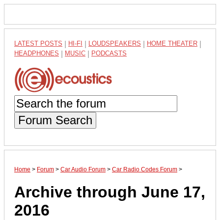
LATEST POSTS
|
HI-FI
|
LOUDSPEAKERS
|
HOME THEATER
|
HEADPHONES
|
MUSIC
|
PODCASTS
Forum Search
Home
>
Forum
>
Car Audio Forum
>
Car Radio Codes Forum
>
Archive through June 17,
2016