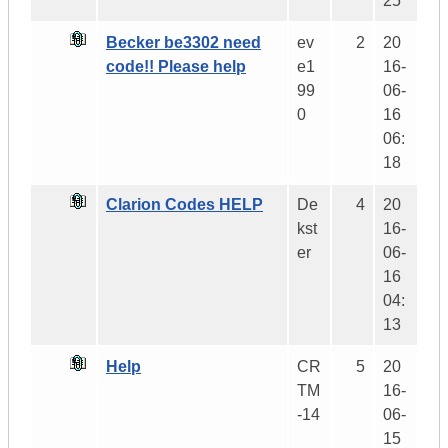
25
Becker be3302 need
ev
2
20
code!! Please help
e1
16-
99
06-
0
16
06:
18
Clarion Codes HELP
De
4
20
kst
16-
er
06-
16
04:
13
Help
CR
5
20
TM
16-
-14
06-
15