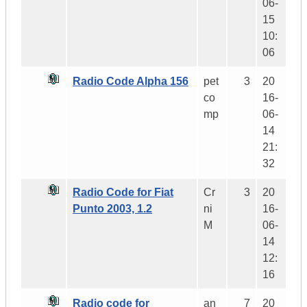
06-
15
10:
06
Radio Code Alpha 156
pet
3
20
co
16-
mp
06-
14
21:
32
Radio Code for Fiat
Cr
3
20
Punto 2003, 1.2
ni
16-
M
06-
14
12:
16
Radio code for
an
7
20