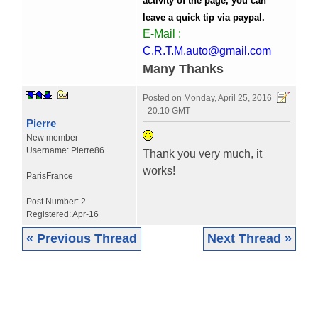
activity of the page, you can
leave a quick tip via paypal.
E-Mail :
C.R.T.M.auto@gmail.com
Many Thanks
Posted on
Monday, April 25, 2016
- 20:10 GMT
Pierre
New member
Username:
Pierre86
Thank you very much, it
works!
Paris
France
Post Number:
2
Registered:
Apr-16
« Previous Thread
Next Thread »
|