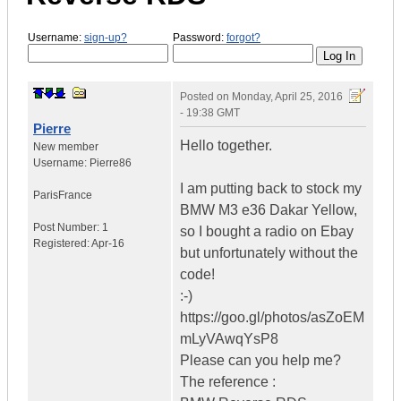
Username:
sign-up?
Password:
forgot?
Posted on
Monday, April 25, 2016
- 19:38 GMT
Pierre
Hello together.
New member
Username:
Pierre86
I am putting back to stock my
Paris
France
BMW M3 e36 Dakar Yellow,
Post Number:
1
so I bought a radio on Ebay
Registered:
Apr-16
but unfortunately without the
code!
:-)
https://goo.gl/photos/asZoEM
mLyVAwqYsP8
Please can you help me?
The reference :