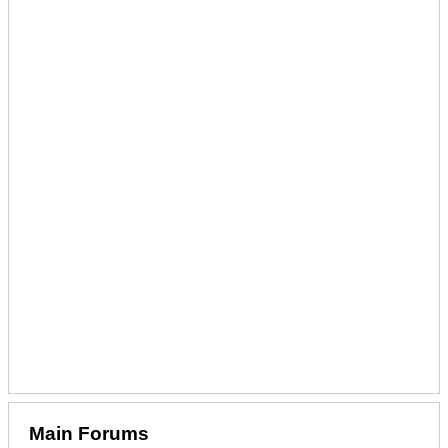
Main Forums