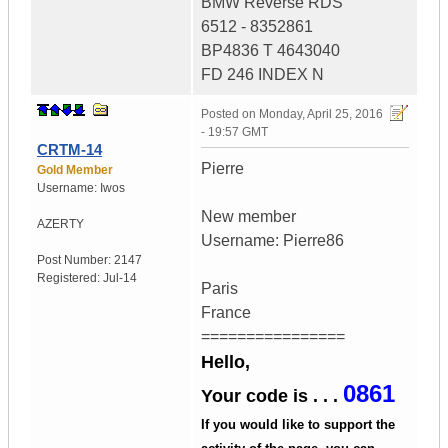
BMW Reverse RDS
6512 - 8352861
BP4836 T 4643040
FD 246 INDEX N
Posted on
Monday, April 25, 2016
- 19:57 GMT
CRTM-14
Pierre
Gold Member
Username:
Iwos
New member
AZERTY
Username: Pierre86
Post Number:
2147
Registered:
Jul-14
Paris
France
================
Hello,
0861
Your code is . . .
If you would like to support the