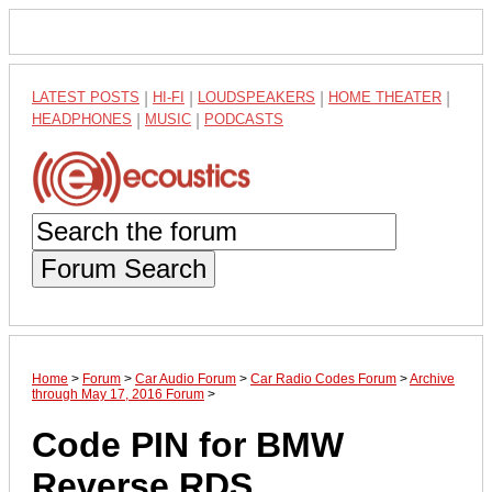
LATEST POSTS
|
HI-FI
|
LOUDSPEAKERS
|
HOME THEATER
|
HEADPHONES
|
MUSIC
|
PODCASTS
Forum Search
Home
>
Forum
>
Car Audio Forum
>
Car Radio Codes Forum
>
Archive
through May 17, 2016 Forum
>
Code PIN for BMW
Reverse RDS