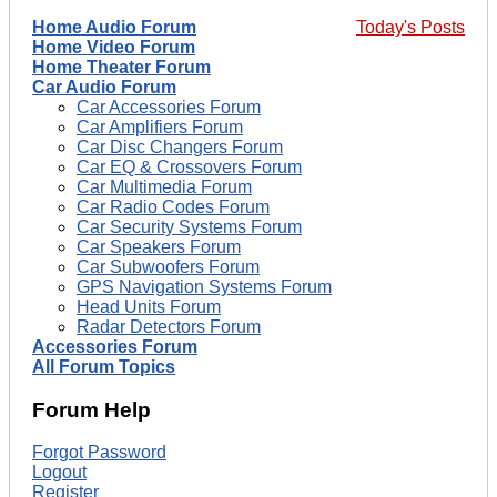
Home Audio Forum
Today's Posts
Home Video Forum
Home Theater Forum
Car Audio Forum
Car Accessories Forum
Car Amplifiers Forum
Car Disc Changers Forum
Car EQ & Crossovers Forum
Car Multimedia Forum
Car Radio Codes Forum
Car Security Systems Forum
Car Speakers Forum
Car Subwoofers Forum
GPS Navigation Systems Forum
Head Units Forum
Radar Detectors Forum
Accessories Forum
All Forum Topics
Forum Help
Forgot Password
Logout
Register