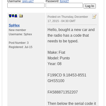
Username:
sign-up?
Password:
forgot?
Posted on
Thursday, December
17, 2015 - 04:30 GMT
SpHex
Hello, bought a new car and
New member
Username:
Sphex
the radio has a code that
needs to be typed.
Post Number:
3
Registered:
Jul-15
Make: Fiat
Model: Punto
Year: 08
F199CD 9.18453-8551
GHS5100
FA588871352207
Then below the serial code it