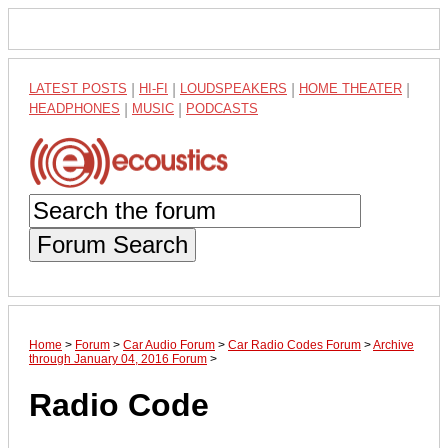
LATEST POSTS
|
HI-FI
|
LOUDSPEAKERS
|
HOME THEATER
|
HEADPHONES
|
MUSIC
|
PODCASTS
Forum Search
Home
>
Forum
>
Car Audio Forum
>
Car Radio Codes Forum
>
Archive
through January 04, 2016 Forum
>
Radio Code