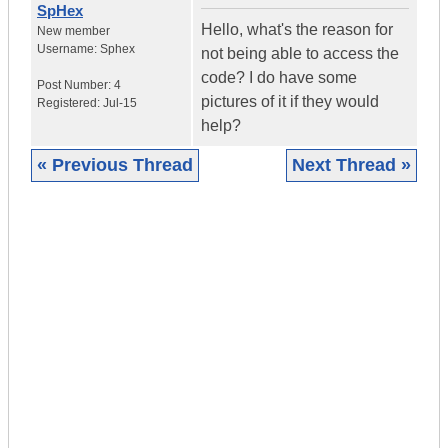
SpHex
Hello, what's the reason for
New member
Username:
Sphex
not being able to access the
code? I do have some
Post Number:
4
pictures of it if they would
Registered:
Jul-15
help?
« Previous Thread
Next Thread »
|