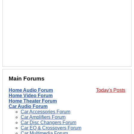
Main Forums
Home Audio Forum
Today's Posts
Home Video Forum
Home Theater Forum
Car Audio Forum
Car Accessories Forum
Car Amplifiers Forum
Car Disc Changers Forum
Car EQ & Crossovers Forum
Car Multimedia Forum