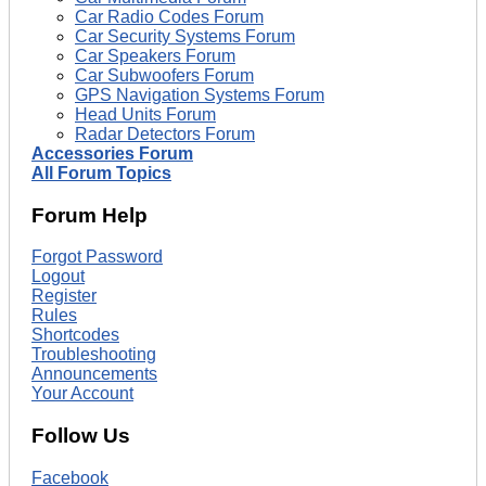
Car Radio Codes Forum
Car Security Systems Forum
Car Speakers Forum
Car Subwoofers Forum
GPS Navigation Systems Forum
Head Units Forum
Radar Detectors Forum
Accessories Forum
All Forum Topics
Forum Help
Forgot Password
Logout
Register
Rules
Shortcodes
Troubleshooting
Announcements
Your Account
Follow Us
Facebook