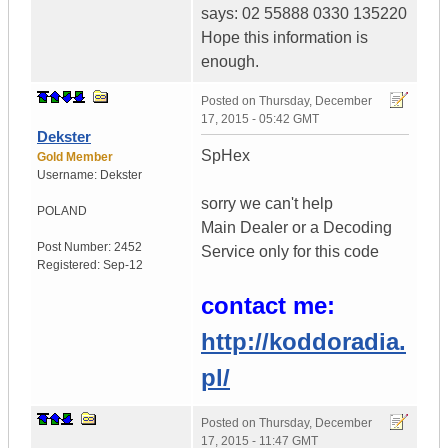
says: 02 55888 0330 135220
Hope this information is
enough.
Posted on
Thursday, December
17, 2015 - 05:42 GMT
Dekster
SpHex
Gold Member
Username:
Dekster
sorry we can't help
POLAND
Main Dealer or a Decoding
Post Number:
2452
Service only for this code
Registered:
Sep-12
contact me:
http://koddoradia.
pl/
Posted on
Thursday, December
17, 2015 - 11:47 GMT