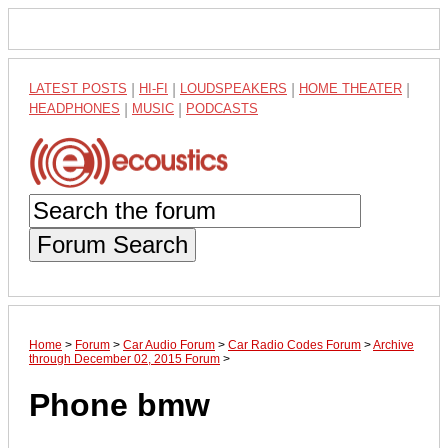
LATEST POSTS
|
HI-FI
|
LOUDSPEAKERS
|
HOME THEATER
|
HEADPHONES
|
MUSIC
|
PODCASTS
Forum Search
Home
>
Forum
>
Car Audio Forum
>
Car Radio Codes Forum
>
Archive
through December 02, 2015 Forum
>
Phone bmw