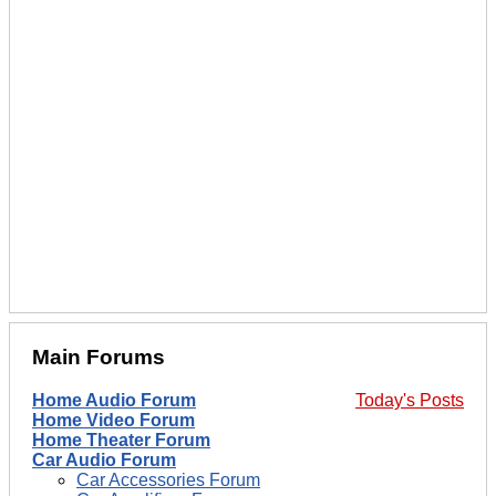
Main Forums
Home Audio Forum
Today's Posts
Home Video Forum
Home Theater Forum
Car Audio Forum
Car Accessories Forum