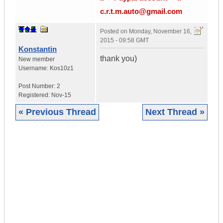
c.r.t.m.auto@gmail.com
Posted on
Monday, November 16,
2015 - 09:58 GMT
Konstantin
thank you)
New member
Username:
Kos10z1
Post Number:
2
Registered:
Nov-15
« Previous Thread
Next Thread »
|