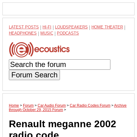
LATEST POSTS
|
HI-FI
|
LOUDSPEAKERS
|
HOME THEATER
|
HEADPHONES
|
MUSIC
|
PODCASTS
Forum Search
Home
>
Forum
>
Car Audio Forum
>
Car Radio Codes Forum
>
Archive
through October 29, 2015 Forum
>
Renault meganne 2002
radio code