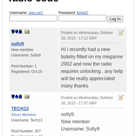
Username:
sign-up?
Password:
forgot?
Posted on
Wednesday, October
28, 2015 - 17:12 GMT
solly9
Hi i recently had a new
New member
Username:
Solly9
batetry fitted on my meganne
2002 and now the radio
Post Number:
1
requires unlocking . any help
Registered:
Oct-15
will be really appreciated
many thanks
Posted on
Wednesday, October
28, 2015 - 17:37 GMT
TECH13
solly9
Silver Member
Username:
Tech13
New member
Username: Solly9
Post Number:
207