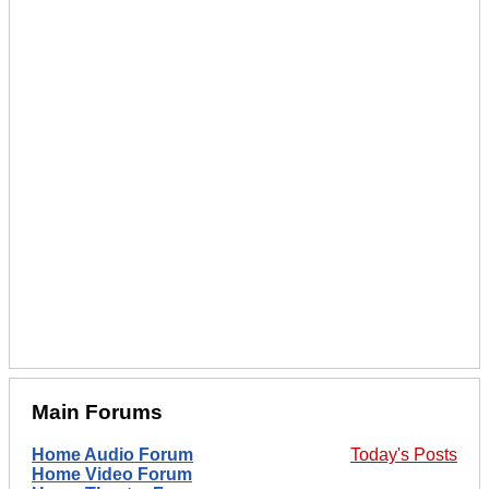
Main Forums
Home Audio Forum
Today's Posts
Home Video Forum