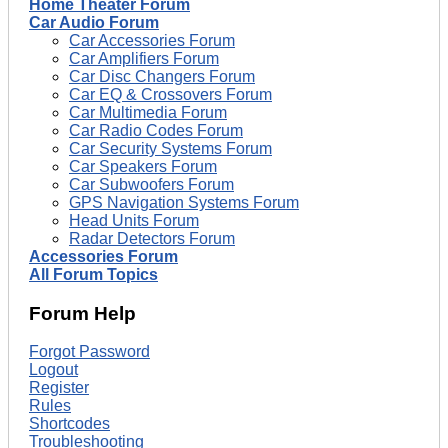
Home Theater Forum
Car Audio Forum
Car Accessories Forum
Car Amplifiers Forum
Car Disc Changers Forum
Car EQ & Crossovers Forum
Car Multimedia Forum
Car Radio Codes Forum
Car Security Systems Forum
Car Speakers Forum
Car Subwoofers Forum
GPS Navigation Systems Forum
Head Units Forum
Radar Detectors Forum
Accessories Forum
All Forum Topics
Forum Help
Forgot Password
Logout
Register
Rules
Shortcodes
Troubleshooting