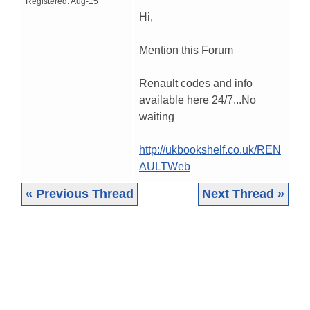
Registered:
Aug-15
Hi,
Mention this Forum
Renault codes and info
available here 24/7...No
waiting
http://ukbookshelf.co.uk/REN
AULTWeb
« Previous Thread
Next Thread »
|