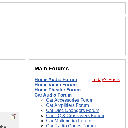
Main Forums
Home Audio Forum
Today's Posts
Home Video Forum
Home Theater Forum
Car Audio Forum
Car Accessories Forum
Car Amplifiers Forum
Car Disc Changers Forum
Car EQ & Crossovers Forum
Car Multimedia Forum
Car Radio Codes Forum
 the