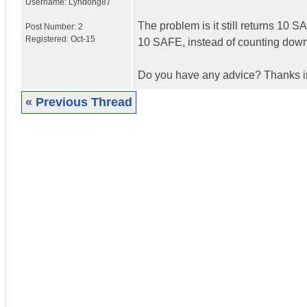
Username:
Lyndong87
The problem is it still returns 10 S
Post Number:
2
Registered:
Oct-15
10 SAFE, instead of counting down t
Do you have any advice? Thanks 
« Previous Thread