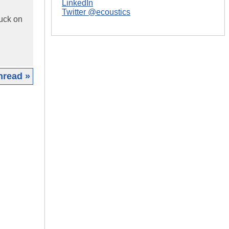
LinkedIn
Twitter @ecoustics
tuck on
hread »
|