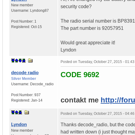
New member
security code?
Username:
Lyndong87
The radio serial number is BP83
Post Number:
1
Registered:
Oct-15
The part number is 92057951
Would great appreciate it!
Lyndon
Posted on
Tuesday, October 27, 2015 - 01:4
decode radio
CODE 9692
Silver Member
Username:
Decode_radio
Post Number:
937
contakt me
http://for
Registered:
Jan-14
Posted on
Tuesday, October 27, 2015 - 04:4
Lyndon
Thanks decode_radio, but the code
New member
had written down (i just thought may