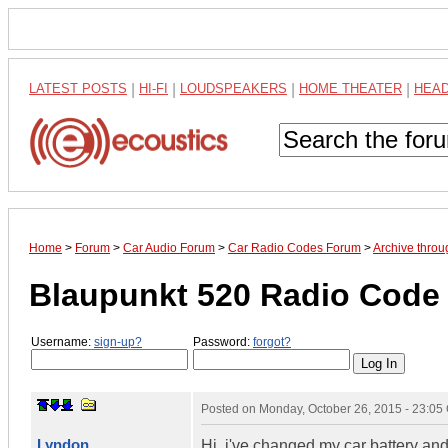
LATEST POSTS
|
HI-FI
|
LOUDSPEAKERS
|
HOME THEATER
|
HEA
Home
>
Forum
>
Car Audio Forum
>
Car Radio Codes Forum
>
Archive thro
Blaupunkt 520 Radio Code 
Username:
sign-up?
Password:
forgot?
Posted on
Monday, October 26, 2015 - 23:0
Lyndon
Hi, i've changed my car battery and