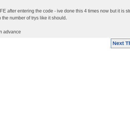
AFE after entering the code - ive done this 4 times now but it is s
he number of trys like it should.
in advance
Next T