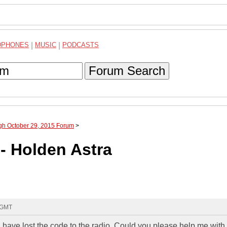
DPHONES
|
MUSIC
|
PODCASTS
Forum Search
ugh October 29, 2015 Forum
>
- Holden Astra
5 GMT
 have lost the code to the radio. Could you please help me with