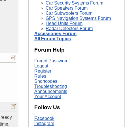
Car Security Systems Forum
Car Speakers Forum
Car Subwoofers Forum
GPS Navigation Systems Forum
Head Units Forum
Radar Detectors Forum
Accessories Forum
All Forum Topics
Forum Help
Forgot Password
Logout
Register
Rules
Shortcodes
Troubleshooting
Announcements
Your Account
Follow Us
lready
Facebook
Instagram
time...