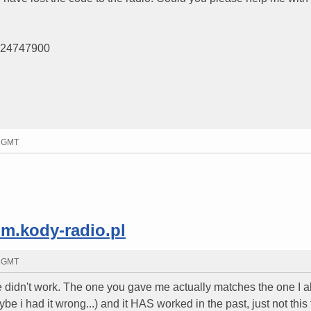
9124747900
3 GMT
um.kody-radio.pl
6 GMT
 didn't work. The one you gave me actually matches the one I a
be i had it wrong...) and it HAS worked in the past, just not this 