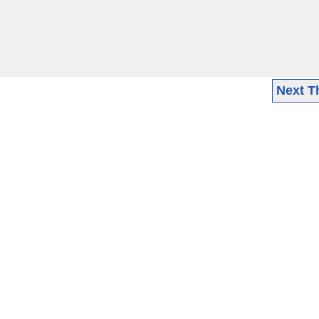
Next T