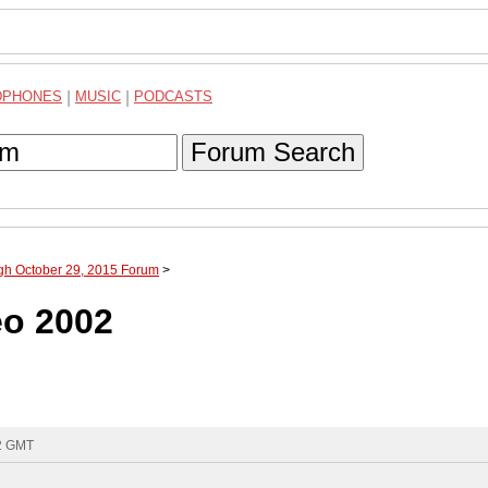
DPHONES
|
MUSIC
|
PODCASTS
Forum Search
ugh October 29, 2015 Forum
>
eo 2002
52 GMT