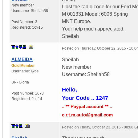
New member
I lost the radio code for our Ford M
Username:
Sheilah58
M 001331 Model: 6006 Spring
MNT Europe.
Post Number:
3
Registered:
Oct-15
Your help much appreciated.
Sheilah
Posted on
Thursday, October 22, 2015 - 10:
ALMEIDA
Sheilah
Gold Member
New member
Username:
Iwos
Username: Sheilah58
BR- Gloria
Hello,
Post Number:
1678
Your Code .. 1247
Registered:
Jul-14
.. ** Paypal account ** ..
c.r.t.m.auto@gmail.com
Posted on
Friday, October 23, 2015 - 08:08 