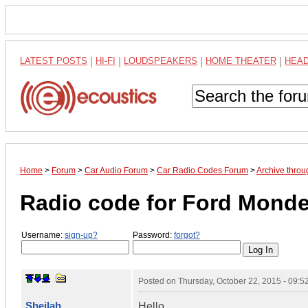
LATEST POSTS
|
HI-FI
|
LOUDSPEAKERS
|
HOME THEATER
|
HEA
Home
>
Forum
>
Car Audio Forum
>
Car Radio Codes Forum
>
Archive thro
Radio code for Ford Mond
Username:
sign-up?
Password:
forgot?
Posted on
Thursday, October 22, 2015 - 09:
Sheilah
Hello,