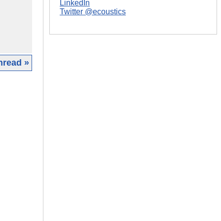
LinkedIn
Twitter @ecoustics
hread »
|