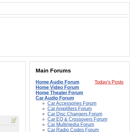
Main Forums
Home Audio Forum
Today's Posts
Home Video Forum
Home Theater Forum
Car Audio Forum
Car Accessories Forum
Car Amplifiers Forum
Car Disc Changers Forum
Car EQ & Crossovers Forum
Car Multimedia Forum
Car Radio Codes Forum