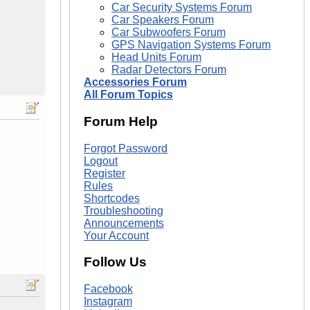
Car Security Systems Forum
Car Speakers Forum
Car Subwoofers Forum
GPS Navigation Systems Forum
Head Units Forum
Radar Detectors Forum
Accessories Forum
All Forum Topics
Forum Help
Forgot Password
Logout
Register
Rules
Shortcodes
Troubleshooting
Announcements
Your Account
Follow Us
Facebook
Instagram