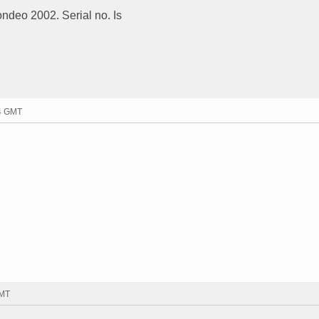
ondeo 2002. Serial no. Is
04 GMT
GMT