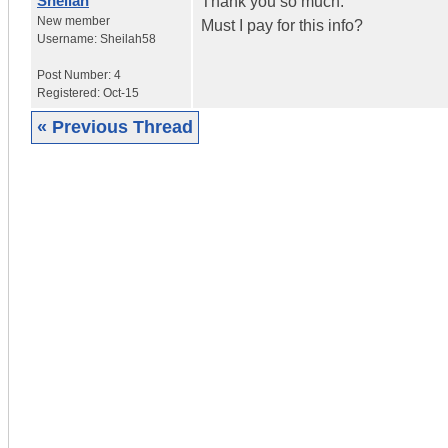
Sheilah
Thank you so much.
New member
Must I pay for this info?
Username:
Sheilah58
Post Number:
4
Registered:
Oct-15
« Previous Thread