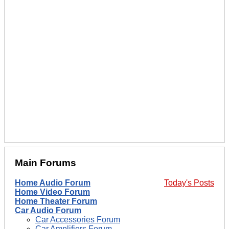
Main Forums
Home Audio Forum
Today's Posts
Home Video Forum
Home Theater Forum
Car Audio Forum
Car Accessories Forum
Car Amplifiers Forum