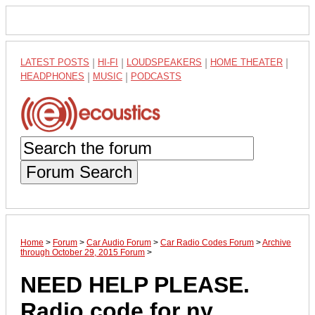
LATEST POSTS
|
HI-FI
|
LOUDSPEAKERS
|
HOME THEATER
|
HEADPHONES
|
MUSIC
|
PODCASTS
Forum Search
Home
>
Forum
>
Car Audio Forum
>
Car Radio Codes Forum
>
Archive
through October 29, 2015 Forum
>
NEED HELP PLEASE.
Radio code for ny