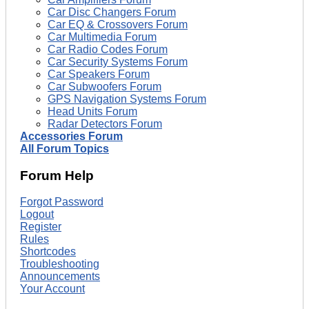
Car Disc Changers Forum
Car EQ & Crossovers Forum
Car Multimedia Forum
Car Radio Codes Forum
Car Security Systems Forum
Car Speakers Forum
Car Subwoofers Forum
GPS Navigation Systems Forum
Head Units Forum
Radar Detectors Forum
Accessories Forum
All Forum Topics
Forum Help
Forgot Password
Logout
Register
Rules
Shortcodes
Troubleshooting
Announcements
Your Account