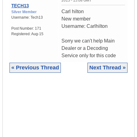
2015 - 15:08 GMT
TECH13
Carl hilton
Silver Member
Username:
Tech13
New member
Username: Carlhilton
Post Number:
171
Registered:
Aug-15
Sorry we can't help Main
Dealer or a Decoding
Service only for this code
« Previous Thread
Next Thread »
|