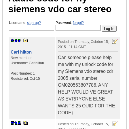
siemens vdo car stereo
Username:
sign-up?
Password:
forgot?
Posted on
Thursday, October 15,
2015 - 11:14 GMT
Carl hilton
Can someone please help
New member
Username:
Carlhilton
me with my unlock code for
my Siemens vdo stereo cdr
Post Number:
1
2005 serial number
Registered:
Oct-15
GM020563807786. ANY
HELP WOULD VE GREAT
AS EVRRYONE ELSE
WANTS 25 QUID FOR THE
CODE}
Posted on
Thursday, October 15,