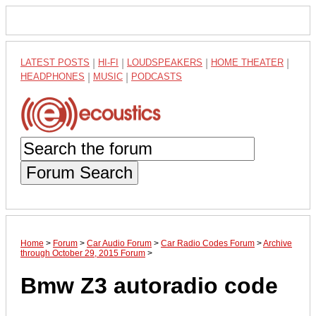
LATEST POSTS
|
HI-FI
|
LOUDSPEAKERS
|
HOME THEATER
|
HEADPHONES
|
MUSIC
|
PODCASTS
Forum Search
Home
>
Forum
>
Car Audio Forum
>
Car Radio Codes Forum
>
Archive
through October 29, 2015 Forum
>
Bmw Z3 autoradio code