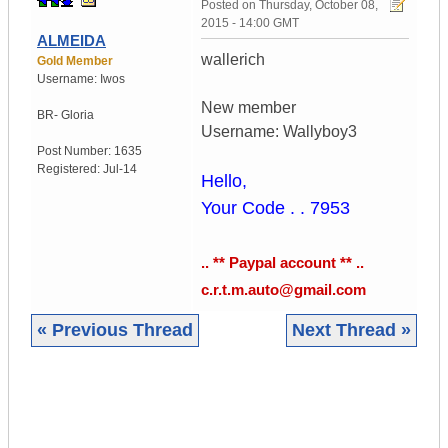
Posted on
Thursday, October 08,
2015 - 14:00 GMT
ALMEIDA
wallerich
Gold Member
Username:
Iwos
New member
BR- Gloria
Username: Wallyboy3
Post Number:
1635
Registered:
Jul-14
Hello,
Your Code . . 7953
.. ** Paypal account ** ..
c.r.t.m.auto@gmail.com
« Previous Thread
Next Thread »
|