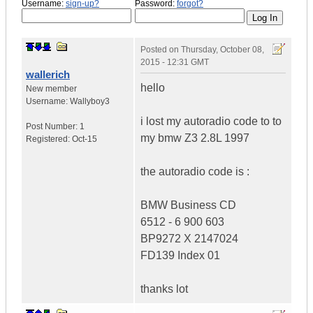
Username:
sign-up?
Password:
forgot?
Posted on
Thursday, October 08,
2015 - 12:31 GMT
wallerich
hello
New member
Username:
Wallyboy3
i lost my autoradio code to to
Post Number:
1
my bmw Z3 2.8L 1997
Registered:
Oct-15
the autoradio code is :
BMW Business CD
6512 - 6 900 603
BP9272 X 2147024
FD139 Index 01
thanks lot