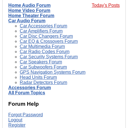
Home Audio Forum
Today's Posts
Home Video Forum
Home Theater Forum
Car Audio Forum
Car Accessories Forum
Car Amplifiers Forum
Car Disc Changers Forum
Car EQ & Crossovers Forum
Car Multimedia Forum
Car Radio Codes Forum
Car Security Systems Forum
Car Speakers Forum
Car Subwoofers Forum
GPS Navigation Systems Forum
Head Units Forum
Radar Detectors Forum
Accessories Forum
All Forum Topics
Forum Help
Forgot Password
Logout
Register