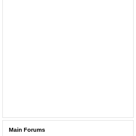
Main Forums