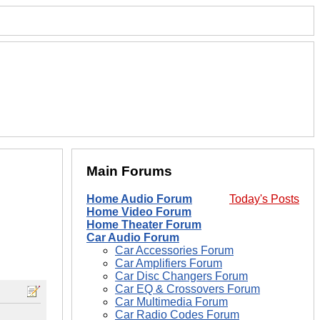
Main Forums
Home Audio Forum
Today's Posts
Home Video Forum
Home Theater Forum
Car Audio Forum
Car Accessories Forum
Car Amplifiers Forum
Car Disc Changers Forum
Car EQ & Crossovers Forum
Car Multimedia Forum
Car Radio Codes Forum