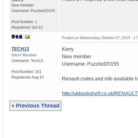
New member
Username:
Puzzled20155
Post Number:
1
Registered:
Oct-15
Posted on
Wednesday, October 07, 2015 - 1
TECH13
Kerry
Silver Member
New member
Username:
Tech13
Username: Puzzled20155
Post Number:
151
Registered:
Aug-15
Renault codes and info available h
http://ukbookshelf.co.uk/RENAU
« Previous Thread