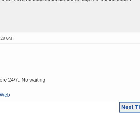
7:28 GMT
ere 24/7...No waiting
LTWeb
Next T