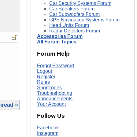
Car Security Systems Forum
Car Speakers Forum
Car Subwoofers Forum
GPS Navigation Systems Forum
Head Units Forum
Radar Detectors Forum
Accessories Forum
All Forum Topics
Forum Help
Forgot Password
Logout
Register
Rules
Shortcodes
Troubleshooting
Announcements
Your Account
hread »
Follow Us
|
Facebook
Instagram