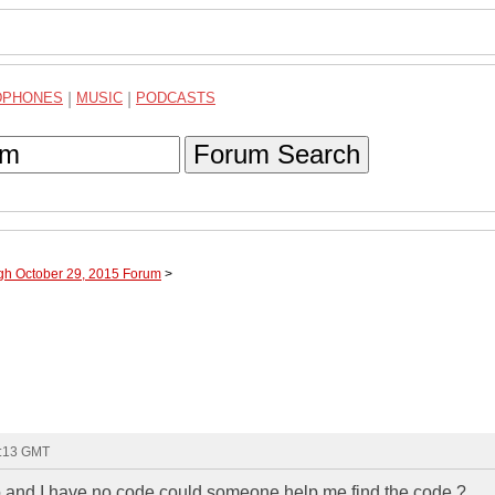
DPHONES
|
MUSIC
|
PODCASTS
Forum Search
ugh October 29, 2015 Forum
>
7:13 GMT
o and I have no code could someone help me find the code ?