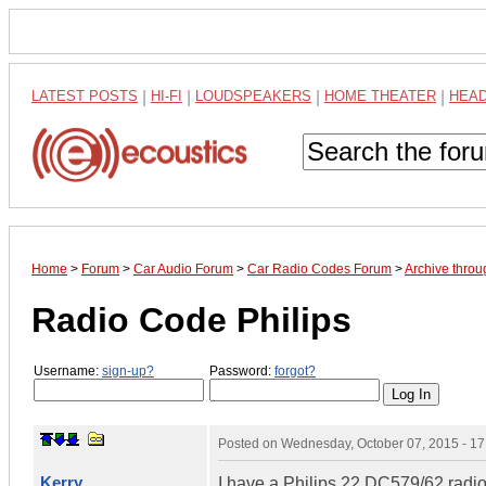
LATEST POSTS
|
HI-FI
|
LOUDSPEAKERS
|
HOME THEATER
|
HEA
Home
>
Forum
>
Car Audio Forum
>
Car Radio Codes Forum
>
Archive thro
Radio Code Philips
Username:
sign-up?
Password:
forgot?
Posted on
Wednesday, October 07, 2015 - 1
Kerry
I have a Philips 22 DC579/62 radi