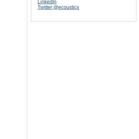
LinkedIn
Twitter @ecoustics