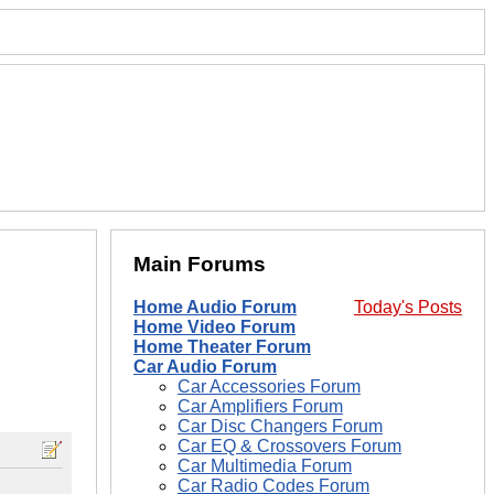
Main Forums
Home Audio Forum
Today's Posts
Home Video Forum
Home Theater Forum
Car Audio Forum
Car Accessories Forum
Car Amplifiers Forum
Car Disc Changers Forum
Car EQ & Crossovers Forum
Car Multimedia Forum
Car Radio Codes Forum