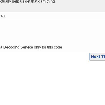
actually help us get that darn thing
 GMT
 a Decoding Service only for this code
Next T