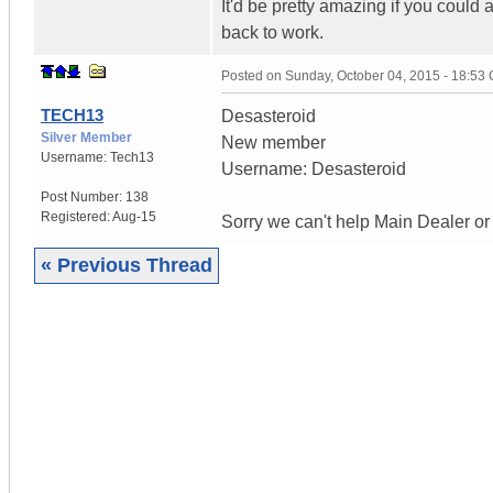
It'd be pretty amazing if you could 
back to work.
Posted on
Sunday, October 04, 2015 - 18:53
TECH13
Desasteroid
Silver Member
New member
Username:
Tech13
Username: Desasteroid
Post Number:
138
Registered:
Aug-15
Sorry we can't help Main Dealer or
« Previous Thread