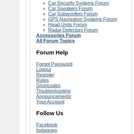
Car Security Systems Forum
Car Speakers Forum
Car Subwoofers Forum
GPS Navigation Systems Forum
Head Units Forum
Radar Detectors Forum
Accessories Forum
All Forum Topics
Forum Help
Forgot Password
Logout
Register
Rules
Shortcodes
Troubleshooting
Announcements
Your Account
Follow Us
Facebook
Instagram