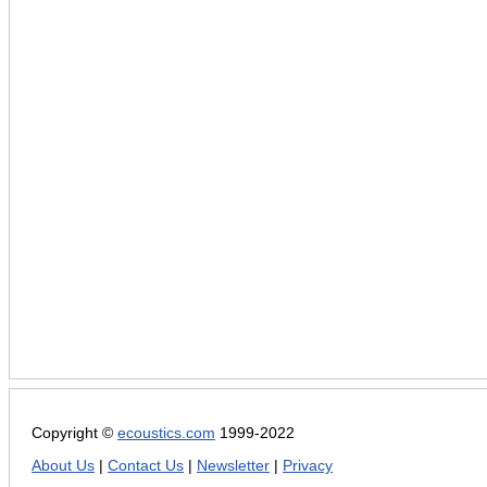
Copyright ©
ecoustics.com
1999-2022
About Us
|
Contact Us
|
Newsletter
|
Privacy