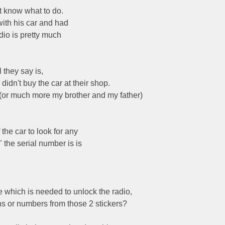
t know what to do.
ith his car and had
adio is pretty much
 they say is,
didn't buy the car at their shop.
I (or much more my brother and my father)
the car to look for any
 the serial number is is
e which is needed to unlock the radio,
ns or numbers from those 2 stickers?