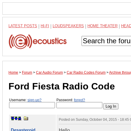
LATEST POSTS
|
HI-FI
|
LOUDSPEAKERS
|
HOME THEATER
|
HEA
Home
>
Forum
>
Car Audio Forum
>
Car Radio Codes Forum
>
Archive thro
Ford Fiesta Radio Code
Username:
sign-up?
Password:
forgot?
Posted on
Sunday, October 04, 2015 - 18:45
Desasteroid
Hello,