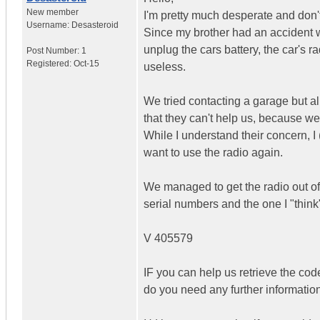
New member
I'm pretty much desperate and don'
Username:
Desasteroid
Since my brother had an accident w
unplug the cars battery, the car's r
Post Number:
1
Registered:
Oct-15
useless.
We tried contacting a garage but all
that they can't help us, because we 
While I understand their concern, 
want to use the radio again.
We managed to get the radio out of 
serial numbers and the one I "think"
V 405579
IF you can help us retrieve the cod
do you need any further informatio