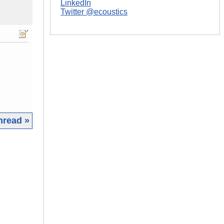
LinkedIn
Twitter @ecoustics
hread »
|