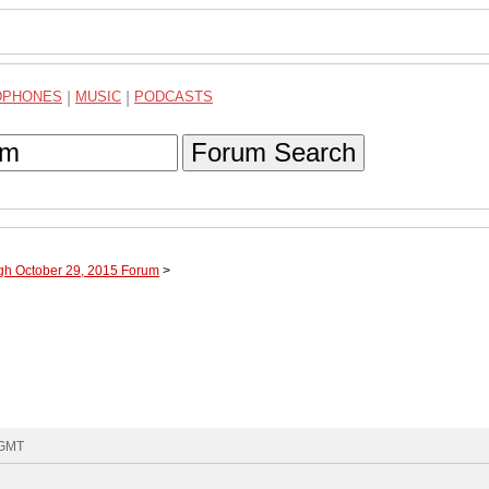
DPHONES
|
MUSIC
|
PODCASTS
Forum Search
ugh October 29, 2015 Forum
>
 GMT