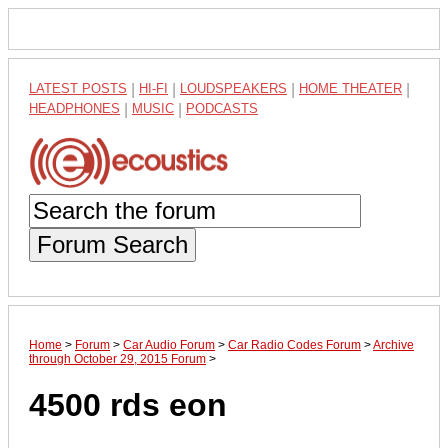
LATEST POSTS
|
HI-FI
|
LOUDSPEAKERS
|
HOME THEATER
|
HEADPHONES
|
MUSIC
|
PODCASTS
Forum Search
Home
>
Forum
>
Car Audio Forum
>
Car Radio Codes Forum
>
Archive
through October 29, 2015 Forum
>
4500 rds eon