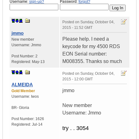
Username:
sign-up?
Password:
forgot?
Posted on
Sunday, October 04,
2015 - 11:52 GMT
jmmo
Please help. I need a
New member
Username:
Jmmo
keycode for my 4500 RDS
EON Serial number:
Post Number:
2
M008355. Thanks so much
Registered:
May-13
Posted on
Sunday, October 04,
2015 - 12:00 GMT
ALMEIDA
jmmo
Gold Member
Username:
Iwos
New member
BR- Gloria
Username: Jmmo
Post Number:
1626
Registered:
Jul-14
try . . 3054