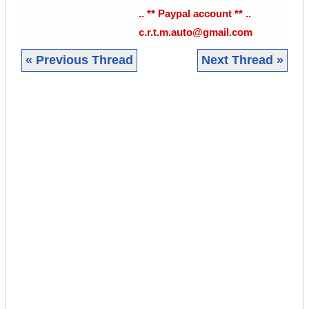
.. ** Paypal account ** ..
c.r.t.m.auto@gmail.com
« Previous Thread
Next Thread »
|