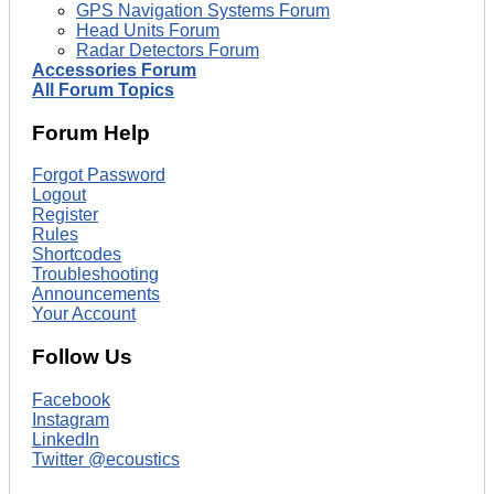
GPS Navigation Systems Forum
Head Units Forum
Radar Detectors Forum
Accessories Forum
All Forum Topics
Forum Help
Forgot Password
Logout
Register
Rules
Shortcodes
Troubleshooting
Announcements
Your Account
Follow Us
Facebook
Instagram
LinkedIn
Twitter @ecoustics