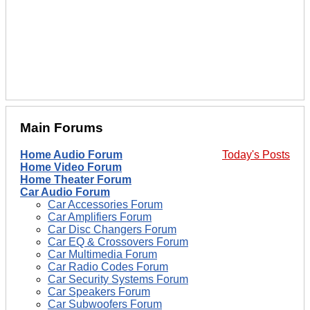
Main Forums
Home Audio Forum
Today's Posts
Home Video Forum
Home Theater Forum
Car Audio Forum
Car Accessories Forum
Car Amplifiers Forum
Car Disc Changers Forum
Car EQ & Crossovers Forum
Car Multimedia Forum
Car Radio Codes Forum
Car Security Systems Forum
Car Speakers Forum
Car Subwoofers Forum