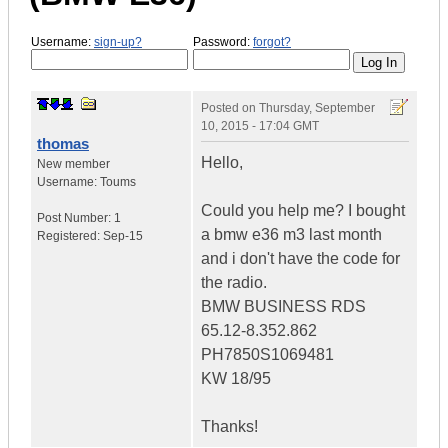
Username:
sign-up?
Password:
forgot?
Posted on
Thursday, September
10, 2015 - 17:04 GMT
thomas
Hello,
New member
Username:
Toums
Could you help me? I bought
Post Number:
1
a bmw e36 m3 last month
Registered:
Sep-15
and i don't have the code for
the radio.
BMW BUSINESS RDS
65.12-8.352.862
PH7850S1069481
KW 18/95
Thanks!