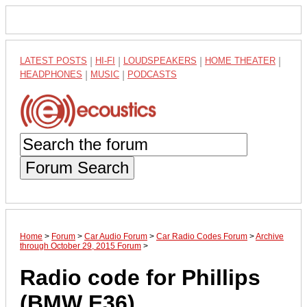
LATEST POSTS
|
HI-FI
|
LOUDSPEAKERS
|
HOME THEATER
|
HEADPHONES
|
MUSIC
|
PODCASTS
Forum Search
Home
>
Forum
>
Car Audio Forum
>
Car Radio Codes Forum
>
Archive
through October 29, 2015 Forum
>
Radio code for Phillips
(BMW E36)