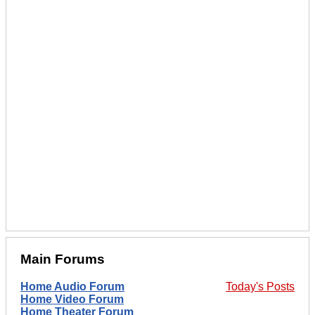
Main Forums
Home Audio Forum
Today's Posts
Home Video Forum
Home Theater Forum