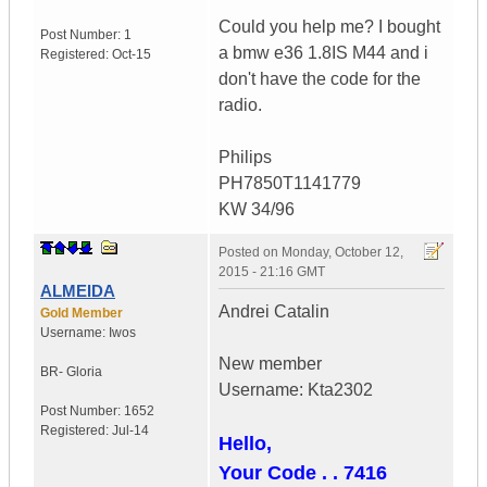
Could you help me? I bought
Post Number:
1
a bmw e36 1.8IS M44 and i
Registered:
Oct-15
don't have the code for the
radio.
Philips
PH7850T1141779
KW 34/96
Posted on
Monday, October 12,
2015 - 21:16 GMT
ALMEIDA
Andrei Catalin
Gold Member
Username:
Iwos
New member
BR- Gloria
Username: Kta2302
Post Number:
1652
Registered:
Jul-14
Hello,
Your Code . . 7416