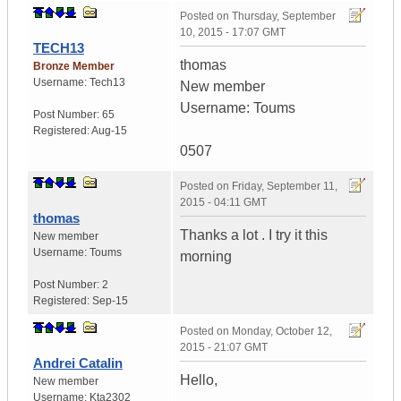
Posted on
Thursday, September
10, 2015 - 17:07 GMT
TECH13
thomas
Bronze Member
Username:
Tech13
New member
Username: Toums
Post Number:
65
Registered:
Aug-15
0507
Posted on
Friday, September 11,
2015 - 04:11 GMT
thomas
Thanks a lot . I try it this
New member
Username:
Toums
morning
Post Number:
2
Registered:
Sep-15
Posted on
Monday, October 12,
2015 - 21:07 GMT
Andrei Catalin
Hello,
New member
Username:
Kta2302