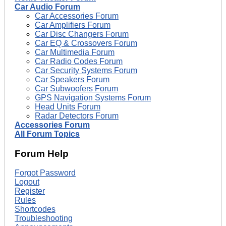
Car Audio Forum
Car Accessories Forum
Car Amplifiers Forum
Car Disc Changers Forum
Car EQ & Crossovers Forum
Car Multimedia Forum
Car Radio Codes Forum
Car Security Systems Forum
Car Speakers Forum
Car Subwoofers Forum
GPS Navigation Systems Forum
Head Units Forum
Radar Detectors Forum
Accessories Forum
All Forum Topics
Forum Help
Forgot Password
Logout
Register
Rules
Shortcodes
Troubleshooting