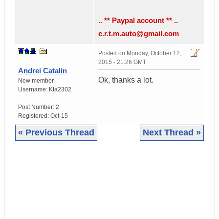
.. ** Paypal account ** ..
c.r.t.m.auto@gmail.com
Posted on
Monday, October 12,
2015 - 21:26 GMT
Andrei Catalin
Ok, thanks a lot.
New member
Username:
Kta2302
Post Number:
2
Registered:
Oct-15
« Previous Thread
Next Thread »
|