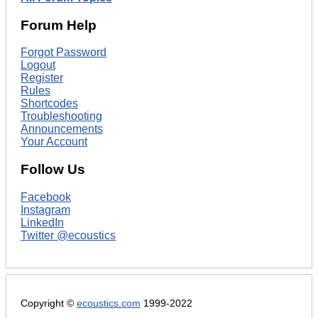
Forum Help
Forgot Password
Logout
Register
Rules
Shortcodes
Troubleshooting
Announcements
Your Account
Follow Us
Facebook
Instagram
LinkedIn
Twitter @ecoustics
Copyright ©
ecoustics.com
1999-2022