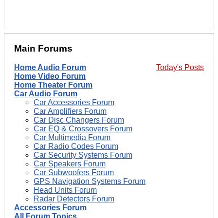
Main Forums
Home Audio Forum
Today's Posts
Home Video Forum
Home Theater Forum
Car Audio Forum
Car Accessories Forum
Car Amplifiers Forum
Car Disc Changers Forum
Car EQ & Crossovers Forum
Car Multimedia Forum
Car Radio Codes Forum
Car Security Systems Forum
Car Speakers Forum
Car Subwoofers Forum
GPS Navigation Systems Forum
Head Units Forum
Radar Detectors Forum
Accessories Forum
All Forum Topics