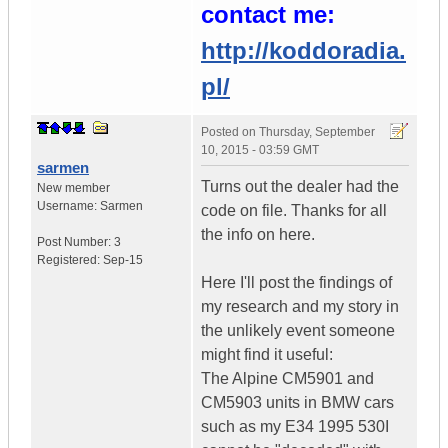
contact me:
http://koddoradia.
pl/
Posted on
Thursday, September
10, 2015 - 03:59 GMT
sarmen
Turns out the dealer had the
New member
Username:
Sarmen
code on file. Thanks for all
the info on here.
Post Number:
3
Registered:
Sep-15
Here I'll post the findings of
my research and my story in
the unlikely event someone
might find it useful:
The Alpine CM5901 and
CM5903 units in BMW cars
such as my E34 1995 530I