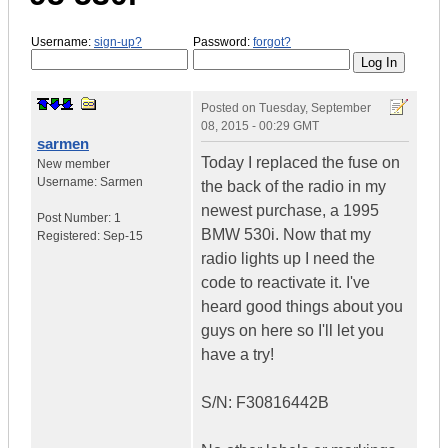
Username:
sign-up?
Password:
forgot?
Posted on
Tuesday, September
08, 2015 - 00:29 GMT
sarmen
Today I replaced the fuse on
New member
Username:
Sarmen
the back of the radio in my
newest purchase, a 1995
Post Number:
1
BMW 530i. Now that my
Registered:
Sep-15
radio lights up I need the
code to reactivate it. I've
heard good things about you
guys on here so I'll let you
have a try!
S/N: F30816442B