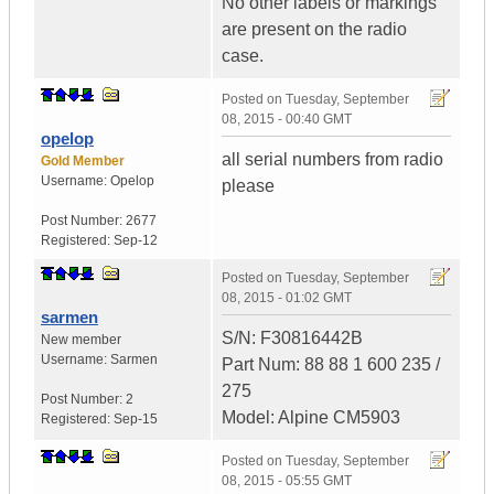
No other labels or markings
are present on the radio
case.
Posted on
Tuesday, September
08, 2015 - 00:40 GMT
opelop
all serial numbers from radio
Gold Member
Username:
Opelop
please
Post Number:
2677
Registered:
Sep-12
Posted on
Tuesday, September
08, 2015 - 01:02 GMT
sarmen
S/N: F30816442B
New member
Username:
Sarmen
Part Num: 88 88 1 600 235 /
275
Post Number:
2
Model: Alpine CM5903
Registered:
Sep-15
Posted on
Tuesday, September
08, 2015 - 05:55 GMT