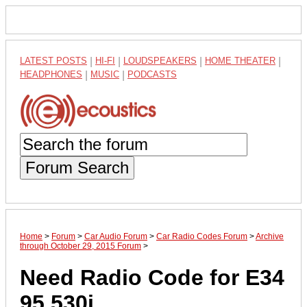
LATEST POSTS
|
HI-FI
|
LOUDSPEAKERS
|
HOME THEATER
|
HEADPHONES
|
MUSIC
|
PODCASTS
Forum Search
Home
>
Forum
>
Car Audio Forum
>
Car Radio Codes Forum
>
Archive
through October 29, 2015 Forum
>
Need Radio Code for E34
95 530i