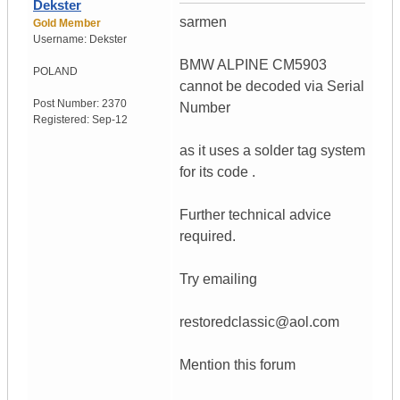
Dekster
sarmen
Gold Member
Username:
Dekster
BMW ALPINE CM5903
POLAND
cannot be decoded via Serial
Post Number:
2370
Number
Registered:
Sep-12
as it uses a solder tag system
for its code .
Further technical advice
required.
Try emailing
restoredclassic@aol.com
Mention this forum