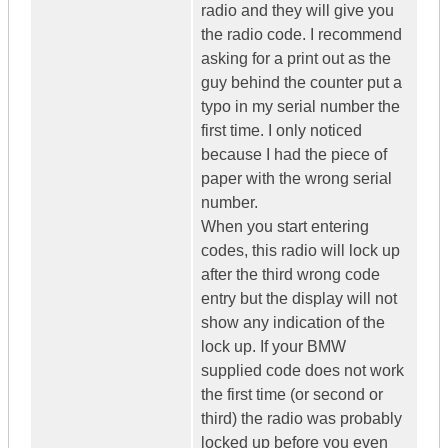
radio and they will give you
the radio code. I recommend
asking for a print out as the
guy behind the counter put a
typo in my serial number the
first time. I only noticed
because I had the piece of
paper with the wrong serial
number.
When you start entering
codes, this radio will lock up
after the third wrong code
entry but the display will not
show any indication of the
lock up. If your BMW
supplied code does not work
the first time (or second or
third) the radio was probably
locked up before you even