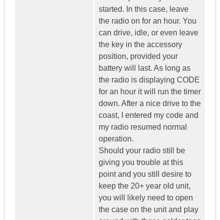
started. In this case, leave
the radio on for an hour. You
can drive, idle, or even leave
the key in the accessory
position, provided your
battery will last. As long as
the radio is displaying CODE
for an hour it will run the timer
down. After a nice drive to the
coast, I entered my code and
my radio resumed normal
operation.
Should your radio still be
giving you trouble at this
point and you still desire to
keep the 20+ year old unit,
you will likely need to open
the case on the unit and play