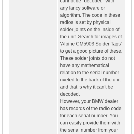
cannot be "decoded" with
any fancy software or
algorithm. The code in these
radios is set by physical
solder joints on the inside of
the unit. Search for images of
'Alpine CM5903 Solder Tags'
to get a good picture of these.
These solder joints do not
have any mathematical
relation to the serial number
riveted to the back of the unit
and that is why it can't be
decoded.
However, your BMW dealer
has records of the radio code
for each serial number. You
can easily provide them with
the serial number from your