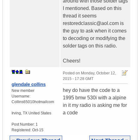
around with those solder tags
I mentioned. Based on this
thread it seems
restoredclassic@aol.com is
the guy to ask when it comes
to decoding or modifying the
solder tags on this radio.
Cheers!
Posted on
Monday, October 12,
2015 - 17:28 GMT
glendale collins
hey do have the code to a
New member
Username:
1995 bmw 530i with a alpine
Collins65010hotmailcom
in it my radio is asking me for
a code
Irving
,
TX
United States
Post Number:
1
Registered:
Oct-15