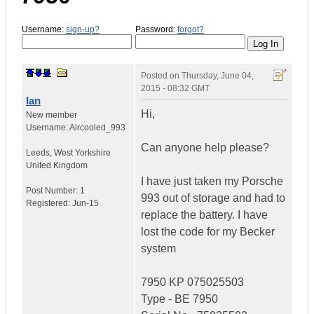
Username:
sign-up?
Password:
forgot?
Posted on
Thursday, June 04,
2015 - 08:32 GMT
Ian
Hi,
New member
Username:
Aircooled_993
Can anyone help please?
Leeds
,
West Yorkshire
United Kingdom
I have just taken my Porsche
Post Number:
1
993 out of storage and had to
Registered:
Jun-15
replace the battery. I have
lost the code for my Becker
system
7950 KP 075025503
Type - BE 7950