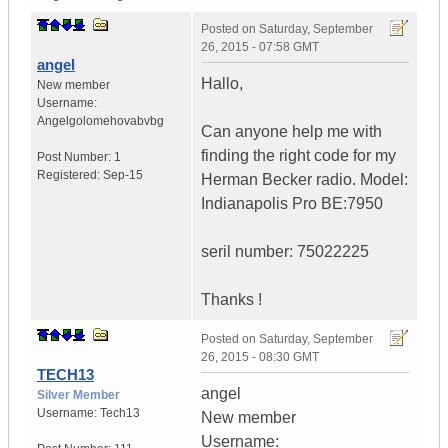
Posted on
Saturday, September
26, 2015 - 07:58 GMT
angel
Hallo,
New member
Username:
Angelgolomehovabvbg
Can anyone help me with
finding the right code for my
Post Number:
1
Registered:
Sep-15
Herman Becker radio. Model:
Indianapolis Pro BE:7950
seril number: 75022225
Thanks !
Posted on
Saturday, September
26, 2015 - 08:30 GMT
TECH13
angel
Silver Member
Username:
Tech13
New member
Username: