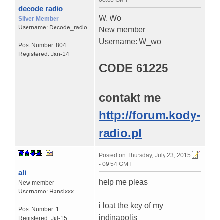
08:03 GMT
decode radio
W. Wo
Silver Member
Username:
Decode_radio
New member
Username: W_wo
Post Number:
804
Registered:
Jan-14
CODE 61225
contakt me
http://forum.kody-
radio.pl
Posted on
Thursday, July 23, 2015
- 09:54 GMT
ali
help me pleas
New member
Username:
Hansixxx
i loat the key of my
Post Number:
1
indinapolis
Registered:
Jul-15