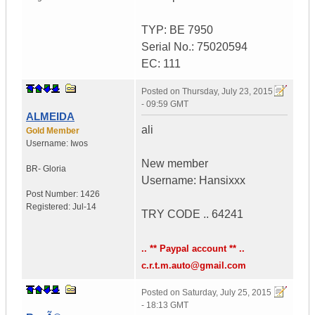
TYP: BE 7950
Serial No.: 75020594
EC: 111
Posted on
Thursday, July 23, 2015
- 09:59 GMT
ALMEIDA
ali
Gold Member
Username:
Iwos
New member
BR- Gloria
Username: Hansixxx
Post Number:
1426
Registered:
Jul-14
TRY CODE .. 64241
.. ** Paypal account ** ..
c.r.t.m.auto@gmail.com
Posted on
Saturday, July 25, 2015
- 18:13 GMT