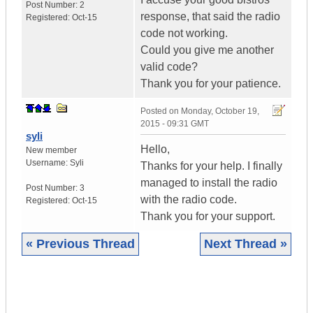
Post Number:
2
response, that said the radio
Registered:
Oct-15
code not working.
Could you give me another
valid code?
Thank you for your patience.
Posted on
Monday, October 19,
2015 - 09:31 GMT
syli
Hello,
New member
Username:
Syli
Thanks for your help. I finally
managed to install the radio
Post Number:
3
with the radio code.
Registered:
Oct-15
Thank you for your support.
« Previous Thread
Next Thread »
|