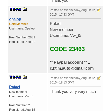
Thank you
Posted on
Wednesday, August 12,
2015 - 17:43 GMT
opelop
Rafael
Gold Member
Username:
Opelop
New member
Username: Vw_t5
Post Number:
2639
Registered:
Sep-12
CODE 23463
** Paypal account ** ..
c.r.t.m.auto@gmail.com
Posted on
Wednesday, August 12,
2015 - 18:13 GMT
Rafael
Thank you very very much
New member
Username:
Vw_t5
Post Number:
2
Registered:
Aug-15