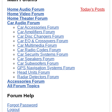
Home Audio Forum
Today's Posts
Home Video Forum
Home Theater Forum
Car Audio Forum
Car Accessories Forum
Car Amplifiers Forum
Car Disc Changers Forum
Car EQ & Crossovers Forum
Car Multimedia Forum
Car Radio Codes Forum
Car Security Systems Forum
Car Speakers Forum
Car Subwoofers Forum
GPS Navigation Systems Forum
Head Units Forum
Radar Detectors Forum
Accessories Forum
All Forum Topics
Forum Help
Forgot Password
Logout