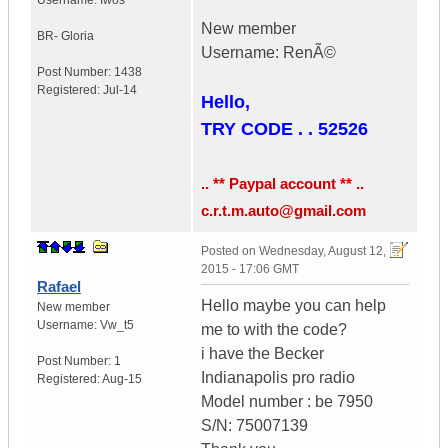
Username:
Iwos
New member
BR- Gloria
Username: RenÃ©
Post Number:
1438
Registered:
Jul-14
Hello,
TRY CODE . . 52526
.. ** Paypal account ** ..
c.r.t.m.auto@gmail.com
Posted on
Wednesday, August 12,
2015 - 17:06 GMT
Rafael
Hello maybe you can help
New member
Username:
Vw_t5
me to with the code?
i have the Becker
Post Number:
1
Indianapolis pro radio
Registered:
Aug-15
Model number : be 7950
S/N: 75007139