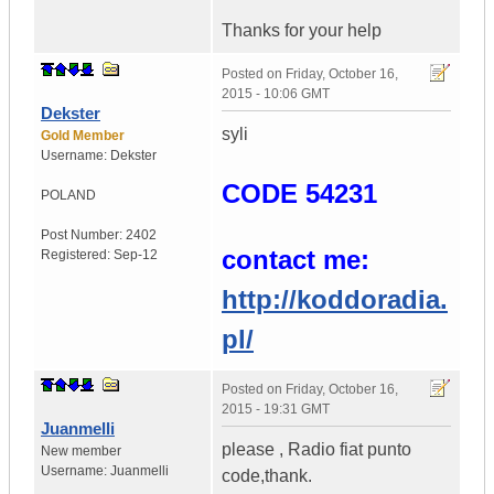
Thanks for your help
Posted on
Friday, October 16,
2015 - 10:06 GMT
Dekster
syli
Gold Member
Username:
Dekster
CODE 54231
POLAND
Post Number:
2402
contact me:
Registered:
Sep-12
http://koddoradia.
pl/
Posted on
Friday, October 16,
2015 - 19:31 GMT
Juanmelli
please , Radio fiat punto
New member
Username:
Juanmelli
code,thank.