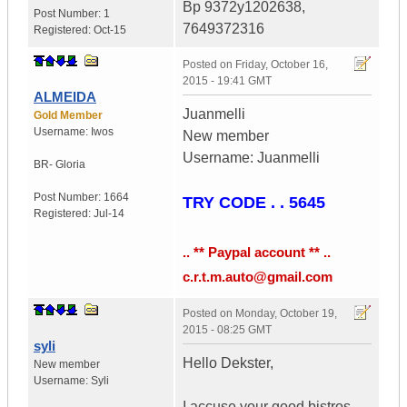
Bp 9372y1202638,
Post Number:
1
7649372316
Registered:
Oct-15
Posted on
Friday, October 16,
2015 - 19:41 GMT
ALMEIDA
Juanmelli
Gold Member
Username:
Iwos
New member
Username: Juanmelli
BR- Gloria
Post Number:
1664
TRY CODE . . 5645
Registered:
Jul-14
.. ** Paypal account ** ..
c.r.t.m.auto@gmail.com
Posted on
Monday, October 19,
2015 - 08:25 GMT
syli
Hello Dekster,
New member
Username:
Syli
I accuse your good bistros