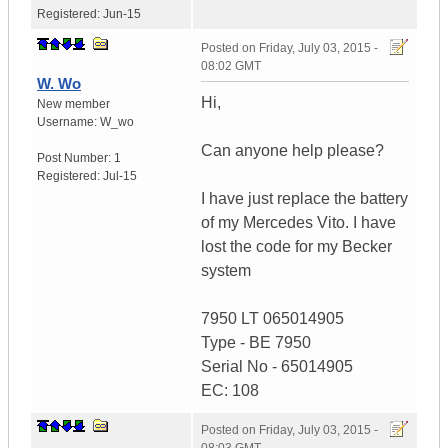
Registered:
Jun-15
Posted on
Friday, July 03, 2015 -
08:02 GMT
W. Wo
Hi,
New member
Username:
W_wo
Can anyone help please?
Post Number:
1
Registered:
Jul-15
I have just replace the battery
of my Mercedes Vito. I have
lost the code for my Becker
system
7950 LT 065014905
Type - BE 7950
Serial No - 65014905
EC: 108
Posted on
Friday, July 03, 2015 -