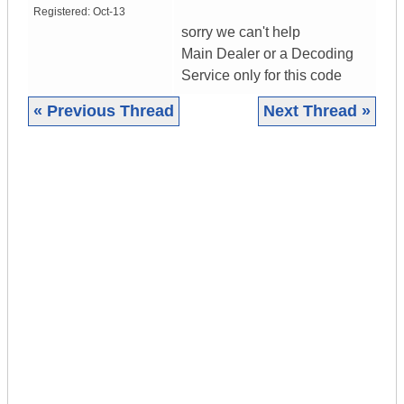
Registered:
Oct-13
sorry we can't help
Main Dealer or a Decoding
Service only for this code
« Previous Thread
Next Thread »
|