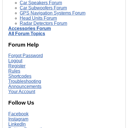
Car Speakers Forum
Car Subwoofers Forum
GPS Navigation Systems Forum
Head Units Forum
Radar Detectors Forum
Accessories Forum
All Forum Topics
Forum Help
Forgot Password
Logout
Register
Rules
Shortcodes
Troubleshooting
Announcements
Your Account
Follow Us
Facebook
Instagram
LinkedIn