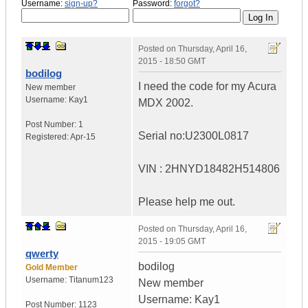
Username:
sign-up?
Password:
forgot?
Posted on
Thursday, April 16,
2015 - 18:50 GMT
bodilog
I need the code for my Acura
New member
Username:
Kay1
MDX 2002.
Post Number:
1
Serial no:U2300L0817
Registered:
Apr-15
VIN : 2HNYD18482H514806
Please help me out.
Posted on
Thursday, April 16,
2015 - 19:05 GMT
qwerty
bodilog
Gold Member
Username:
Titanum123
New member
Username: Kay1
Post Number:
1123