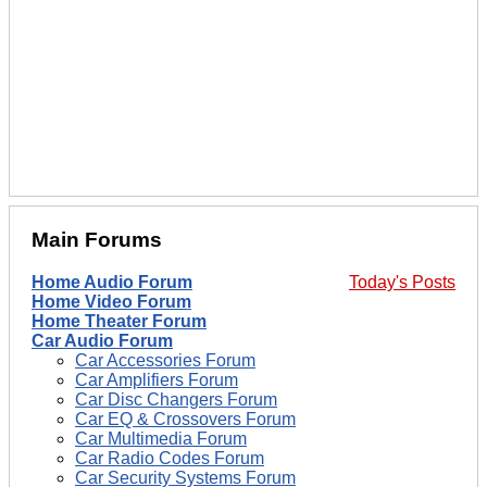
Main Forums
Home Audio Forum
Today's Posts
Home Video Forum
Home Theater Forum
Car Audio Forum
Car Accessories Forum
Car Amplifiers Forum
Car Disc Changers Forum
Car EQ & Crossovers Forum
Car Multimedia Forum
Car Radio Codes Forum
Car Security Systems Forum