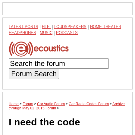
LATEST POSTS
|
HI-FI
|
LOUDSPEAKERS
|
HOME THEATER
|
HEADPHONES
|
MUSIC
|
PODCASTS
Forum Search
Home
>
Forum
>
Car Audio Forum
>
Car Radio Codes Forum
>
Archive
through May 02, 2015 Forum
>
I need the code