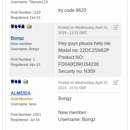
Username:
Titanum123
try code 9620
Post Number:
1119
Registered:
Oct-13
Posted on
Wednesday, April 15,
2015 - 13:31 GMT
Bongz
Hey guys please help me
New member
Username:
Bongz
Model no: 22DC259/62P
Product NO:
Post Number:
1
FD0400390164238
Registered:
Apr-15
Security no: N309
Posted on
Wednesday, April 15,
2015 - 15:51 GMT
ALMEIDA
Bongz
Gold Member
Username:
Iwos
New member
Post Number:
1021
Username: Bongz
Registered:
Jul-14