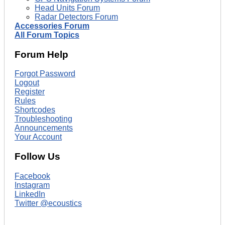
Head Units Forum
Radar Detectors Forum
Accessories Forum
All Forum Topics
Forum Help
Forgot Password
Logout
Register
Rules
Shortcodes
Troubleshooting
Announcements
Your Account
Follow Us
Facebook
Instagram
LinkedIn
Twitter @ecoustics