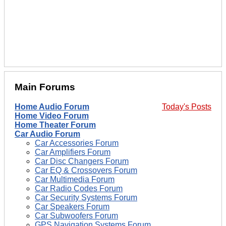
Main Forums
Home Audio Forum
Today's Posts
Home Video Forum
Home Theater Forum
Car Audio Forum
Car Accessories Forum
Car Amplifiers Forum
Car Disc Changers Forum
Car EQ & Crossovers Forum
Car Multimedia Forum
Car Radio Codes Forum
Car Security Systems Forum
Car Speakers Forum
Car Subwoofers Forum
GPS Navigation Systems Forum