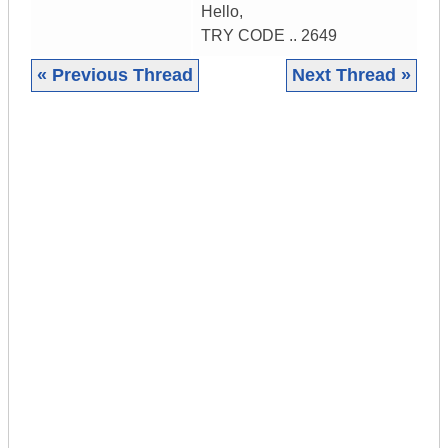
Hello,
TRY CODE .. 2649
« Previous Thread
Next Thread »
|