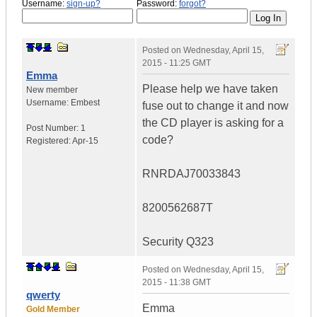
Username:
sign-up?
Password:
forgot?
Posted on
Wednesday, April 15,
2015 - 11:25 GMT
Emma
Please help we have taken
New member
Username:
Embest
fuse out to change it and now
the CD player is asking for a
Post Number:
1
code?
Registered:
Apr-15
RNRDAJ70033843
8200562687T
Security Q323
Posted on
Wednesday, April 15,
2015 - 11:38 GMT
qwerty
Emma
Gold Member