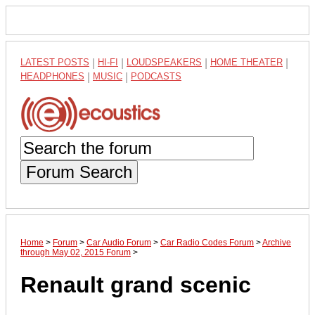
LATEST POSTS
|
HI-FI
|
LOUDSPEAKERS
|
HOME THEATER
|
HEADPHONES
|
MUSIC
|
PODCASTS
Forum Search
Home
>
Forum
>
Car Audio Forum
>
Car Radio Codes Forum
>
Archive
through May 02, 2015 Forum
>
Renault grand scenic