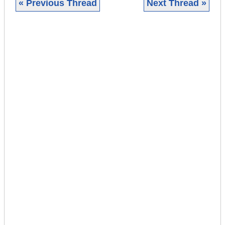
« Previous Thread
Next Thread »
|