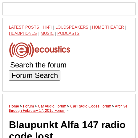
LATEST POSTS
|
HI-FI
|
LOUDSPEAKERS
|
HOME THEATER
|
HEADPHONES
|
MUSIC
|
PODCASTS
Forum Search
Home
>
Forum
>
Car Audio Forum
>
Car Radio Codes Forum
>
Archive
through February 17, 2015 Forum
>
Blaupunkt Alfa 147 radio
code lost