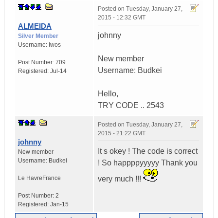
Posted on
Tuesday, January 27,
2015 - 12:32 GMT
ALMEIDA
johnny
Silver Member
Username:
Iwos
New member
Post Number:
709
Username: Budkei
Registered:
Jul-14
Hello,
TRY CODE .. 2543
Posted on
Tuesday, January 27,
2015 - 21:22 GMT
johnny
It s okey ! The code is correct
New member
Username:
Budkei
! So happppyyyyy Thank you
Le Havre
France
very much !!!
Post Number:
2
Registered:
Jan-15