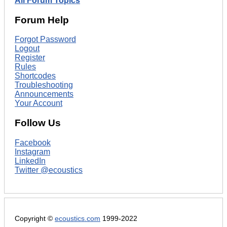
All Forum Topics
Forum Help
Forgot Password
Logout
Register
Rules
Shortcodes
Troubleshooting
Announcements
Your Account
Follow Us
Facebook
Instagram
LinkedIn
Twitter @ecoustics
Copyright ©
ecoustics.com
1999-2022