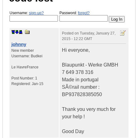
Username:
sign-up?
Password:
forgot?
Posted on
Tuesday, January 27,
2015 - 12:22 GMT
johnny
Hi everyone,
New member
Username:
Budkei
Blaupunkt - Werke GMBH
Le Havre
France
7 649 378 316
Post Number:
1
Made in portugal
Registered:
Jan-15
SÃ©rail number :
BP937828385050
Thank you very much for
your help !
Good Day