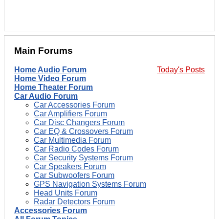
Main Forums
Home Audio Forum
Today's Posts
Home Video Forum
Home Theater Forum
Car Audio Forum
Car Accessories Forum
Car Amplifiers Forum
Car Disc Changers Forum
Car EQ & Crossovers Forum
Car Multimedia Forum
Car Radio Codes Forum
Car Security Systems Forum
Car Speakers Forum
Car Subwoofers Forum
GPS Navigation Systems Forum
Head Units Forum
Radar Detectors Forum
Accessories Forum