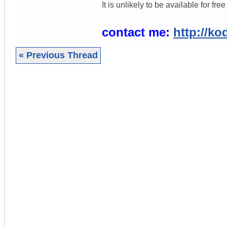
It is unlikely to be available for f
contact me:
http://ko
« Previous Thread