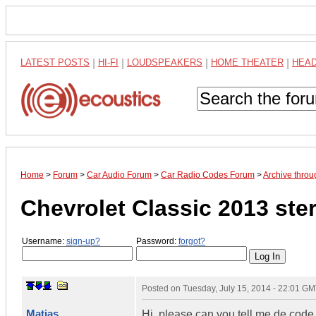
LATEST POSTS
|
HI-FI
|
LOUDSPEAKERS
|
HOME THEATER
|
HEA
Home
>
Forum
>
Car Audio Forum
>
Car Radio Codes Forum
>
Archive throu
Chevrolet Classic 2013 ste
Username:
sign-up?
Password:
forgot?
Posted on
Tuesday, July 15, 2014 - 22:01 G
Matias
Hi, please can you tell me de code 