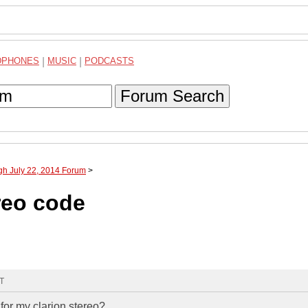
DPHONES
|
MUSIC
|
PODCASTS
Forum Search
gh July 22, 2014 Forum
>
reo code
MT
for my clarion stereo?