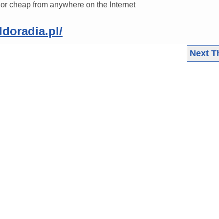
ree or cheap from anywhere on the Internet
ddoradia.pl/
Next T