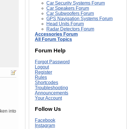
Car Security Systems Forum
Car Speakers Forum
Car Subwoofers Forum
GPS Navigation Systems Forum
Head Units Forum
Radar Detectors Forum
Accessories Forum
All Forum Topics
Forum Help
Forgot Password
Logout
Register
Rules
Shortcodes
Troubleshooting
Announcements
Your Account
Follow Us
aken into
Facebook
Instagram