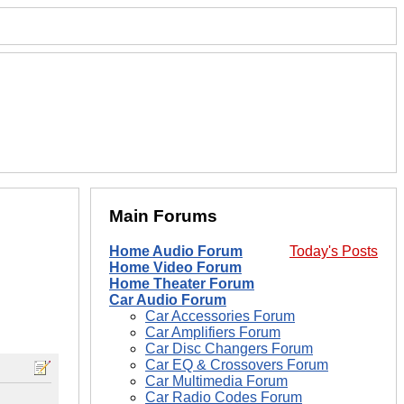
Main Forums
Home Audio Forum
Today's Posts
Home Video Forum
Home Theater Forum
Car Audio Forum
Car Accessories Forum
Car Amplifiers Forum
Car Disc Changers Forum
Car EQ & Crossovers Forum
Car Multimedia Forum
Car Radio Codes Forum