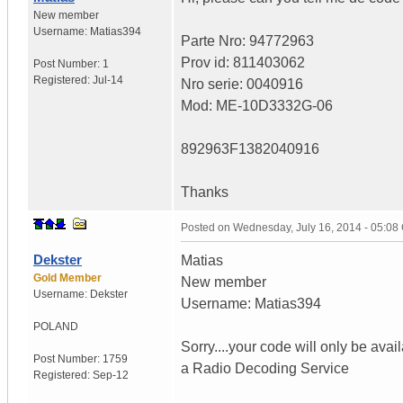
New member
Username:
Matias394
Parte Nro: 94772963
Prov id: 811403062
Post Number:
1
Registered:
Jul-14
Nro serie: 0040916
Mod: ME-10D3332G-06
892963F1382040916
Thanks
Posted on
Wednesday, July 16, 2014 - 05:0
Dekster
Matias
Gold Member
New member
Username:
Dekster
Username: Matias394
POLAND
Sorry....your code will only be avai
Post Number:
1759
a Radio Decoding Service
Registered:
Sep-12