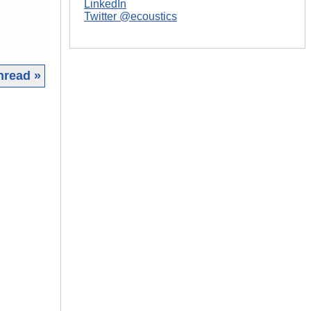
LinkedIn
Twitter @ecoustics
hread »
|