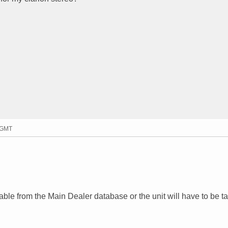
8 GMT
lable from the Main Dealer database or the unit will have to be t