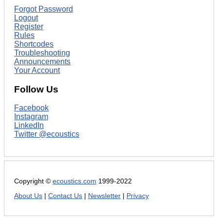
Forgot Password
Logout
Register
Rules
Shortcodes
Troubleshooting
Announcements
Your Account
Follow Us
Facebook
Instagram
LinkedIn
Twitter @ecoustics
Copyright ©
ecoustics.com
1999-2022
About Us
|
Contact Us
|
Newsletter
|
Privacy