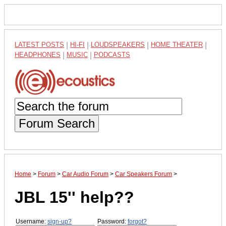
LATEST POSTS
|
HI-FI
|
LOUDSPEAKERS
|
HOME THEATER
|
HEADPHONES
|
MUSIC
|
PODCASTS
Forum Search
Home
>
Forum
>
Car Audio Forum
>
Car Speakers Forum
>
JBL 15'' help??
Username:
sign-up?
Password:
forgot?