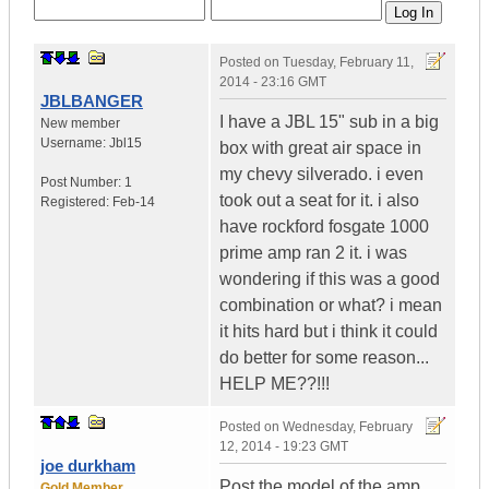
Posted on
Tuesday, February 11,
2014 - 23:16 GMT
JBLBANGER
I have a JBL 15" sub in a big
New member
Username:
Jbl15
box with great air space in
my chevy silverado. i even
Post Number:
1
took out a seat for it. i also
Registered:
Feb-14
have rockford fosgate 1000
prime amp ran 2 it. i was
wondering if this was a good
combination or what? i mean
it hits hard but i think it could
do better for some reason...
HELP ME??!!!
Posted on
Wednesday, February
12, 2014 - 19:23 GMT
joe durkham
Post the model of the amp,
Gold Member