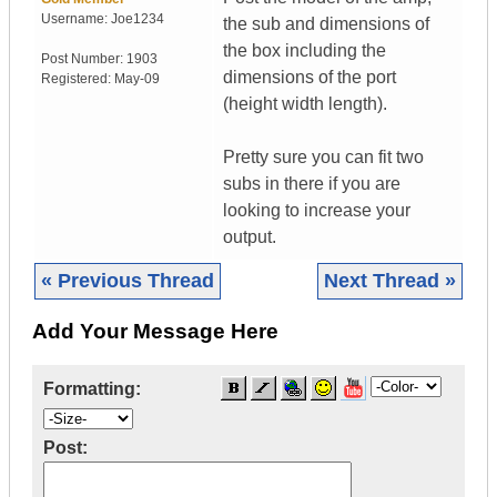
Username:
Joe1234
the sub and dimensions of
the box including the
Post Number:
1903
dimensions of the port
Registered:
May-09
(height width length).
Pretty sure you can fit two
subs in there if you are
looking to increase your
output.
« Previous Thread
Next Thread »
Add Your Message Here
Formatting:
Post: