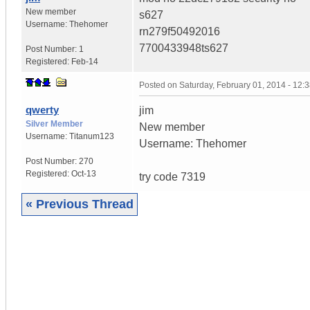
New member
s627
Username:
Thehomer
rn279f50492016
7700433948ts627
Post Number:
1
Registered:
Feb-14
Posted on
Saturday, February 01, 2014 - 12
qwerty
jim
Silver Member
New member
Username:
Titanum123
Username: Thehomer
Post Number:
270
Registered:
Oct-13
try code 7319
« Previous Thread