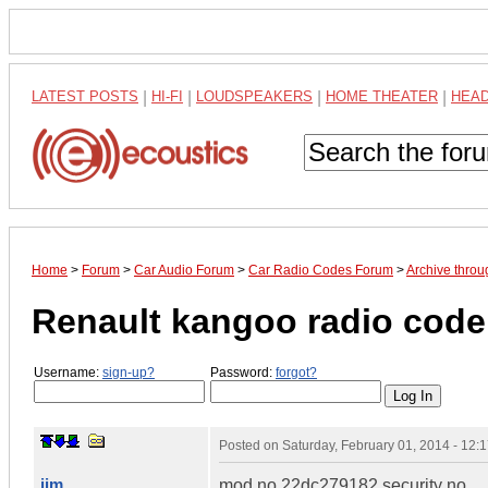
LATEST POSTS
|
HI-FI
|
LOUDSPEAKERS
|
HOME THEATER
|
HEA
Home
>
Forum
>
Car Audio Forum
>
Car Radio Codes Forum
>
Archive thro
Renault kangoo radio code
Username:
sign-up?
Password:
forgot?
Posted on
Saturday, February 01, 2014 - 12
jim
mod no 22dc279182 security no