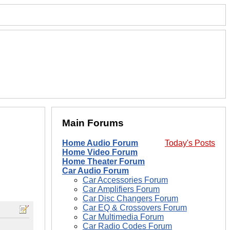
Main Forums
Home Audio Forum
Today's Posts
Home Video Forum
Home Theater Forum
Car Audio Forum
Car Accessories Forum
Car Amplifiers Forum
Car Disc Changers Forum
Car EQ & Crossovers Forum
Car Multimedia Forum
Car Radio Codes Forum