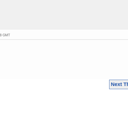
:38 GMT
Next T