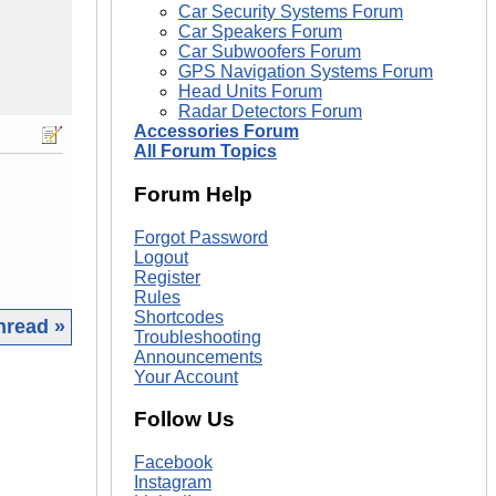
Car Security Systems Forum
Car Speakers Forum
Car Subwoofers Forum
GPS Navigation Systems Forum
Head Units Forum
Radar Detectors Forum
Accessories Forum
All Forum Topics
Forum Help
Forgot Password
Logout
Register
Rules
Shortcodes
hread »
Troubleshooting
Announcements
|
Your Account
Follow Us
Facebook
Instagram