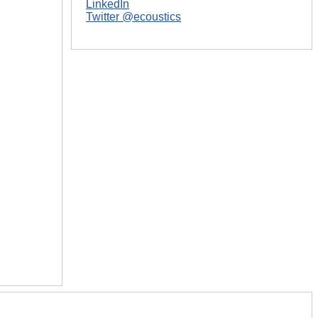
LinkedIn
Twitter @ecoustics