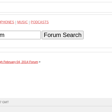
DPHONES
|
MUSIC
|
PODCASTS
Forum Search
ugh February 04, 2014 Forum
>
:17 GMT