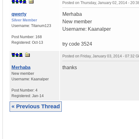
Posted on
Thursday, January 02, 2014 - 20:
qwerty
Merhaba
Silver Member
New member
Username:
Titanum123
Username: Kaanalper
Post Number:
168
Registered:
Oct-13
try code 3524
Posted on
Friday, January 03, 2014 - 07:32 
Merhaba
thanks
New member
Username:
Kaanalper
Post Number:
4
Registered:
Jan-14
« Previous Thread