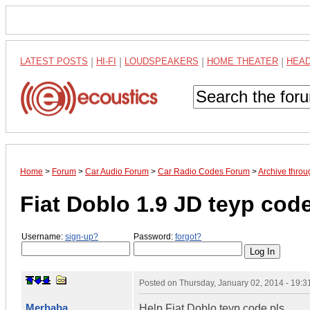
LATEST POSTS
|
HI-FI
|
LOUDSPEAKERS
|
HOME THEATER
|
HEA
Home
>
Forum
>
Car Audio Forum
>
Car Radio Codes Forum
>
Archive thro
Fiat Doblo 1.9 JD teyp code
Username:
sign-up?
Password:
forgot?
Posted on
Thursday, January 02, 2014 - 19:
Merhaba
Help Fiat Doblo teyp code pls