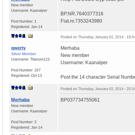
New member
Username:
Kaanalper
BP.NR.7640377316
Fiat.nr.7353243980
Post Number:
1
Registered:
Jan-14
Posted on
Thursday, January 02, 2014 - 19:
qwerty
Merhaba
Silver Member
New member
Username:
Titanum123
Username: Kaanalper
Post Number:
167
Registered:
Oct-13
Post the 14 character Serial Numb
Posted on
Thursday, January 02, 2014 - 20:
Merhaba
BP037734755061
New member
Username:
Kaanalper
Post Number:
3
Registered:
Jan-14