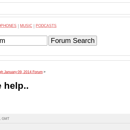
DPHONES
|
MUSIC
|
PODCASTS
Forum Search
ugh January 09, 2014 Forum
>
 help..
31 GMT