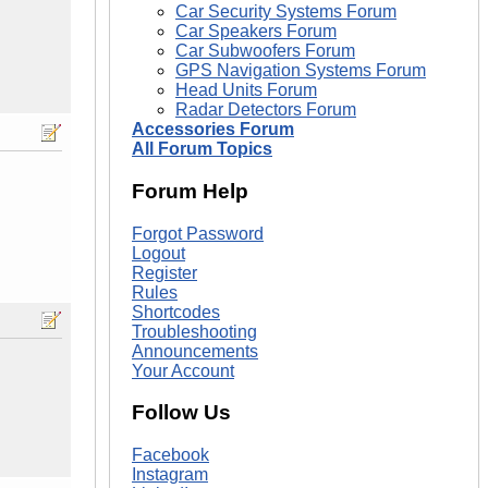
Car Security Systems Forum
Car Speakers Forum
Car Subwoofers Forum
GPS Navigation Systems Forum
Head Units Forum
Radar Detectors Forum
Accessories Forum
All Forum Topics
Forum Help
Forgot Password
Logout
Register
Rules
Shortcodes
Troubleshooting
Announcements
Your Account
Follow Us
Facebook
Instagram