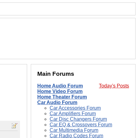
Main Forums
Home Audio Forum
Today's Posts
Home Video Forum
Home Theater Forum
Car Audio Forum
Car Accessories Forum
Car Amplifiers Forum
Car Disc Changers Forum
Car EQ & Crossovers Forum
Car Multimedia Forum
Car Radio Codes Forum