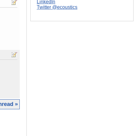
LinkedIn
Twitter @ecoustics
hread »
|