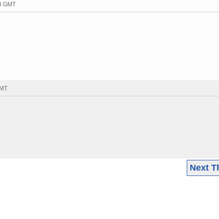
38 GMT
GMT
Next T