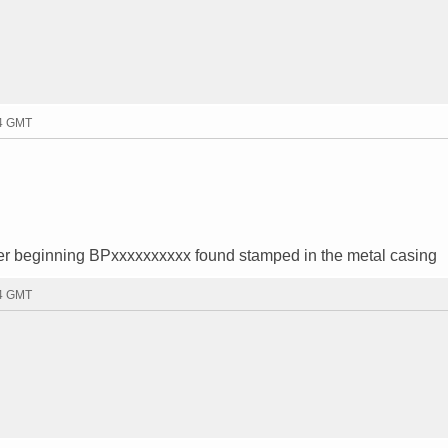
54 GMT
er beginning BPxxxxxxxxxx found stamped in the metal casing
34 GMT