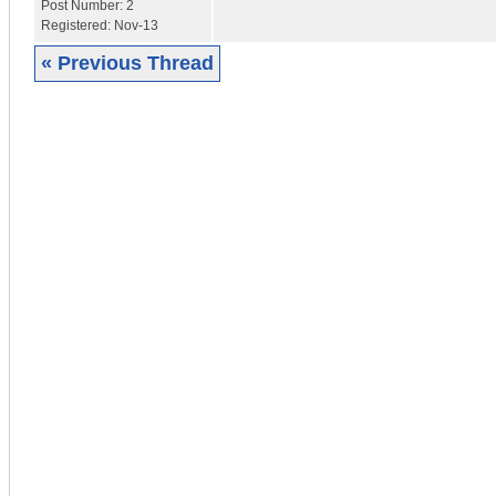
Post Number:
2
Registered:
Nov-13
« Previous Thread