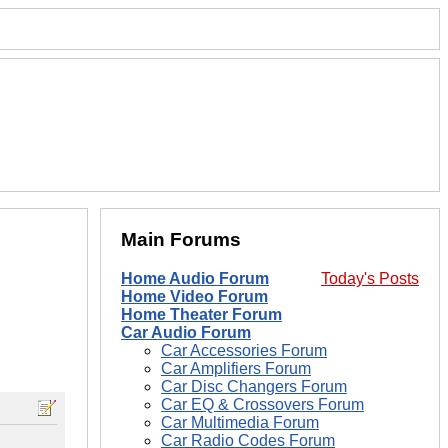
Main Forums
Home Audio Forum
Today's Posts
Home Video Forum
Home Theater Forum
Car Audio Forum
Car Accessories Forum
Car Amplifiers Forum
Car Disc Changers Forum
Car EQ & Crossovers Forum
Car Multimedia Forum
Car Radio Codes Forum