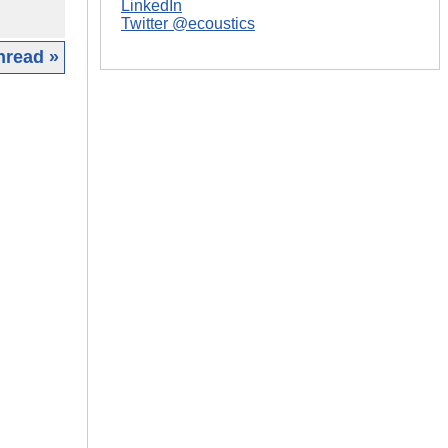
LinkedIn
Twitter @ecoustics
hread »
|