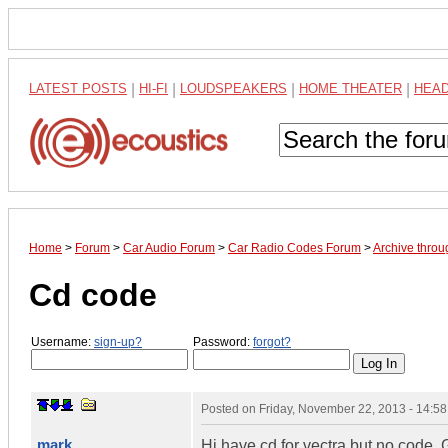
LATEST POSTS
|
HI-FI
|
LOUDSPEAKERS
|
HOME THEATER
|
HEA
Home
>
Forum
>
Car Audio Forum
>
Car Radio Codes Forum
>
Archive thro
Cd code
Username:
sign-up?
Password:
forgot?
Posted on
Friday, November 22, 2013 - 14:5
mark
Hi have cd for vectra but no code