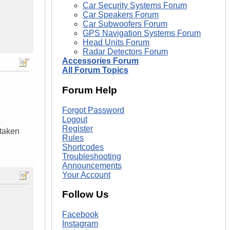
Car Security Systems Forum
Car Speakers Forum
Car Subwoofers Forum
GPS Navigation Systems Forum
Head Units Forum
Radar Detectors Forum
Accessories Forum
All Forum Topics
Forum Help
Forgot Password
Logout
Register
 taken
Rules
Shortcodes
Troubleshooting
Announcements
Your Account
Follow Us
Facebook
Instagram