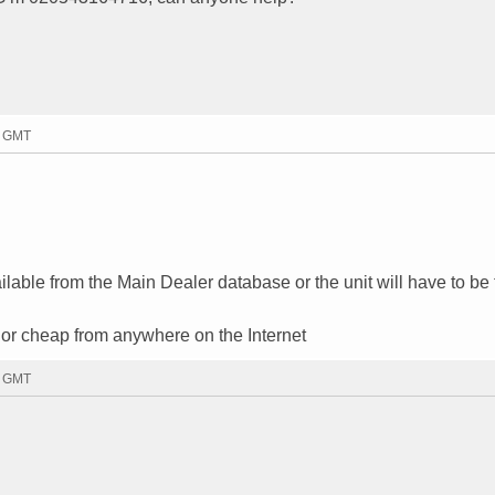
3 GMT
vailable from the Main Dealer database or the unit will have to be
ree or cheap from anywhere on the Internet
2 GMT