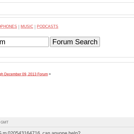
DPHONES
|
MUSIC
|
PODCASTS
Forum Search
ugh December 09, 2013 Forum
>
8 GMT
. G m 020543164716, can anyone help?