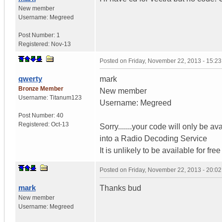
New member
Username:
Megreed
Post Number:
1
Registered:
Nov-13
Posted on
Friday, November 22, 2013 - 15:2
qwerty
mark
Bronze Member
New member
Username:
Titanum123
Username: Megreed
Post Number:
40
Registered:
Oct-13
Sorry.......your code will only be a
into a Radio Decoding Service
It is unlikely to be available for f
Posted on
Friday, November 22, 2013 - 20:0
mark
Thanks bud
New member
Username:
Megreed