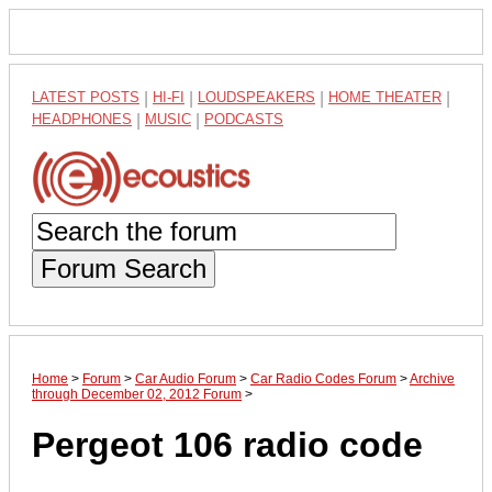
LATEST POSTS
|
HI-FI
|
LOUDSPEAKERS
|
HOME THEATER
|
HEADPHONES
|
MUSIC
|
PODCASTS
Forum Search
Home
>
Forum
>
Car Audio Forum
>
Car Radio Codes Forum
>
Archive
through December 02, 2012 Forum
>
Pergeot 106 radio code