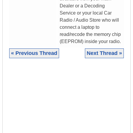
Dealer or a Decoding
Service or your local Car
Radio / Audio Store who will
connect a laptop to
read/recode the memory chip
(EEPROM) inside your radio.
« Previous Thread
Next Thread »
|