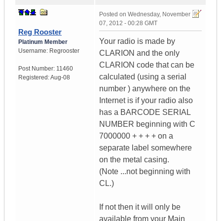
Posted on
Wednesday, November
07, 2012 - 00:28 GMT
Reg Rooster
Your radio is made by
Platinum Member
Username:
Regrooster
CLARION and the only
CLARION code that can be
Post Number:
11460
calculated (using a serial
Registered:
Aug-08
number ) anywhere on the
Internet is if your radio also
has a BARCODE SERIAL
NUMBER beginning with C
7000000 + + + + on a
separate label somewhere
on the metal casing.
(Note ...not beginning with
CL.)
If not then it will only be
available from your Main