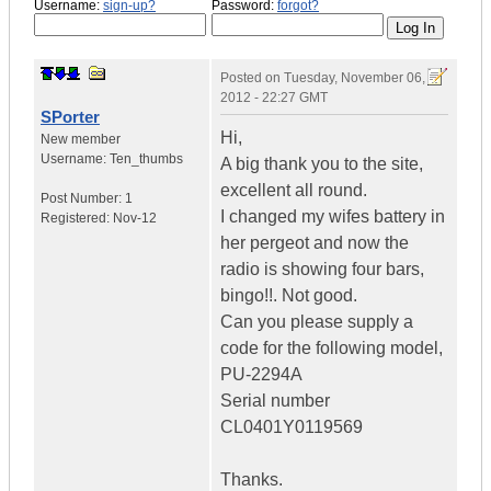
Username:
sign-up?
Password:
forgot?
Posted on
Tuesday, November 06,
2012 - 22:27 GMT
SPorter
Hi,
New member
Username:
Ten_thumbs
A big thank you to the site,
excellent all round.
Post Number:
1
I changed my wifes battery in
Registered:
Nov-12
her pergeot and now the
radio is showing four bars,
bingo!!. Not good.
Can you please supply a
code for the following model,
PU-2294A
Serial number
CL0401Y0119569
Thanks.