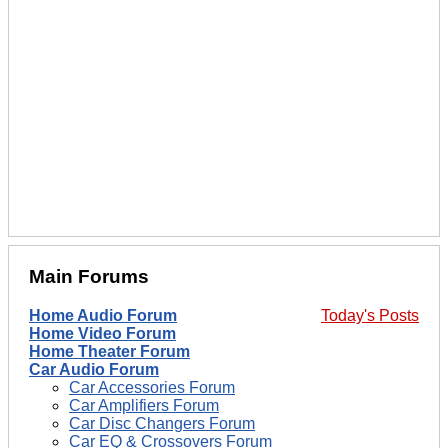
Main Forums
Home Audio Forum
Today's Posts
Home Video Forum
Home Theater Forum
Car Audio Forum
Car Accessories Forum
Car Amplifiers Forum
Car Disc Changers Forum
Car EQ & Crossovers Forum