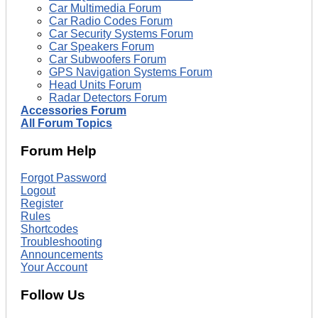
Car Multimedia Forum
Car Radio Codes Forum
Car Security Systems Forum
Car Speakers Forum
Car Subwoofers Forum
GPS Navigation Systems Forum
Head Units Forum
Radar Detectors Forum
Accessories Forum
All Forum Topics
Forum Help
Forgot Password
Logout
Register
Rules
Shortcodes
Troubleshooting
Announcements
Your Account
Follow Us