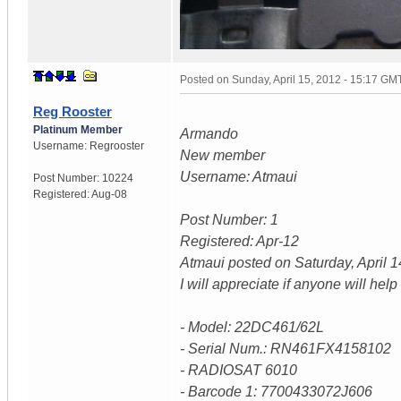
Posted on
Sunday, April 15, 2012 - 15:17 GM
Reg Rooster
Platinum Member
Armando
Username:
Regrooster
New member
Username: Atmaui
Post Number:
10224
Registered:
Aug-08
Post Number: 1
Registered: Apr-12
Atmaui posted on Saturday, April 
I will appreciate if anyone will he
- Model: 22DC461/62L
- Serial Num.: RN461FX4158102
- RADIOSAT 6010
- Barcode 1: 7700433072J606