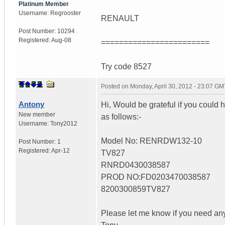
Platinum Member
Username:
Regrooster
RENAULT
Post Number:
10294
Registered:
Aug-08
========================
Try code 8527
Posted on
Monday, April 30, 2012 - 23:07 GM
Antony
Hi, Would be grateful if you could h
New member
as follows:-
Username:
Tony2012
Model No: RENRDW132-10
Post Number:
1
Registered:
Apr-12
TV827
RNRD0430038587
PROD NO:FD0203470038587
8200300859TV827
Please let me know if you need any