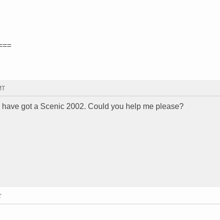
===
MT
I have got a Scenic 2002. Could you help me please?
T