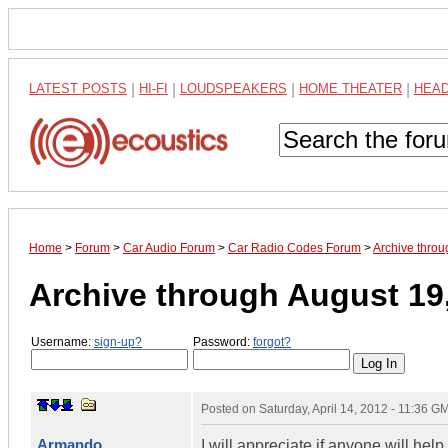
LATEST POSTS
|
HI-FI
|
LOUDSPEAKERS
|
HOME THEATER
|
HEA
Home
>
Forum
>
Car Audio Forum
>
Car Radio Codes Forum
>
Archive thro
Archive through August 19
Username:
sign-up?
Password:
forgot?
Posted on
Saturday, April 14, 2012 - 11:36 G
Armando
I will appreciate if anyone will he