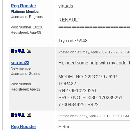
Reg Rooster
virtuals
Platinum Member
Username:
Regrooster
RENAULT
===========================
Post Number:
10226
Registered:
Aug-08
Try code 5948
Posted on
Saturday, April 28, 2012 - 20:23 G
setrinc23
Hi, need some help with my code. 
New member
Username:
Setrinc
MODEL NO. 22DC279 / 62P
TOR422
Post Number:
1
Registered:
Apr-12
RN279F10239251
PROD NO: FD0301170239251
7700434425TR422
Posted on
Sunday, April 29, 2012 - 09:07 GM
Reg Rooster
Setrinc