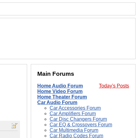
Main Forums
Home Audio Forum
Today's Posts
Home Video Forum
Home Theater Forum
Car Audio Forum
Car Accessories Forum
Car Amplifiers Forum
Car Disc Changers Forum
Car EQ & Crossovers Forum
Car Multimedia Forum
Car Radio Codes Forum