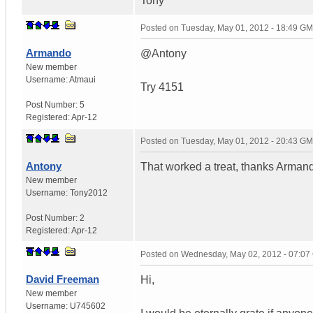
Tony
Posted on
Tuesday, May 01, 2012 - 18:49 G
Armando
@Antony
New member
Username:
Atmaui
Try 4151
Post Number:
5
Registered:
Apr-12
Posted on
Tuesday, May 01, 2012 - 20:43 G
Antony
That worked a treat, thanks Armand
New member
Username:
Tony2012
Post Number:
2
Registered:
Apr-12
Posted on
Wednesday, May 02, 2012 - 07:0
David Freeman
Hi,
New member
Username:
U745602