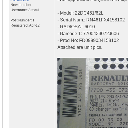
New member
Username:
Atmaui
- Model: 22DC461/62L
- Serial Num.: RN461FX4158102
Post Number:
1
Registered:
Apr-12
- RADIOSAT 6010
- Barcode 1: 7700433072J606
- Prod No: FD0999034158102
Attached are unit pics.