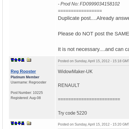
- Prod No: FD0999034158102
=================
Duplicate post....Already answ
Please do NOT post the SAME 
It is not necessary....and can 
Posted on
Sunday, April 15, 2012 - 15:18 GM
Reg Rooster
WidowMaker-UK
Platinum Member
Username:
Regrooster
RENAULT
Post Number:
10225
Registered:
Aug-08
========================
Try code 5220
Posted on
Sunday, April 15, 2012 - 15:20 GM