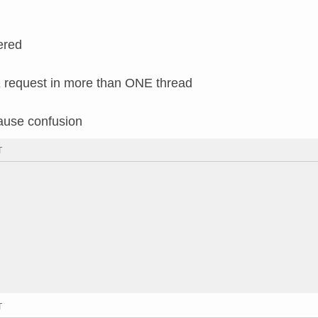
ered
request in more than ONE thread
cause confusion
T
T