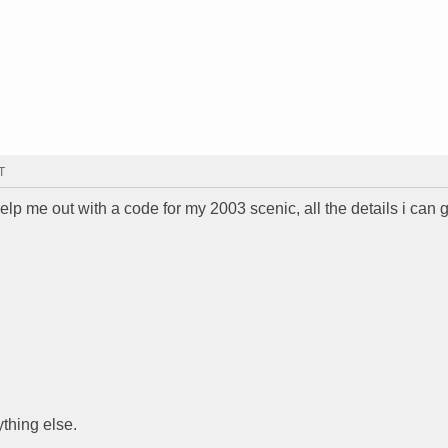
T
elp me out with a code for my 2003 scenic, all the details i can 
thing else.