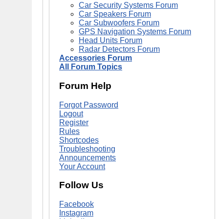
Car Security Systems Forum
Car Speakers Forum
Car Subwoofers Forum
GPS Navigation Systems Forum
Head Units Forum
Radar Detectors Forum
Accessories Forum
All Forum Topics
Forum Help
Forgot Password
Logout
Register
Rules
Shortcodes
Troubleshooting
Announcements
Your Account
Follow Us
Facebook
Instagram