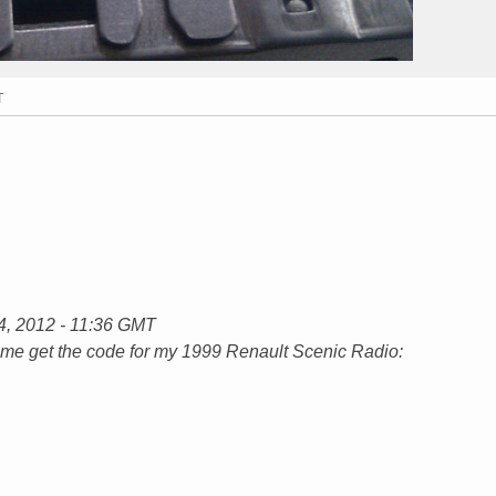
T
14, 2012 - 11:36 GMT
lp me get the code for my 1999 Renault Scenic Radio: