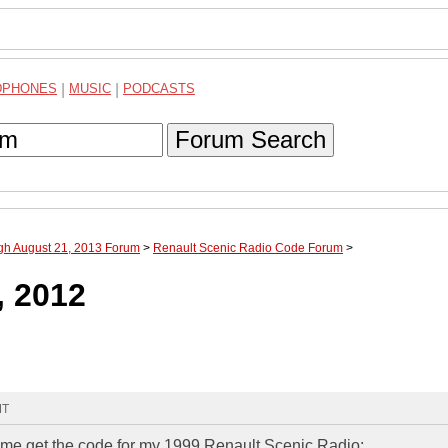
DPHONES
|
MUSIC
|
PODCASTS
Forum Search
ugh August 21, 2013 Forum
>
Renault Scenic Radio Code Forum
>
, 2012
MT
lp me get the code for my 1999 Renault Scenic Radio: