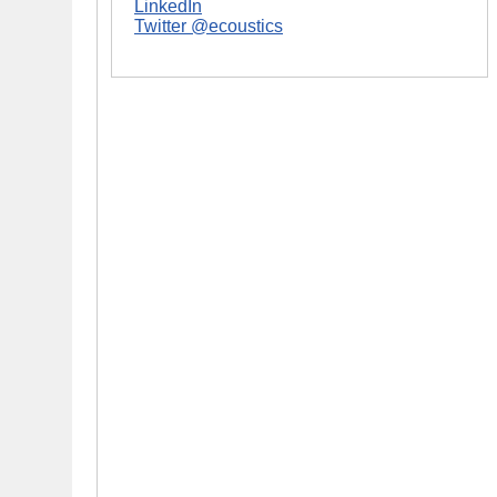
LinkedIn
Twitter @ecoustics