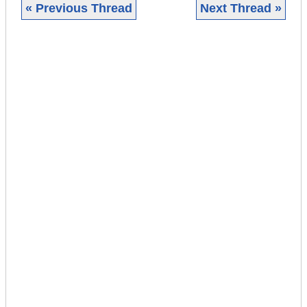
« Previous Thread
Next Thread »
|