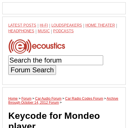
LATEST POSTS
|
HI-FI
|
LOUDSPEAKERS
|
HOME THEATER
|
HEADPHONES
|
MUSIC
|
PODCASTS
Forum Search
Home
>
Forum
>
Car Audio Forum
>
Car Radio Codes Forum
>
Archive
through October 14, 2012 Forum
>
Keycode for Mondeo
player.