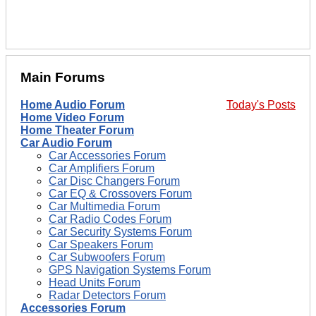
Main Forums
Home Audio Forum
Today's Posts
Home Video Forum
Home Theater Forum
Car Audio Forum
Car Accessories Forum
Car Amplifiers Forum
Car Disc Changers Forum
Car EQ & Crossovers Forum
Car Multimedia Forum
Car Radio Codes Forum
Car Security Systems Forum
Car Speakers Forum
Car Subwoofers Forum
GPS Navigation Systems Forum
Head Units Forum
Radar Detectors Forum
Accessories Forum