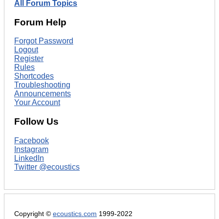
All Forum Topics
Forum Help
Forgot Password
Logout
Register
Rules
Shortcodes
Troubleshooting
Announcements
Your Account
Follow Us
Facebook
Instagram
LinkedIn
Twitter @ecoustics
Copyright ©
ecoustics.com
1999-2022