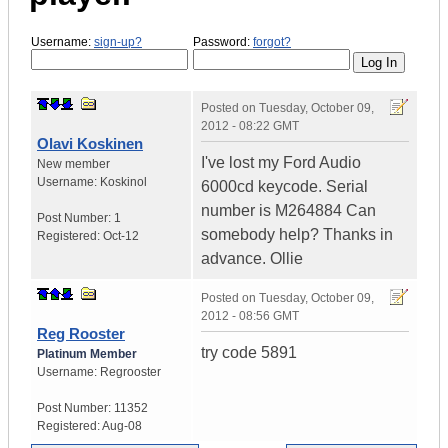
Username:
sign-up?
Password:
forgot?
Posted on
Tuesday, October 09,
2012 - 08:22 GMT
Olavi Koskinen
I've lost my Ford Audio
New member
Username:
Koskinol
6000cd keycode. Serial
number is M264884 Can
Post Number:
1
somebody help? Thanks in
Registered:
Oct-12
advance. Ollie
Posted on
Tuesday, October 09,
2012 - 08:56 GMT
Reg Rooster
try code 5891
Platinum Member
Username:
Regrooster
Post Number:
11352
Registered:
Aug-08