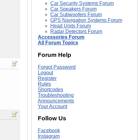
Car Security Systems Forum
Car Speakers Forum
Car Subwoofers Forum
GPS Navigation Systems Forum
Head Units Forum
Radar Detectors Forum
Accessories Forum
All Forum Topics
Forum Help
Forgot Password
Logout
Register
Rules
Shortcodes
Troubleshooting
Announcements
Your Account
Follow Us
Facebook
Instagram