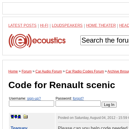
LATEST POSTS
|
HI-FI
|
LOUDSPEAKERS
|
HOME THEATER
|
HEA
Home
>
Forum
>
Car Audio Forum
>
Car Radio Codes Forum
>
Archive thro
Code for Renault scenic
Username:
sign-up?
Password:
forgot?
Posted on
Saturday, August 04, 2012 - 15:5
Teaguey
Please can you help code needed f