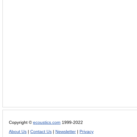
Copyright ©
ecoustics.com
1999-2022
About Us
|
Contact Us
|
Newsletter
|
Privacy