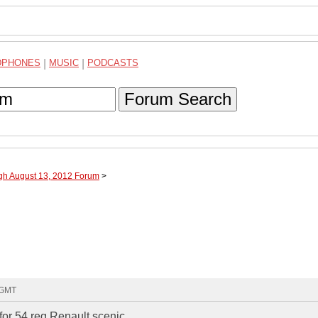
DPHONES
|
MUSIC
|
PODCASTS
Forum Search
ugh August 13, 2012 Forum
>
9 GMT
or 54 reg Renault scenic