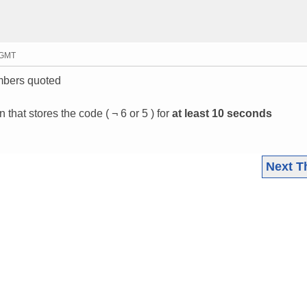
3 GMT
umbers quoted
 that stores the code ( ¬ 6 or 5 ) for
at least 10 seconds
Next T