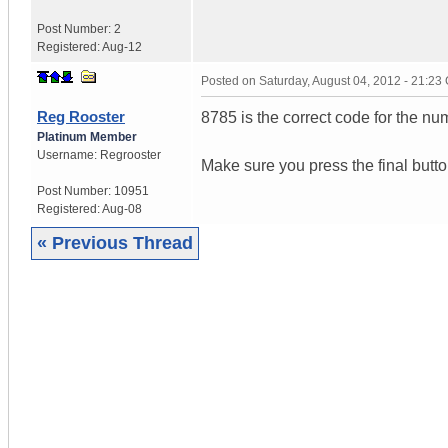
Post Number:
2
Registered:
Aug-12
Posted on
Saturday, August 04, 2012 - 21:2
Reg Rooster
8785 is the correct code for the n
Platinum Member
Username:
Regrooster
Make sure you press the final button
Post Number:
10951
Registered:
Aug-08
« Previous Thread