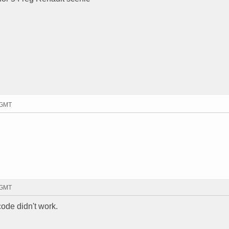
5 GMT
9 GMT
code didn't work.