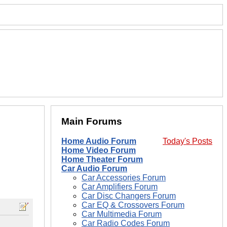
Main Forums
Home Audio Forum
Today's Posts
Home Video Forum
Home Theater Forum
Car Audio Forum
Car Accessories Forum
Car Amplifiers Forum
Car Disc Changers Forum
Car EQ & Crossovers Forum
Car Multimedia Forum
Car Radio Codes Forum