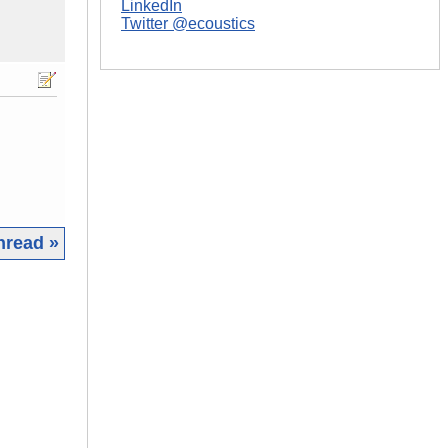
LinkedIn
Twitter @ecoustics
hread »
|