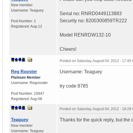
New member
Username:
Teaguey
Serial no: RNRD0449113883
Security no: 8200300859TR222
Post Number:
1
Registered:
Aug-12
Model RENRDW132-10
Cheers!
Posted on
Saturday, August 04, 2012 - 17:4
Reg Rooster
Username: Teaguey
Platinum Member
Username:
Regrooster
try code 8785
Post Number:
10947
Registered:
Aug-08
Posted on
Saturday, August 04, 2012 - 18:2
Teaguey
Thanks for the quick reply, but the 
New member
Username:
Teaguey