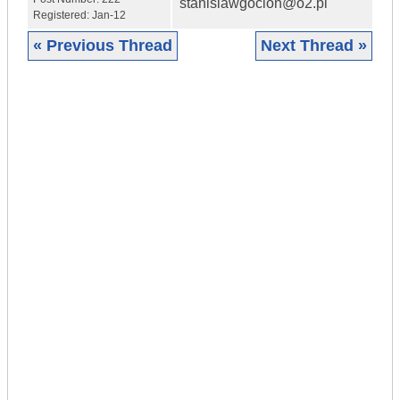
stanislawgoclon@o2.pl
Registered:
Jan-12
« Previous Thread
Next Thread »
|