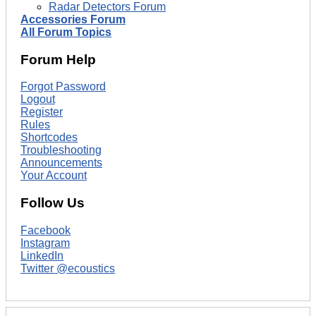
Radar Detectors Forum
Accessories Forum
All Forum Topics
Forum Help
Forgot Password
Logout
Register
Rules
Shortcodes
Troubleshooting
Announcements
Your Account
Follow Us
Facebook
Instagram
LinkedIn
Twitter @ecoustics