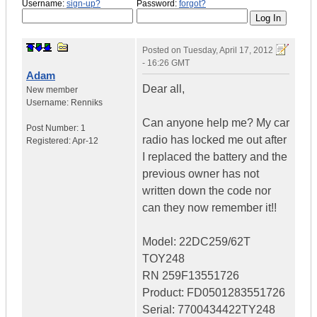
Username:
sign-up?
Password:
forgot?
Posted on
Tuesday, April 17, 2012
- 16:26 GMT
Adam
Dear all,
New member
Username:
Renniks
Can anyone help me? My car
Post Number:
1
radio has locked me out after
Registered:
Apr-12
I replaced the battery and the
previous owner has not
written down the code nor
can they now remember it!!
Model: 22DC259/62T
TOY248
RN 259F13551726
Product: FD0501283551726
Serial: 7700434422TY248