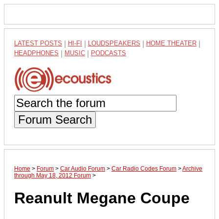
LATEST POSTS
|
HI-FI
|
LOUDSPEAKERS
|
HOME THEATER
|
HEADPHONES
|
MUSIC
|
PODCASTS
Forum Search
Home
>
Forum
>
Car Audio Forum
>
Car Radio Codes Forum
>
Archive
through May 18, 2012 Forum
>
Reanult Megane Coupe