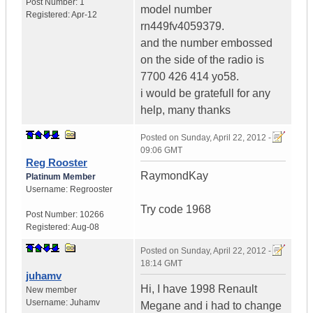
Post Number:
1
model number
Registered:
Apr-12
rn449fv4059379.
and the number embossed
on the side of the radio is
7700 426 414 yo58.
i would be gratefull for any
help, many thanks
Posted on
Sunday, April 22, 2012 -
09:06 GMT
Reg Rooster
RaymondKay
Platinum Member
Username:
Regrooster
Try code 1968
Post Number:
10266
Registered:
Aug-08
Posted on
Sunday, April 22, 2012 -
18:14 GMT
juhamv
Hi, I have 1998 Renault
New member
Username:
Juhamv
Megane and i had to change