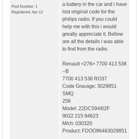
a battery in the car and i have
Post Number:
1
lost original code for the
Registered:
Apr-12
philips radio. If you could
help me with this i would
greatly appreciate it. Bellow
are all the details i was able
to find from the radio.
Renault <276> 7700 413 538
--B
7700 413 538 RO37
Code Gravage: 3029851
SMQ
256
Model: 22DC594/62F
9022 215 94623
M/ch: 030320
Product: FDOO96463029851