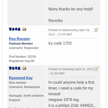
Many thanks for any help!!
Renniks
Posted on
Wednesday, April 18,
2012 - 17:03 GMT
Reg Rooster
try code 1703
Platinum Member
Username:
Regrooster
Post Number:
10259
Registered:
Aug-08
Posted on
Saturday, April 21, 2012
- 21:30 GMT
Raymond Kay
hi could anyone help a first
New member
Username:
Bantampast
timer, i need a code for my
renault
Harrogate
,
North yorkshire
megane 1979 reg.
England
it is a philips 22dc 449/62L,