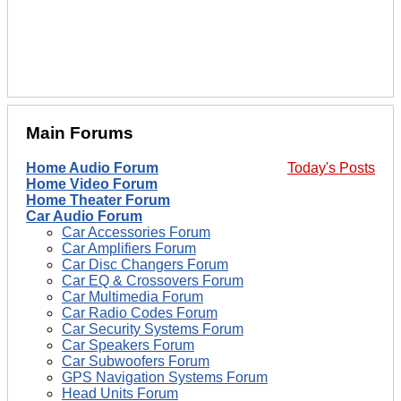
Main Forums
Home Audio Forum
Today's Posts
Home Video Forum
Home Theater Forum
Car Audio Forum
Car Accessories Forum
Car Amplifiers Forum
Car Disc Changers Forum
Car EQ & Crossovers Forum
Car Multimedia Forum
Car Radio Codes Forum
Car Security Systems Forum
Car Speakers Forum
Car Subwoofers Forum
GPS Navigation Systems Forum
Head Units Forum