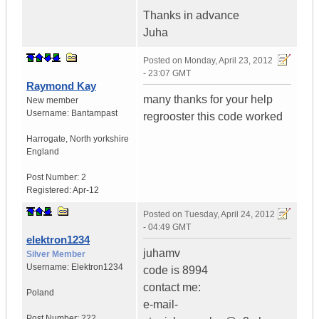
Thanks in advance
Juha
Posted on
Monday, April 23, 2012
- 23:07 GMT
Raymond Kay
many thanks for your help
New member
Username:
Bantampast
regrooster this code worked
Harrogate
,
North yorkshire
England
Post Number:
2
Registered:
Apr-12
Posted on
Tuesday, April 24, 2012
- 04:49 GMT
elektron1234
juhamv
Silver Member
Username:
Elektron1234
code is 8994
contact me:
Poland
e-mail-
Post Number:
222