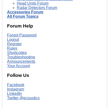
Head Units Forum
Radar Detectors Forum
Accessories Forum
All Forum Topics
Forum Help
Forgot Password
Logout
Register
Rules
Shortcodes
Troubleshooting
Announcements
Your Account
Follow Us
Facebook
Instagram
LinkedIn
Twitter @ecoustics