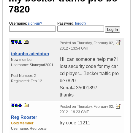
7820
Username:
sign-up?
Password:
forgot?
Posted on
Thursday, February 02,
2012 - 13:54 GMT
tokunbo adedotun
Hi, can someone help me? I
New member
Username:
Staneyad2001
lost security code for my car
cd player... Becker traffic pro
Post Number:
2
be7820
Registered:
Feb-12
Serial# 35001897
thanks
Posted on
Thursday, February 02,
2012 - 19:23 GMT
Reg Rooster
try code 11211
Gold Member
Username:
Regrooster