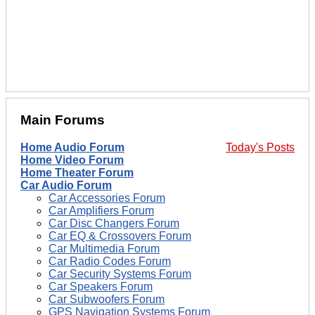
Main Forums
Home Audio Forum
Today's Posts
Home Video Forum
Home Theater Forum
Car Audio Forum
Car Accessories Forum
Car Amplifiers Forum
Car Disc Changers Forum
Car EQ & Crossovers Forum
Car Multimedia Forum
Car Radio Codes Forum
Car Security Systems Forum
Car Speakers Forum
Car Subwoofers Forum
GPS Navigation Systems Forum