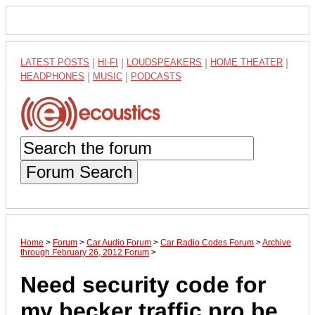
LATEST POSTS
|
HI-FI
|
LOUDSPEAKERS
|
HOME THEATER
|
HEADPHONES
|
MUSIC
|
PODCASTS
Forum Search
Home
>
Forum
>
Car Audio Forum
>
Car Radio Codes Forum
>
Archive
through February 26, 2012 Forum
>
Need security code for
my becker traffic pro be