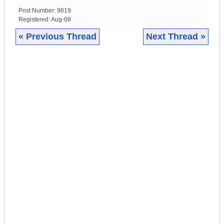
Post Number:
9819
Registered:
Aug-08
« Previous Thread
Next Thread »
|