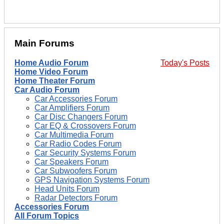
Main Forums
Home Audio Forum
Today's Posts
Home Video Forum
Home Theater Forum
Car Audio Forum
Car Accessories Forum
Car Amplifiers Forum
Car Disc Changers Forum
Car EQ & Crossovers Forum
Car Multimedia Forum
Car Radio Codes Forum
Car Security Systems Forum
Car Speakers Forum
Car Subwoofers Forum
GPS Navigation Systems Forum
Head Units Forum
Radar Detectors Forum
Accessories Forum
All Forum Topics