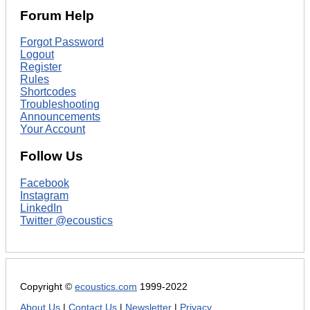
Forum Help
Forgot Password
Logout
Register
Rules
Shortcodes
Troubleshooting
Announcements
Your Account
Follow Us
Facebook
Instagram
LinkedIn
Twitter @ecoustics
Copyright ©
ecoustics.com
1999-2022
About Us
|
Contact Us
|
Newsletter
|
Privacy