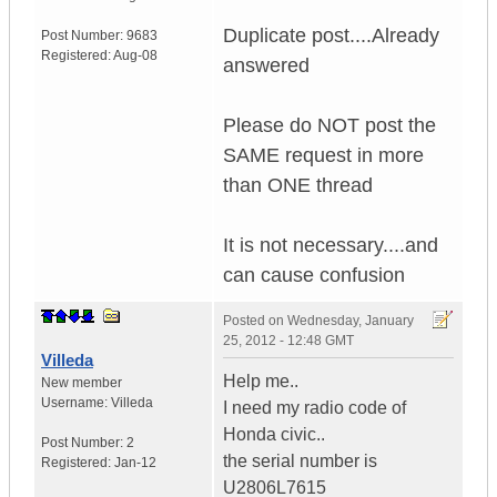
Duplicate post....Already
Post Number:
9683
Registered:
Aug-08
answered
Please do NOT post the
SAME request in more
than ONE thread
It is not necessary....and
can cause confusion
Posted on
Wednesday, January
25, 2012 - 12:48 GMT
Villeda
Help me..
New member
Username:
Villeda
I need my radio code of
Honda civic..
Post Number:
2
the serial number is
Registered:
Jan-12
U2806L7615