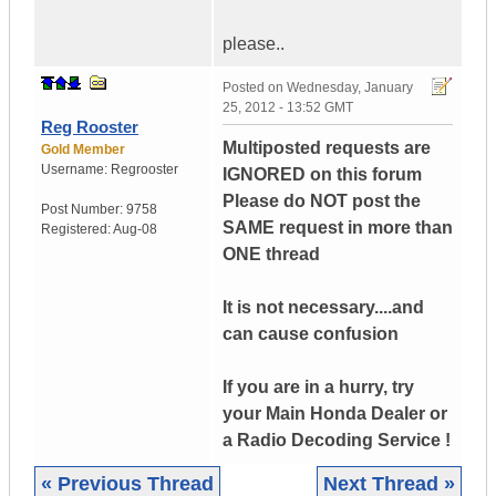
please..
Posted on
Wednesday, January
25, 2012 - 13:52 GMT
Reg Rooster
Multiposted requests are
Gold Member
Username:
Regrooster
IGNORED on this forum
Please do NOT post the
Post Number:
9758
SAME request in more than
Registered:
Aug-08
ONE thread
It is not necessary....and
can cause confusion
If you are in a hurry, try
your Main Honda Dealer or
a Radio Decoding Service !
« Previous Thread
Next Thread »