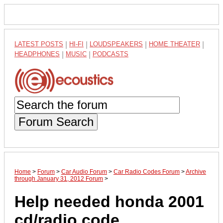
LATEST POSTS
|
HI-FI
|
LOUDSPEAKERS
|
HOME THEATER
|
HEADPHONES
|
MUSIC
|
PODCASTS
Forum Search
Home
>
Forum
>
Car Audio Forum
>
Car Radio Codes Forum
>
Archive
through January 31, 2012 Forum
>
Help needed honda 2001
cd/radio code