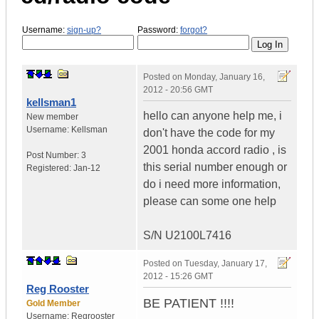
Username:
sign-up?
Password:
forgot?
Posted on
Monday, January 16,
2012 - 20:56 GMT
kellsman1
hello can anyone help me, i
New member
Username:
Kellsman
don't have the code for my
2001 honda accord radio , is
Post Number:
3
this serial number enough or
Registered:
Jan-12
do i need more information,
please can some one help
S/N U2100L7416
Posted on
Tuesday, January 17,
2012 - 15:26 GMT
Reg Rooster
BE PATIENT !!!!
Gold Member
Username:
Regrooster