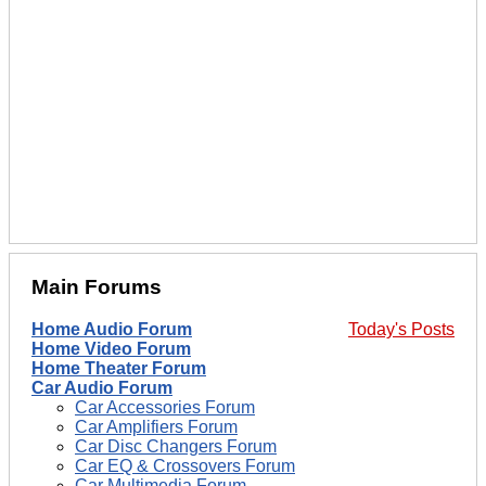
Main Forums
Home Audio Forum
Today's Posts
Home Video Forum
Home Theater Forum
Car Audio Forum
Car Accessories Forum
Car Amplifiers Forum
Car Disc Changers Forum
Car EQ & Crossovers Forum
Car Multimedia Forum