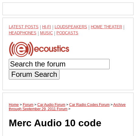
LATEST POSTS
|
HI-FI
|
LOUDSPEAKERS
|
HOME THEATER
|
HEADPHONES
|
MUSIC
|
PODCASTS
Forum Search
Home
>
Forum
>
Car Audio Forum
>
Car Radio Codes Forum
>
Archive
through September 29, 2011 Forum
>
Merc Audio 10 code