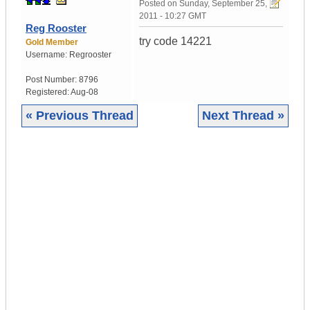
Posted on
Sunday, September 25,
2011 - 10:27 GMT
Reg Rooster
try code 14221
Gold Member
Username:
Regrooster
Post Number:
8796
Registered:
Aug-08
« Previous Thread
Next Thread »
|