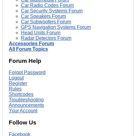
Car Radio Codes Forum
Car Security Systems Forum
Car Speakers Forum
Car Subwoofers Forum
GPS Navigation Systems Forum
Head Units Forum
Radar Detectors Forum
Accessories Forum
All Forum Topics
Forum Help
Forgot Password
Logout
Register
Rules
Shortcodes
Troubleshooting
Announcements
Your Account
Follow Us
Facebook