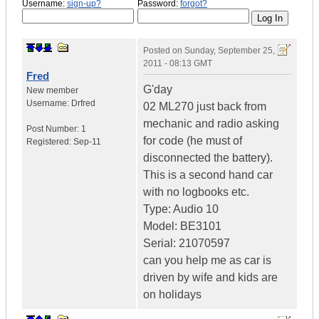
Username:
sign-up?
Password:
forgot?
Posted on
Sunday, September 25,
2011 - 08:13 GMT
Fred
G'day
New member
Username:
Drfred
02 ML270 just back from
mechanic and radio asking
Post Number:
1
for code (he must of
Registered:
Sep-11
disconnected the battery).
This is a second hand car
with no logbooks etc.
Type: Audio 10
Model: BE3101
Serial: 21070597
can you help me as car is
driven by wife and kids are
on holidays