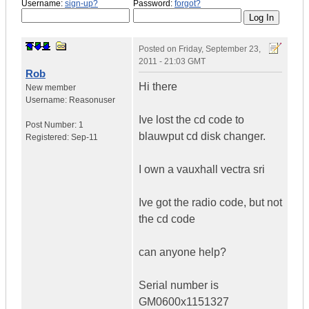
Username:
sign-up?
Password:
forgot?
Posted on
Friday, September 23,
2011 - 21:03 GMT
Rob
Hi there
New member
Username:
Reasonuser
Ive lost the cd code to
Post Number:
1
blauwput cd disk changer.
Registered:
Sep-11
I own a vauxhall vectra sri
Ive got the radio code, but not
the cd code
can anyone help?
Serial number is
GM0600x1151327