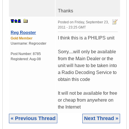
Thanks
Posted on
Friday, September 23,
2011 - 23:25 GMT
Reg Rooster
I think this is a PHILIPS unit
Gold Member
Username:
Regrooster
Sorry....will only be available
Post Number:
8785
from the Main Dealer or the
Registered:
Aug-08
unit will have to be taken into
a Radio Decoding Service to
obtain this code
It will not be available for free
or cheap from anywhere on
the Internet
« Previous Thread
Next Thread »