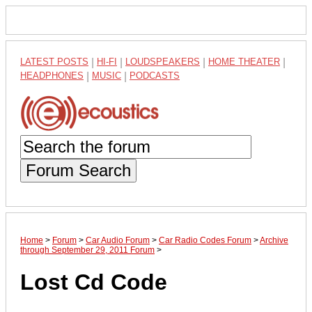
LATEST POSTS
|
HI-FI
|
LOUDSPEAKERS
|
HOME THEATER
|
HEADPHONES
|
MUSIC
|
PODCASTS
Forum Search
Home
>
Forum
>
Car Audio Forum
>
Car Radio Codes Forum
>
Archive
through September 29, 2011 Forum
>
Lost Cd Code