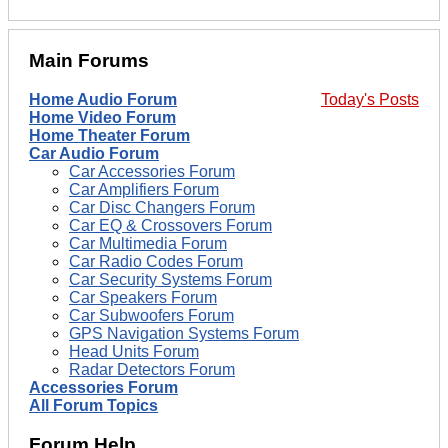
Main Forums
Home Audio Forum
Today's Posts
Home Video Forum
Home Theater Forum
Car Audio Forum
Car Accessories Forum
Car Amplifiers Forum
Car Disc Changers Forum
Car EQ & Crossovers Forum
Car Multimedia Forum
Car Radio Codes Forum
Car Security Systems Forum
Car Speakers Forum
Car Subwoofers Forum
GPS Navigation Systems Forum
Head Units Forum
Radar Detectors Forum
Accessories Forum
All Forum Topics
Forum Help