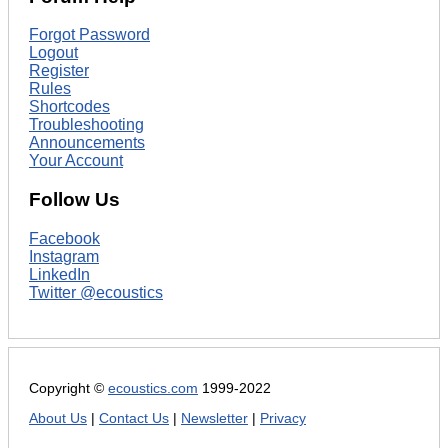
Forgot Password
Logout
Register
Rules
Shortcodes
Troubleshooting
Announcements
Your Account
Follow Us
Facebook
Instagram
LinkedIn
Twitter @ecoustics
Copyright ©
ecoustics.com
1999-2022
About Us
|
Contact Us
|
Newsletter
|
Privacy