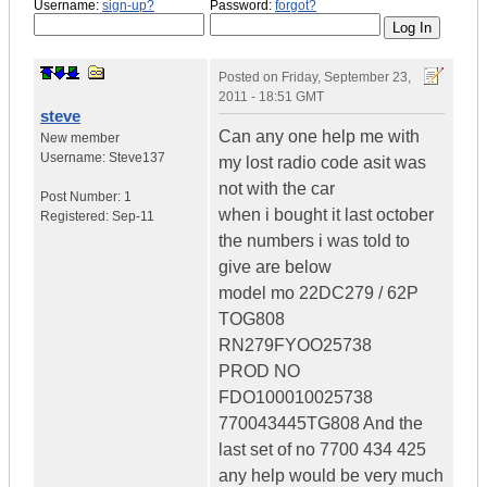
Username:
sign-up?
Password:
forgot?
Posted on
Friday, September 23,
2011 - 18:51 GMT
steve
Can any one help me with
New member
Username:
Steve137
my lost radio code asit was
not with the car
Post Number:
1
when i bought it last october
Registered:
Sep-11
the numbers i was told to
give are below
model mo 22DC279 / 62P
TOG808
RN279FYOO25738
PROD NO
FDO100010025738
770043445TG808 And the
last set of no 7700 434 425
any help would be very much