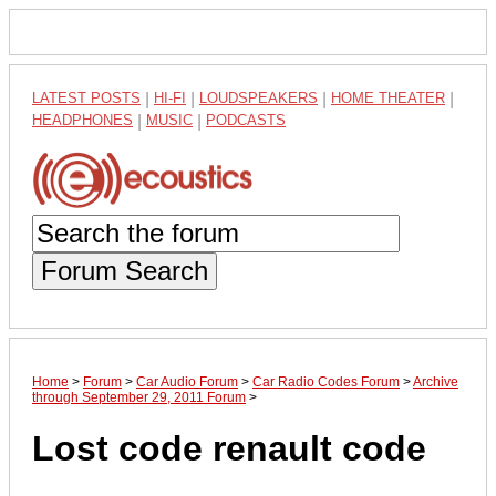
LATEST POSTS
|
HI-FI
|
LOUDSPEAKERS
|
HOME THEATER
|
HEADPHONES
|
MUSIC
|
PODCASTS
Forum Search
Home
>
Forum
>
Car Audio Forum
>
Car Radio Codes Forum
>
Archive
through September 29, 2011 Forum
>
Lost code renault code