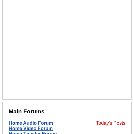
Main Forums
Home Audio Forum
Today's Posts
Home Video Forum
Home Theater Forum