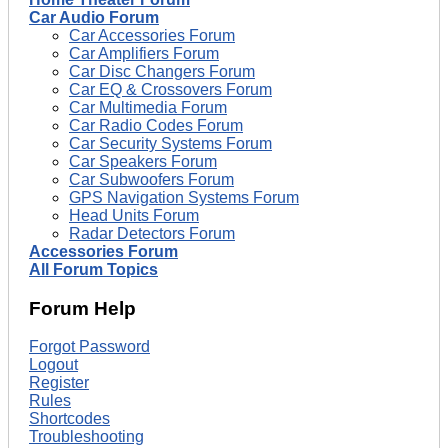
Car Audio Forum
Car Accessories Forum
Car Amplifiers Forum
Car Disc Changers Forum
Car EQ & Crossovers Forum
Car Multimedia Forum
Car Radio Codes Forum
Car Security Systems Forum
Car Speakers Forum
Car Subwoofers Forum
GPS Navigation Systems Forum
Head Units Forum
Radar Detectors Forum
Accessories Forum
All Forum Topics
Forum Help
Forgot Password
Logout
Register
Rules
Shortcodes
Troubleshooting