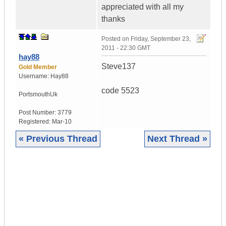
appreciated with all my
thanks
Posted on
Friday, September 23,
2011 - 22:30 GMT
hay88
Steve137
Gold Member
Username:
Hay88
code 5523
Portsmouth
Uk
Post Number:
3779
Registered:
Mar-10
« Previous Thread
Next Thread »
|