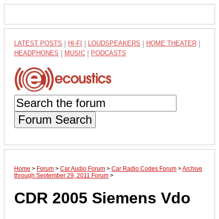
LATEST POSTS
|
HI-FI
|
LOUDSPEAKERS
|
HOME THEATER
|
HEADPHONES
|
MUSIC
|
PODCASTS
Forum Search
Home
>
Forum
>
Car Audio Forum
>
Car Radio Codes Forum
>
Archive
through September 29, 2011 Forum
>
CDR 2005 Siemens Vdo