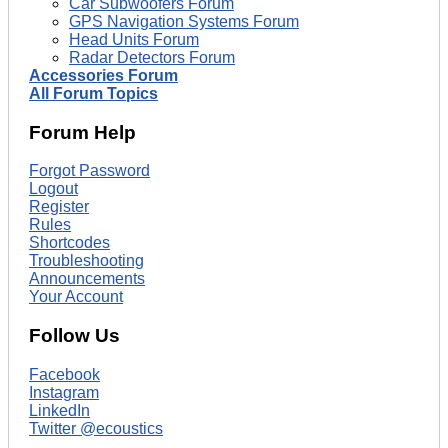
Car Subwoofers Forum
GPS Navigation Systems Forum
Head Units Forum
Radar Detectors Forum
Accessories Forum
All Forum Topics
Forum Help
Forgot Password
Logout
Register
Rules
Shortcodes
Troubleshooting
Announcements
Your Account
Follow Us
Facebook
Instagram
LinkedIn
Twitter @ecoustics