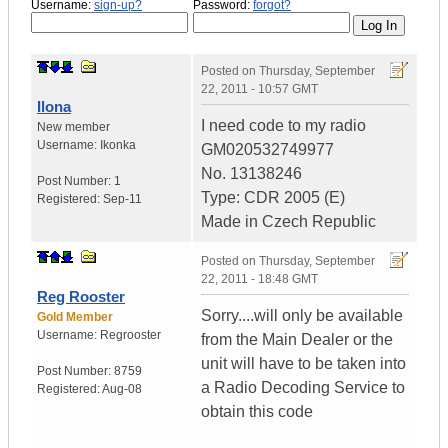
Username:
sign-up?
Password:
forgot?
Posted on
Thursday, September
22, 2011 - 10:57 GMT
Ilona
I need code to my radio
New member
Username:
Ikonka
GM020532749977
No. 13138246
Post Number:
1
Type: CDR 2005 (E)
Registered:
Sep-11
Made in Czech Republic
Posted on
Thursday, September
22, 2011 - 18:48 GMT
Reg Rooster
Sorry....will only be available
Gold Member
Username:
Regrooster
from the Main Dealer or the
unit will have to be taken into
Post Number:
8759
a Radio Decoding Service to
Registered:
Aug-08
obtain this code