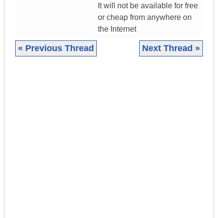
It will not be available for free
or cheap from anywhere on
the Internet
« Previous Thread
Next Thread »
|