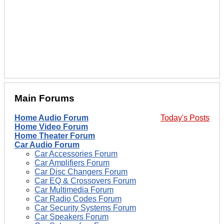
Main Forums
Home Audio Forum
Today's Posts
Home Video Forum
Home Theater Forum
Car Audio Forum
Car Accessories Forum
Car Amplifiers Forum
Car Disc Changers Forum
Car EQ & Crossovers Forum
Car Multimedia Forum
Car Radio Codes Forum
Car Security Systems Forum
Car Speakers Forum