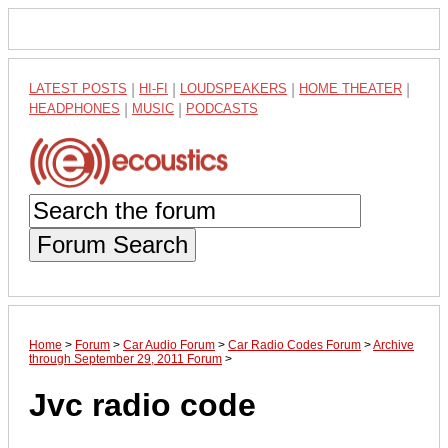
LATEST POSTS
|
HI-FI
|
LOUDSPEAKERS
|
HOME THEATER
|
HEADPHONES
|
MUSIC
|
PODCASTS
Forum Search
Home
>
Forum
>
Car Audio Forum
>
Car Radio Codes Forum
>
Archive
through September 29, 2011 Forum
>
Jvc radio code