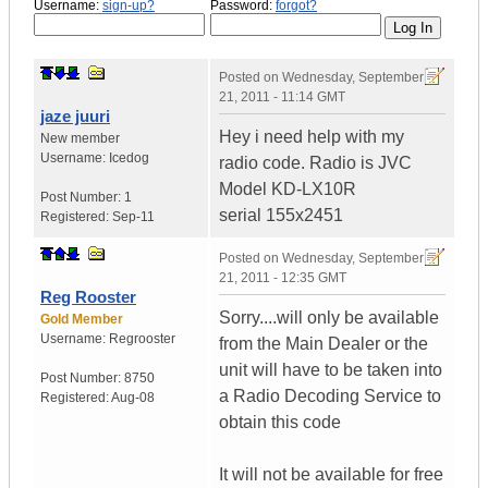
Username:
sign-up?
Password:
forgot?
Posted on
Wednesday, September
21, 2011 - 11:14 GMT
jaze juuri
Hey i need help with my
New member
Username:
Icedog
radio code. Radio is JVC
Model KD-LX10R
Post Number:
1
serial 155x2451
Registered:
Sep-11
Posted on
Wednesday, September
21, 2011 - 12:35 GMT
Reg Rooster
Sorry....will only be available
Gold Member
Username:
Regrooster
from the Main Dealer or the
unit will have to be taken into
Post Number:
8750
a Radio Decoding Service to
Registered:
Aug-08
obtain this code
It will not be available for free