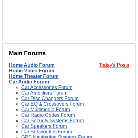
Main Forums
Home Audio Forum
Today's Posts
Home Video Forum
Home Theater Forum
Car Audio Forum
Car Accessories Forum
Car Amplifiers Forum
Car Disc Changers Forum
Car EQ & Crossovers Forum
Car Multimedia Forum
Car Radio Codes Forum
Car Security Systems Forum
Car Speakers Forum
Car Subwoofers Forum
GPS Navigation Systems Forum