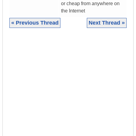
or cheap from anywhere on
the Internet
« Previous Thread
Next Thread »
|