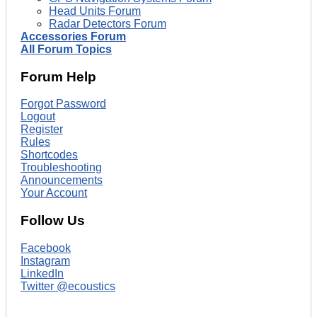
Head Units Forum
Radar Detectors Forum
Accessories Forum
All Forum Topics
Forum Help
Forgot Password
Logout
Register
Rules
Shortcodes
Troubleshooting
Announcements
Your Account
Follow Us
Facebook
Instagram
LinkedIn
Twitter @ecoustics