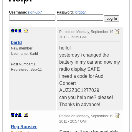
Username:
sign-up?
Password:
forgot?
Posted on
Monday, September 19,
2011 - 19:39 GMT
bartd
hello!
New member
Username:
Bartd
yesterday i changed the
battery in my car and now my
Post Number:
1
radio display SAFE
Registered:
Sep-11
I need a code for Audi
Concert
AUZ2Z3C1277029
can you help me? please!
Thanks in advance!
Posted on
Monday, September 19,
2011 - 20:57 GMT
Reg Rooster