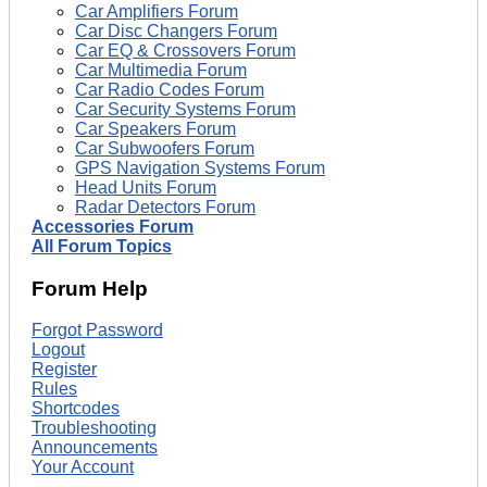
Car Amplifiers Forum
Car Disc Changers Forum
Car EQ & Crossovers Forum
Car Multimedia Forum
Car Radio Codes Forum
Car Security Systems Forum
Car Speakers Forum
Car Subwoofers Forum
GPS Navigation Systems Forum
Head Units Forum
Radar Detectors Forum
Accessories Forum
All Forum Topics
Forum Help
Forgot Password
Logout
Register
Rules
Shortcodes
Troubleshooting
Announcements
Your Account