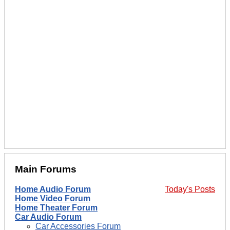
Main Forums
Home Audio Forum
Today's Posts
Home Video Forum
Home Theater Forum
Car Audio Forum
Car Accessories Forum