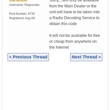
Sorry....will only be available
Gold Member
Username:
Regrooster
from the Main Dealer or the
unit will have to be taken into
Post Number:
8735
a Radio Decoding Service to
Registered:
Aug-08
obtain this code
It will not be available for free
or cheap from anywhere on
the Internet
« Previous Thread
Next Thread »
|