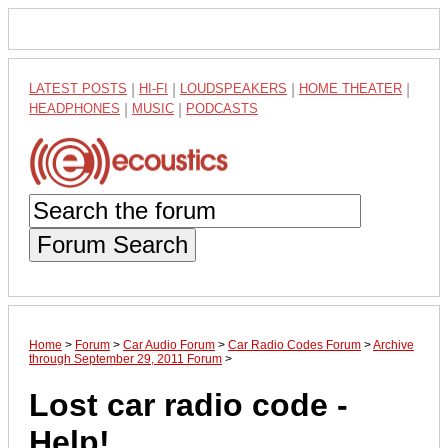
LATEST POSTS
|
HI-FI
|
LOUDSPEAKERS
|
HOME THEATER
|
HEADPHONES
|
MUSIC
|
PODCASTS
Forum Search
Home
>
Forum
>
Car Audio Forum
>
Car Radio Codes Forum
>
Archive
through September 29, 2011 Forum
>
Lost car radio code -
Help!