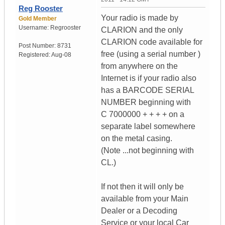
Reg Rooster
Your radio is made by
Gold Member
Username:
Regrooster
CLARION and the only
CLARION code available for
Post Number:
8731
free (using a serial number )
Registered:
Aug-08
from anywhere on the
Internet is if your radio also
has a BARCODE SERIAL
NUMBER beginning with
C 7000000 + + + + on a
separate label somewhere
on the metal casing.
(Note ...not beginning with
CL.)
If not then it will only be
available from your Main
Dealer or a Decoding
Service or your local Car