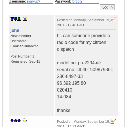
Username:
sign-up?
Password:
forgot?
Posted on
Monday, September 19,
2011 - 12:46 GMT
john
hi. can someone provide a
New member
Username:
radio code for my citroen
Cookiehillmanimp
dispatch
Post Number:
1
Registered:
Sep-11
model no: pu-2294a©
serial no: cl040150987936c
286-8497-33
96 392 195 80
020410
14-084
thanks
Posted on
Monday, September 19,
2011 - 14:12 GMT