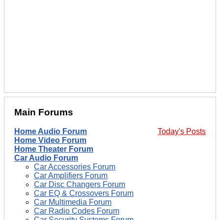
Main Forums
Home Audio Forum
Today's Posts
Home Video Forum
Home Theater Forum
Car Audio Forum
Car Accessories Forum
Car Amplifiers Forum
Car Disc Changers Forum
Car EQ & Crossovers Forum
Car Multimedia Forum
Car Radio Codes Forum
Car Security Systems Forum