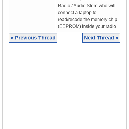
Radio / Audio Store who will
connect a laptop to
read/recode the memory chip
(EEPROM) inside your radio
« Previous Thread
Next Thread »
|