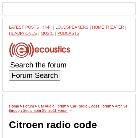
LATEST POSTS
|
HI-FI
|
LOUDSPEAKERS
|
HOME THEATER
|
HEADPHONES
|
MUSIC
|
PODCASTS
Forum Search
Home
>
Forum
>
Car Audio Forum
>
Car Radio Codes Forum
>
Archive
through September 29, 2011 Forum
>
Citroen radio code