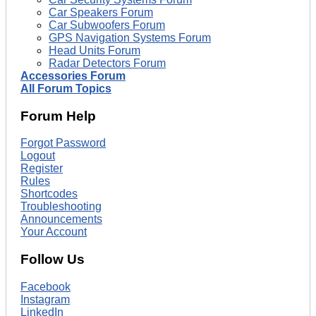
Car Speakers Forum
Car Subwoofers Forum
GPS Navigation Systems Forum
Head Units Forum
Radar Detectors Forum
Accessories Forum
All Forum Topics
Forum Help
Forgot Password
Logout
Register
Rules
Shortcodes
Troubleshooting
Announcements
Your Account
Follow Us
Facebook
Instagram
LinkedIn