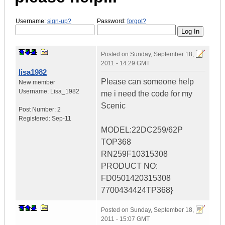
Username:
sign-up?
Password:
forgot?
Posted on
Sunday, September 18,
2011 - 14:29 GMT
lisa1982
Please can someone help
New member
Username:
Lisa_1982
me i need the code for my
Scenic
Post Number:
2
Registered:
Sep-11
MODEL:22DC259/62P
TOP368
RN259F10315308
PRODUCT NO:
FD0501420315308
7700434424TP368}
Posted on
Sunday, September 18,
2011 - 15:07 GMT