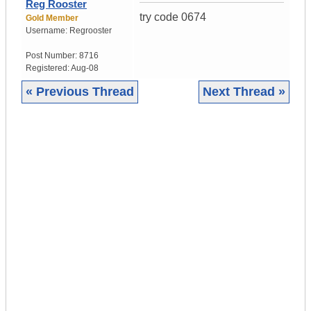
Reg Rooster
try code 0674
Gold Member
Username:
Regrooster
Post Number:
8716
Registered:
Aug-08
« Previous Thread
Next Thread »
|