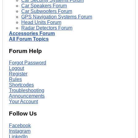
Car Security Systems Forum
Car Speakers Forum
Car Subwoofers Forum
GPS Navigation Systems Forum
Head Units Forum
Radar Detectors Forum
Accessories Forum
All Forum Topics
Forum Help
Forgot Password
Logout
Register
Rules
Shortcodes
Troubleshooting
Announcements
Your Account
Follow Us
Facebook
Instagram
LinkedIn