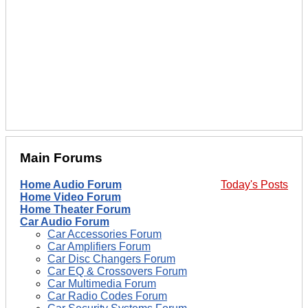
Main Forums
Home Audio Forum
Today's Posts
Home Video Forum
Home Theater Forum
Car Audio Forum
Car Accessories Forum
Car Amplifiers Forum
Car Disc Changers Forum
Car EQ & Crossovers Forum
Car Multimedia Forum
Car Radio Codes Forum