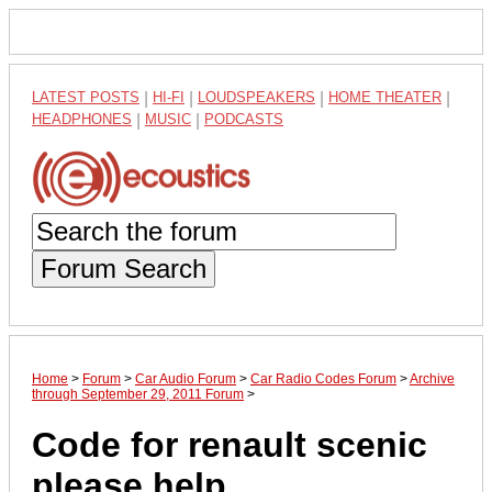
LATEST POSTS
|
HI-FI
|
LOUDSPEAKERS
|
HOME THEATER
|
HEADPHONES
|
MUSIC
|
PODCASTS
Forum Search
Home
>
Forum
>
Car Audio Forum
>
Car Radio Codes Forum
>
Archive
through September 29, 2011 Forum
>
Code for renault scenic
please help...