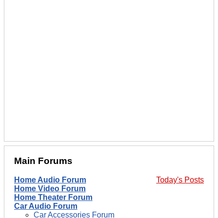
Main Forums
Home Audio Forum
Today's Posts
Home Video Forum
Home Theater Forum
Car Audio Forum
Car Accessories Forum