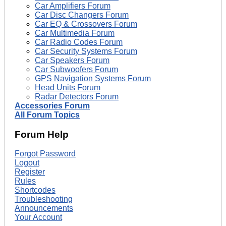
Car Amplifiers Forum
Car Disc Changers Forum
Car EQ & Crossovers Forum
Car Multimedia Forum
Car Radio Codes Forum
Car Security Systems Forum
Car Speakers Forum
Car Subwoofers Forum
GPS Navigation Systems Forum
Head Units Forum
Radar Detectors Forum
Accessories Forum
All Forum Topics
Forum Help
Forgot Password
Logout
Register
Rules
Shortcodes
Troubleshooting
Announcements
Your Account