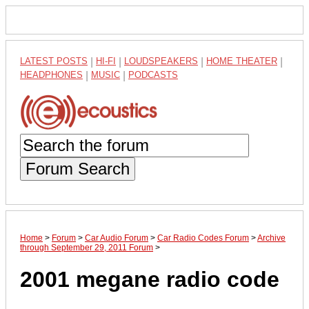
LATEST POSTS
|
HI-FI
|
LOUDSPEAKERS
|
HOME THEATER
|
HEADPHONES
|
MUSIC
|
PODCASTS
Forum Search
Home
>
Forum
>
Car Audio Forum
>
Car Radio Codes Forum
>
Archive
through September 29, 2011 Forum
>
2001 megane radio code