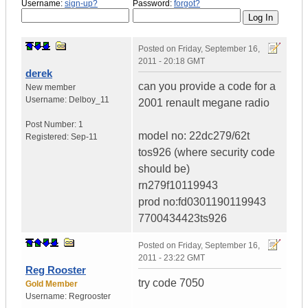
Username:
sign-up?
Password:
forgot?
Posted on
Friday, September 16,
2011 - 20:18 GMT
derek
can you provide a code for a
New member
Username:
Delboy_11
2001 renault megane radio
Post Number:
1
model no: 22dc279/62t
Registered:
Sep-11
tos926 (where security code
should be)
rn279f10119943
prod no:fd0301190119943
7700434423ts926
Posted on
Friday, September 16,
2011 - 23:22 GMT
Reg Rooster
try code 7050
Gold Member
Username:
Regrooster