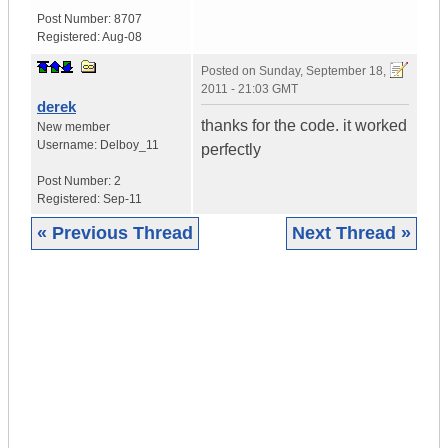
Post Number:
8707
Registered:
Aug-08
Posted on
Sunday, September 18,
2011 - 21:03 GMT
derek
thanks for the code. it worked
New member
Username:
Delboy_11
perfectly
Post Number:
2
Registered:
Sep-11
« Previous Thread
Next Thread »
|