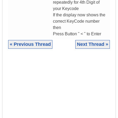
repeatedly for 4th Digit of
your Keycode
If the display now shows the
correct KeyCode number
then
Press Button " < " to Enter
« Previous Thread
Next Thread »
|