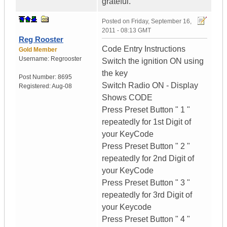
grateful.
Posted on
Friday, September 16,
2011 - 08:13 GMT
Reg Rooster
Code Entry Instructions
Gold Member
Username:
Regrooster
Switch the ignition ON using
the key
Post Number:
8695
Switch Radio ON - Display
Registered:
Aug-08
Shows CODE
Press Preset Button " 1 "
repeatedly for 1st Digit of
your KeyCode
Press Preset Button " 2 "
repeatedly for 2nd Digit of
your KeyCode
Press Preset Button " 3 "
repeatedly for 3rd Digit of
your Keycode
Press Preset Button " 4 "