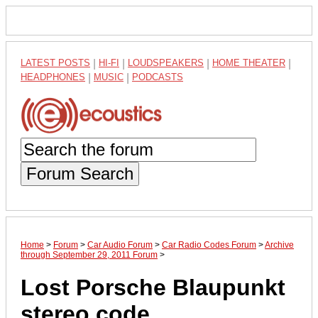
LATEST POSTS
|
HI-FI
|
LOUDSPEAKERS
|
HOME THEATER
|
HEADPHONES
|
MUSIC
|
PODCASTS
Forum Search
Home
>
Forum
>
Car Audio Forum
>
Car Radio Codes Forum
>
Archive
through September 29, 2011 Forum
>
Lost Porsche Blaupunkt
stereo code