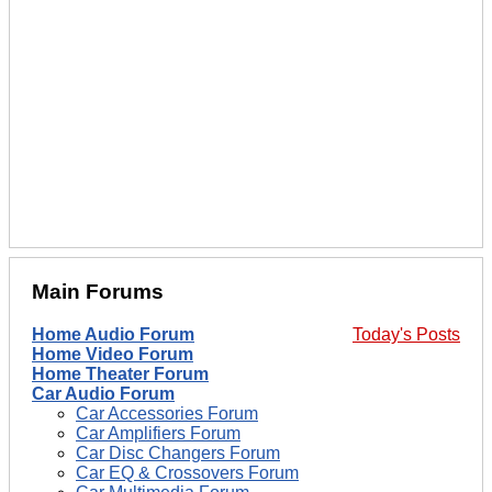
Main Forums
Home Audio Forum
Today's Posts
Home Video Forum
Home Theater Forum
Car Audio Forum
Car Accessories Forum
Car Amplifiers Forum
Car Disc Changers Forum
Car EQ & Crossovers Forum