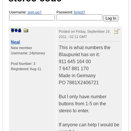
Username:
sign-up?
Password:
forgot?
Posted on
Friday, September 16,
2011 - 02:11 GMT
Neal
This is what numbers the
New member
Username:
24jmoney
Blaupunkt has on it:
911 645 164 00
Post Number:
3
7 647 881 170
Registered:
Aug-11
Made in Germany
PO 7881X2406721
But I only have number
buttons from 1-5 on the
stereo to enter.
If anyone can help I would be