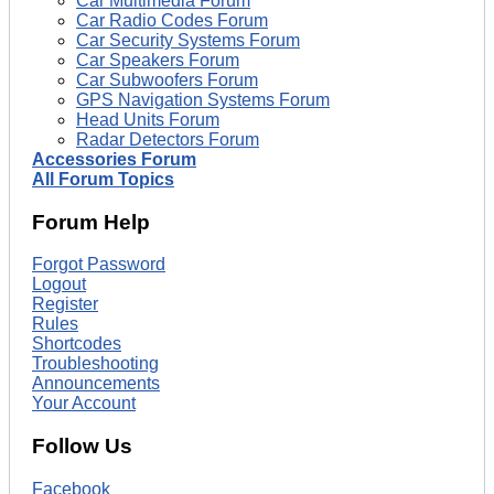
Car Multimedia Forum
Car Radio Codes Forum
Car Security Systems Forum
Car Speakers Forum
Car Subwoofers Forum
GPS Navigation Systems Forum
Head Units Forum
Radar Detectors Forum
Accessories Forum
All Forum Topics
Forum Help
Forgot Password
Logout
Register
Rules
Shortcodes
Troubleshooting
Announcements
Your Account
Follow Us
Facebook