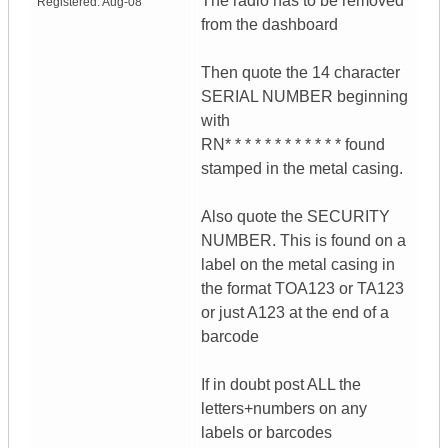
The radio has to be removed
Registered:
Aug-08
from the dashboard
Then quote the 14 character
SERIAL NUMBER beginning
with
RN* * * * * * * * * * * * found
stamped in the metal casing.
Also quote the SECURITY
NUMBER. This is found on a
label on the metal casing in
the format TOA123 or TA123
or just A123 at the end of a
barcode
If in doubt post ALL the
letters+numbers on any
labels or barcodes