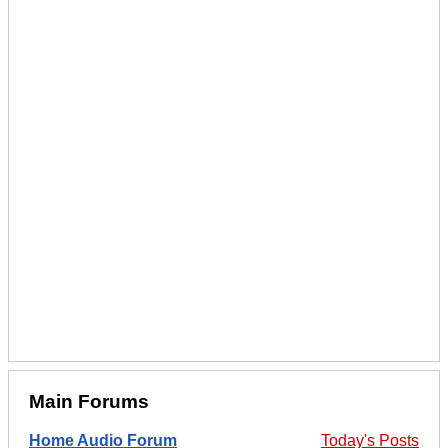
Main Forums
Home Audio Forum
Today's Posts