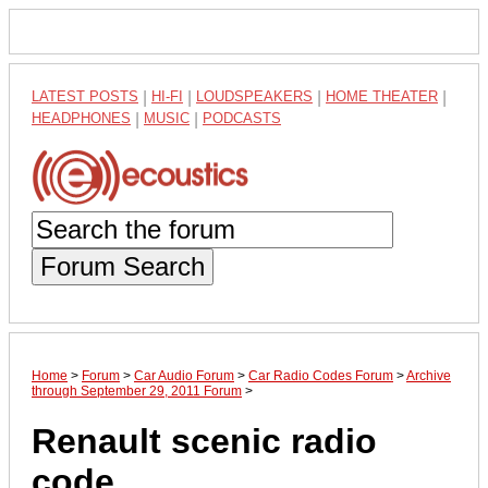
LATEST POSTS
|
HI-FI
|
LOUDSPEAKERS
|
HOME THEATER
|
HEADPHONES
|
MUSIC
|
PODCASTS
Forum Search
Home
>
Forum
>
Car Audio Forum
>
Car Radio Codes Forum
>
Archive
through September 29, 2011 Forum
>
Renault scenic radio
code