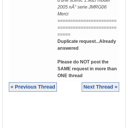
d'une scenic 1.9dci model
2005 nÂ° serie JMRG06
Merci
=======================
=======================
=====
Duplicate request...Already
answered
Please do NOT post the
SAME request in more than
ONE thread
« Previous Thread
Next Thread »
|