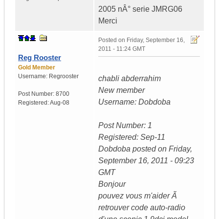
2005 nÂ° serie JMRG06
Merci
Posted on
Friday, September 16,
2011 - 11:24 GMT
Reg Rooster
Gold Member
Username:
Regrooster
chabli abderrahim
New member
Post Number:
8700
Username: Dobdoba
Registered:
Aug-08
Post Number: 1
Registered: Sep-11
Dobdoba posted on Friday,
September 16, 2011 - 09:23
GMT
Bonjour
pouvez vous m'aider Ã
retrouver code auto-radio