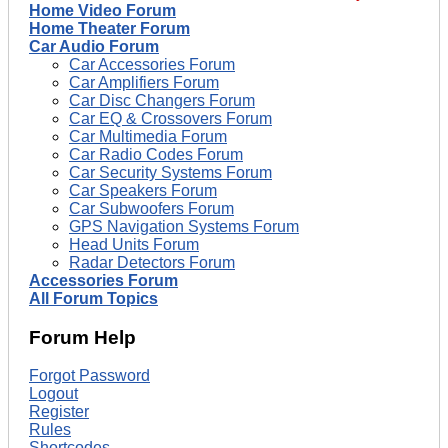
Home Video Forum
Home Theater Forum
Car Audio Forum
Car Accessories Forum
Car Amplifiers Forum
Car Disc Changers Forum
Car EQ & Crossovers Forum
Car Multimedia Forum
Car Radio Codes Forum
Car Security Systems Forum
Car Speakers Forum
Car Subwoofers Forum
GPS Navigation Systems Forum
Head Units Forum
Radar Detectors Forum
Accessories Forum
All Forum Topics
Forum Help
Forgot Password
Logout
Register
Rules
Shortcodes