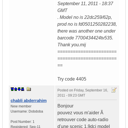
September 11, 2011 - 18:37
GMT
. Model no is 22dc259/62p,
prod no is fd0501250282238,
there was another one under
barcode 7700434424tv535.
Thank you.mij
=======================
=======================
==
Try code 4405
Posted on
Friday, September 16,
2011 - 09:23 GMT
chabli abderrahim
Bonjour
New member
Username:
Dobdoba
pouvez vous m'aider Ã
retrouver code auto-radio
Post Number:
1
d'une scenic 1.9dci model
Registered:
Sep-11