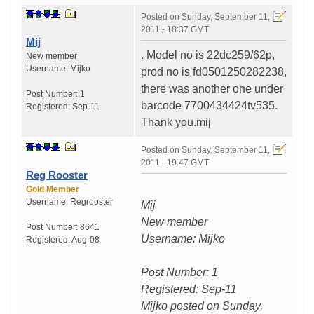
Posted on
Sunday, September 11,
2011 - 18:37 GMT
Mij
. Model no is 22dc259/62p,
New member
Username:
Mijko
prod no is fd0501250282238,
there was another one under
Post Number:
1
barcode 7700434424tv535.
Registered:
Sep-11
Thank you.mij
Posted on
Sunday, September 11,
2011 - 19:47 GMT
Reg Rooster
Gold Member
Username:
Regrooster
Mij
New member
Post Number:
8641
Username: Mijko
Registered:
Aug-08
Post Number: 1
Registered: Sep-11
Mijko posted on Sunday,