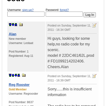
Username:
sign-up?
Password:
forgot?
Posted on
Sunday, September 11,
2011 - 16:34 GMT
Alan
Hi guys, looking for some
New member
Username:
Lestaat
help,no radio code for my
scenic.
Post Number:
1
model # 22DC461/62L.prod
Registered:
Aug-11
# FD1099214202406.
Cheers.Alan
Posted on
Sunday, September 11,
2011 - 16:39 GMT
Reg Rooster
Sorry.......this is insufficient
Gold Member
Username:
Regrooster
information
Post Number:
8637