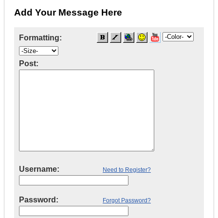
Add Your Message Here
Formatting:
Post:
Username:
Need to Register?
Password:
Forgot Password?