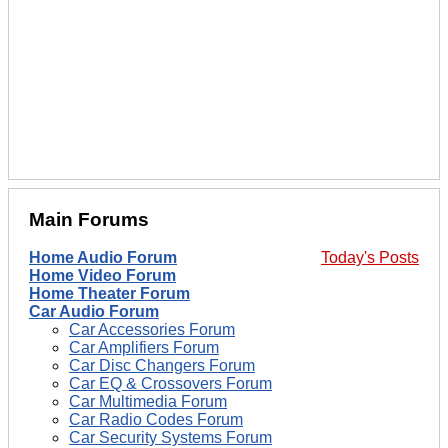
Main Forums
Home Audio Forum
Today's Posts
Home Video Forum
Home Theater Forum
Car Audio Forum
Car Accessories Forum
Car Amplifiers Forum
Car Disc Changers Forum
Car EQ & Crossovers Forum
Car Multimedia Forum
Car Radio Codes Forum
Car Security Systems Forum