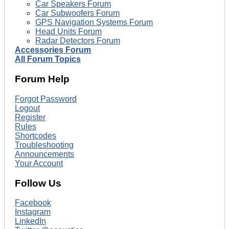
Car Speakers Forum
Car Subwoofers Forum
GPS Navigation Systems Forum
Head Units Forum
Radar Detectors Forum
Accessories Forum
All Forum Topics
Forum Help
Forgot Password
Logout
Register
Rules
Shortcodes
Troubleshooting
Announcements
Your Account
Follow Us
Facebook
Instagram
LinkedIn