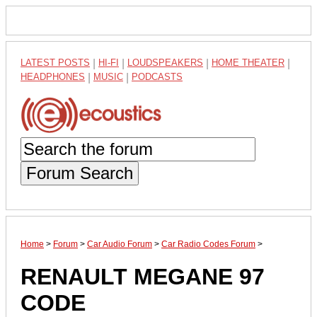
LATEST POSTS
|
HI-FI
|
LOUDSPEAKERS
|
HOME THEATER
|
HEADPHONES
|
MUSIC
|
PODCASTS
Forum Search
Home
>
Forum
>
Car Audio Forum
>
Car Radio Codes Forum
>
RENAULT MEGANE 97
CODE