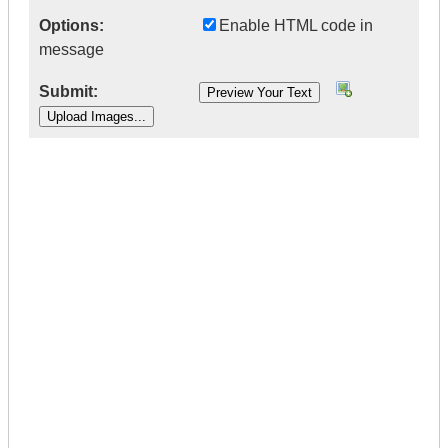
Options:
Enable HTML code in
message
Submit:
|