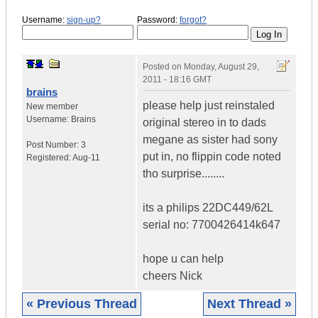
Username:
sign-up?
Password:
forgot?
Posted on
Monday, August 29,
2011 - 18:16 GMT
brains
please help just reinstaled
New member
Username:
Brains
original stereo in to dads
megane as sister had sony
Post Number:
3
put in, no flippin code noted
Registered:
Aug-11
tho surprise........
its a philips 22DC449/62L
serial no: 7700426414k647
hope u can help
cheers Nick
« Previous Thread
Next Thread »