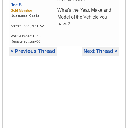
Joe S
What's the Year, Make and
Gold Member
Username:
Kaerfpl
Model of the Vehicle you
have?
Spencerport
,
NY
USA
Post Number:
1343
Registered:
Jun-06
« Previous Thread
Next Thread »
|