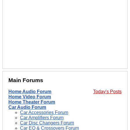
Main Forums
Home Audio Forum
Today's Posts
Home Video Forum
Home Theater Forum
Car Audio Forum
Car Accessories Forum
Car Amplifiers Forum
Car Disc Changers Forum
Car EQ & Crossovers Forum