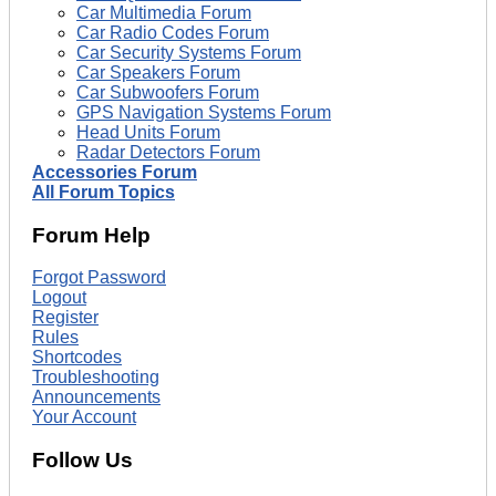
Car Multimedia Forum
Car Radio Codes Forum
Car Security Systems Forum
Car Speakers Forum
Car Subwoofers Forum
GPS Navigation Systems Forum
Head Units Forum
Radar Detectors Forum
Accessories Forum
All Forum Topics
Forum Help
Forgot Password
Logout
Register
Rules
Shortcodes
Troubleshooting
Announcements
Your Account
Follow Us