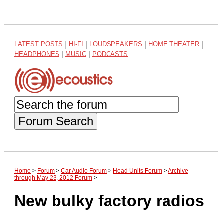
LATEST POSTS
|
HI-FI
|
LOUDSPEAKERS
|
HOME THEATER
|
HEADPHONES
|
MUSIC
|
PODCASTS
Forum Search
Home
>
Forum
>
Car Audio Forum
>
Head Units Forum
>
Archive
through May 23, 2012 Forum
>
New bulky factory radios