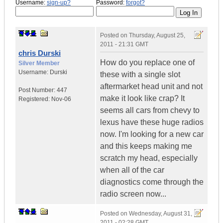
Username:
sign-up?
Password:
forgot?
Posted on
Thursday, August 25,
2011 - 21:31 GMT
chris Durski
How do you replace one of
Silver Member
Username:
Durski
these with a single slot
aftermarket head unit and not
Post Number:
447
make it look like crap? It
Registered:
Nov-06
seems all cars from chevy to
lexus have these huge radios
now. I'm looking for a new car
and this keeps making me
scratch my head, especially
when all of the car
diagnostics come through the
radio screen now...
Posted on
Wednesday, August 31,
2011 - 02:28 GMT