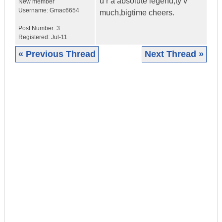
u r a absolute legend,ty v
New member
Username:
Gmac6654
much,bigtime cheers.
Post Number:
3
Registered:
Jul-11
« Previous Thread
Next Thread »
|