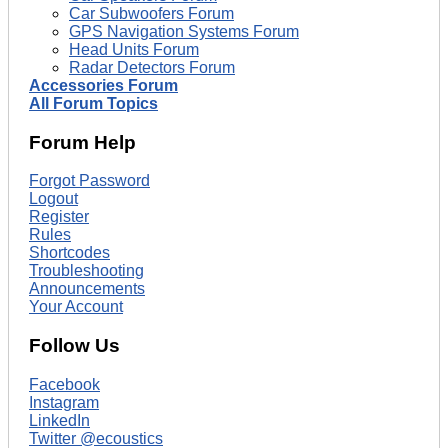
Car Subwoofers Forum
GPS Navigation Systems Forum
Head Units Forum
Radar Detectors Forum
Accessories Forum
All Forum Topics
Forum Help
Forgot Password
Logout
Register
Rules
Shortcodes
Troubleshooting
Announcements
Your Account
Follow Us
Facebook
Instagram
LinkedIn
Twitter @ecoustics