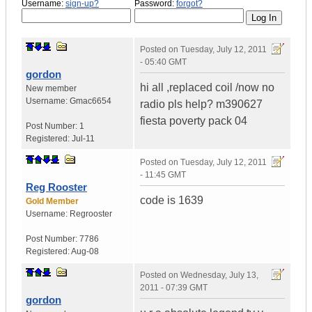
Username:
sign-up?
Password:
forgot?
Posted on
Tuesday, July 12, 2011
- 05:40 GMT
gordon
hi all ,replaced coil /now no
New member
Username:
Gmac6654
radio pls help? m390627
fiesta poverty pack 04
Post Number:
1
Registered:
Jul-11
Posted on
Tuesday, July 12, 2011
- 11:45 GMT
Reg Rooster
code is 1639
Gold Member
Username:
Regrooster
Post Number:
7786
Registered:
Aug-08
Posted on
Wednesday, July 13,
2011 - 07:39 GMT
gordon