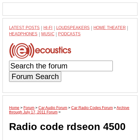
LATEST POSTS
|
HI-FI
|
LOUDSPEAKERS
|
HOME THEATER
|
HEADPHONES
|
MUSIC
|
PODCASTS
Forum Search
Home
>
Forum
>
Car Audio Forum
>
Car Radio Codes Forum
>
Archive
through July 17, 2011 Forum
>
Radio code rdseon 4500