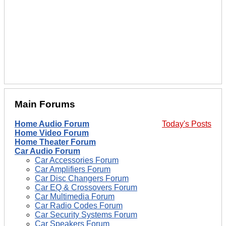
Main Forums
Home Audio Forum
Today's Posts
Home Video Forum
Home Theater Forum
Car Audio Forum
Car Accessories Forum
Car Amplifiers Forum
Car Disc Changers Forum
Car EQ & Crossovers Forum
Car Multimedia Forum
Car Radio Codes Forum
Car Security Systems Forum
Car Speakers Forum