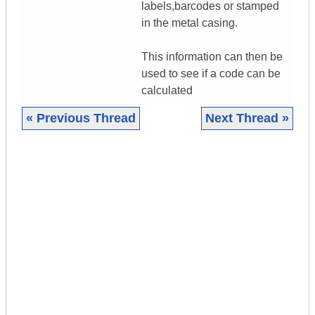
labels,barcodes or stamped
in the metal casing.
This information can then be
used to see if a code can be
calculated
« Previous Thread
Next Thread »
|