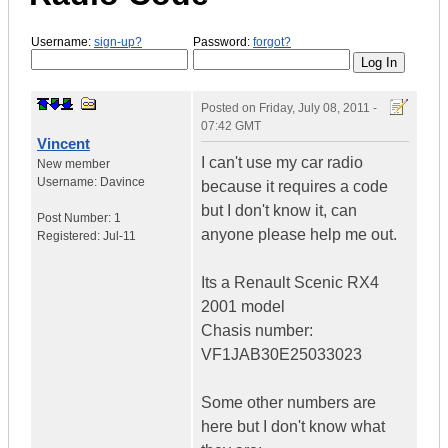
Username:
sign-up?
Password:
forgot?
Posted on
Friday, July 08, 2011 -
07:42 GMT
Vincent
I can't use my car radio
New member
Username:
Davince
because it requires a code
but I don't know it, can
Post Number:
1
anyone please help me out.
Registered:
Jul-11
Its a Renault Scenic RX4
2001 model
Chasis number:
VF1JAB30E25033023
Some other numbers are
here but I don't know what