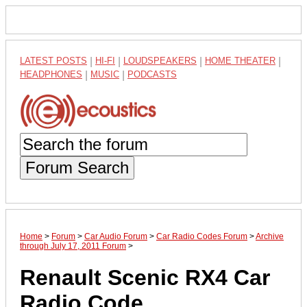
LATEST POSTS
|
HI-FI
|
LOUDSPEAKERS
|
HOME THEATER
|
HEADPHONES
|
MUSIC
|
PODCASTS
Forum Search
Home
>
Forum
>
Car Audio Forum
>
Car Radio Codes Forum
>
Archive
through July 17, 2011 Forum
>
Renault Scenic RX4 Car
Radio Code