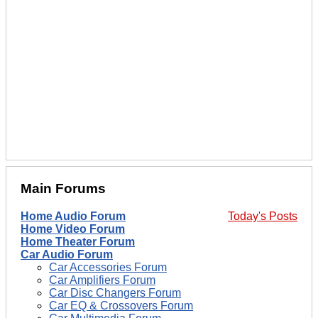
Main Forums
Home Audio Forum
Today's Posts
Home Video Forum
Home Theater Forum
Car Audio Forum
Car Accessories Forum
Car Amplifiers Forum
Car Disc Changers Forum
Car EQ & Crossovers Forum