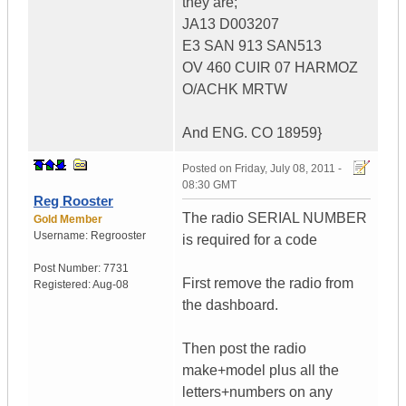
they are;
JA13 D003207
E3 SAN 913 SAN513
OV 460 CUIR 07 HARMOZ
O/ACHK MRTW
And ENG. CO 18959}
Posted on
Friday, July 08, 2011 -
08:30 GMT
Reg Rooster
The radio SERIAL NUMBER
Gold Member
Username:
Regrooster
is required for a code
Post Number:
7731
First remove the radio from
Registered:
Aug-08
the dashboard.
Then post the radio
make+model plus all the
letters+numbers on any