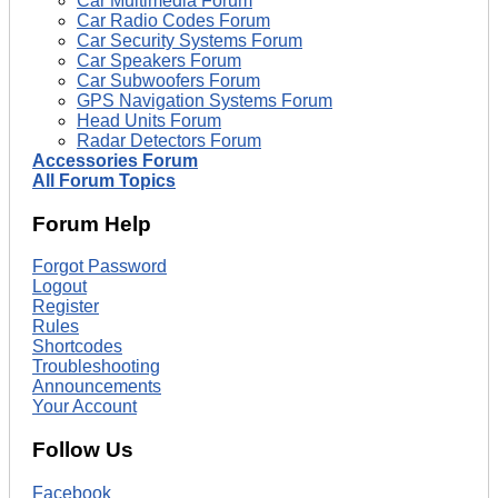
Car Multimedia Forum
Car Radio Codes Forum
Car Security Systems Forum
Car Speakers Forum
Car Subwoofers Forum
GPS Navigation Systems Forum
Head Units Forum
Radar Detectors Forum
Accessories Forum
All Forum Topics
Forum Help
Forgot Password
Logout
Register
Rules
Shortcodes
Troubleshooting
Announcements
Your Account
Follow Us
Facebook