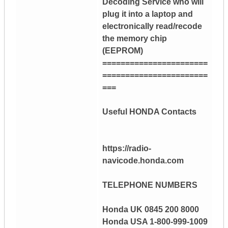
Decoding Service who will
plug it into a laptop and
electronically read/recode
the memory chip
(EEPROM)
=======================
=======================
===
Useful HONDA Contacts
https://radio-
navicode.honda.com
TELEPHONE NUMBERS
Honda UK 0845 200 8000
Honda USA 1-800-999-1009