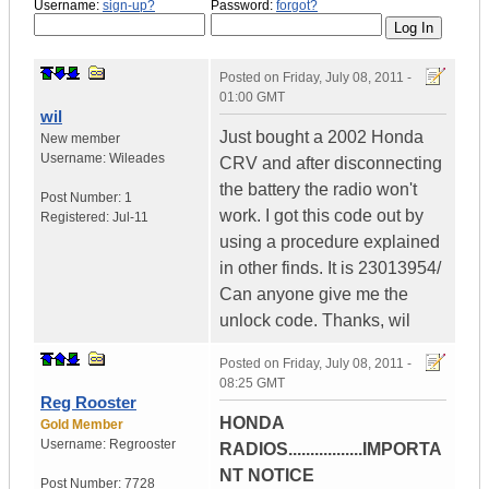
Username:
sign-up?
Password:
forgot?
Posted on
Friday, July 08, 2011 -
01:00 GMT
wil
Just bought a 2002 Honda
New member
Username:
Wileades
CRV and after disconnecting
the battery the radio won't
Post Number:
1
work. I got this code out by
Registered:
Jul-11
using a procedure explained
in other finds. It is 23013954/
Can anyone give me the
unlock code. Thanks, wil
Posted on
Friday, July 08, 2011 -
08:25 GMT
Reg Rooster
HONDA
Gold Member
Username:
Regrooster
RADIOS.................IMPORTA
NT NOTICE
Post Number:
7728