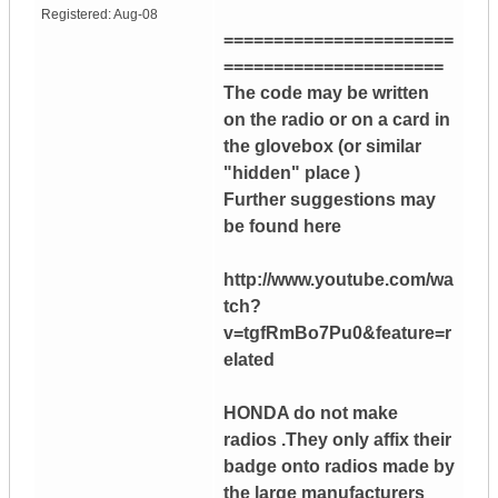
Registered:
Aug-08
=======================
======================
The code may be written
on the radio or on a card in
the glovebox (or similar
"hidden" place )
Further suggestions may
be found here
http://www.youtube.com/wa
tch?
v=tgfRmBo7Pu0&feature=r
elated
HONDA do not make
radios .They only affix their
badge onto radios made by
the large manufacturers