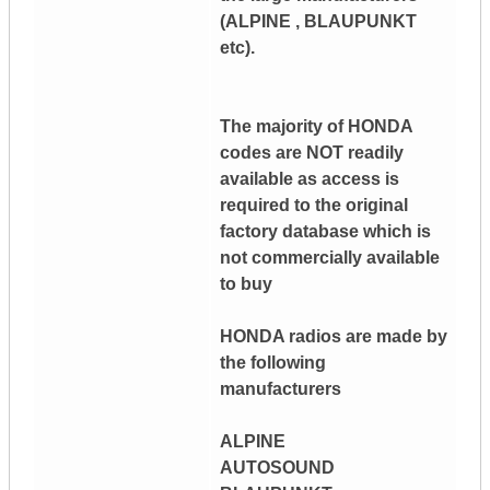
(ALPINE , BLAUPUNKT
etc).
The majority of HONDA
codes are NOT readily
available as access is
required to the original
factory database which is
not commercially available
to buy
HONDA radios are made by
the following
manufacturers
ALPINE
AUTOSOUND