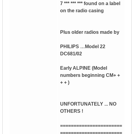
7 *** *** *** found on a label
on the radio casing
Plus older radios made by
PHILIPS …Model 22
DC681/02
Early ALPINE (Model
numbers beginning CM+ +
+ + )
UNFORTUNATELY ... NO
OTHERS !
=======================
=======================