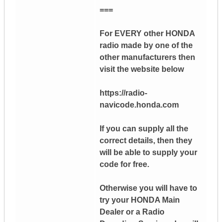
===
For EVERY other HONDA
radio made by one of the
other manufacturers then
visit the website below
https://radio-
navicode.honda.com
If you can supply all the
correct details, then they
will be able to supply your
code for free.
Otherwise you will have to
try your HONDA Main
Dealer or a Radio