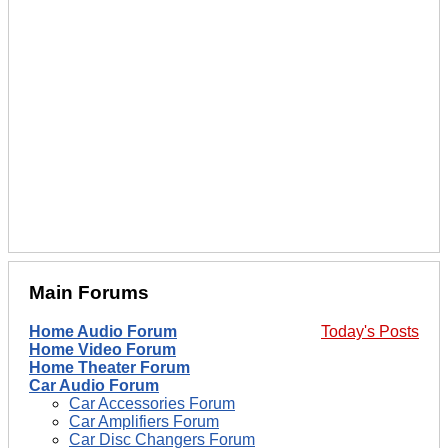
Main Forums
Home Audio Forum
Today's Posts
Home Video Forum
Home Theater Forum
Car Audio Forum
Car Accessories Forum
Car Amplifiers Forum
Car Disc Changers Forum