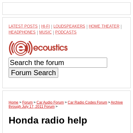
LATEST POSTS
|
HI-FI
|
LOUDSPEAKERS
|
HOME THEATER
|
HEADPHONES
|
MUSIC
|
PODCASTS
Forum Search
Home
>
Forum
>
Car Audio Forum
>
Car Radio Codes Forum
>
Archive
through July 17, 2011 Forum
>
Honda radio help