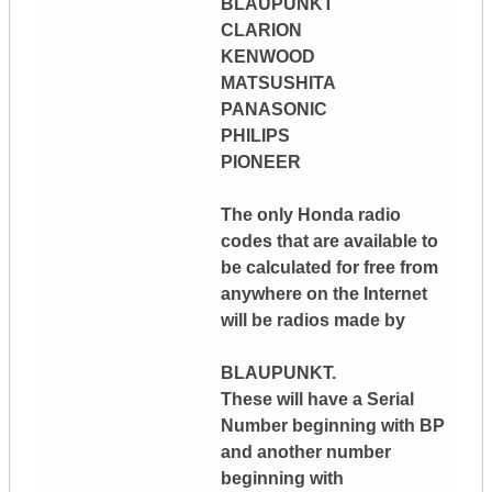
BLAUPUNKT
CLARION
KENWOOD
MATSUSHITA
PANASONIC
PHILIPS
PIONEER
The only Honda radio
codes that are available to
be calculated for free from
anywhere on the Internet
will be radios made by
BLAUPUNKT.
These will have a Serial
Number beginning with BP
and another number
beginning with