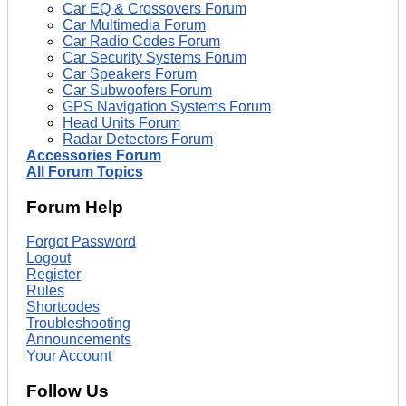
Car EQ & Crossovers Forum
Car Multimedia Forum
Car Radio Codes Forum
Car Security Systems Forum
Car Speakers Forum
Car Subwoofers Forum
GPS Navigation Systems Forum
Head Units Forum
Radar Detectors Forum
Accessories Forum
All Forum Topics
Forum Help
Forgot Password
Logout
Register
Rules
Shortcodes
Troubleshooting
Announcements
Your Account
Follow Us