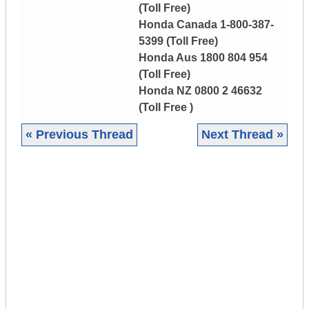
(Toll Free)
Honda Canada 1-800-387-
5399 (Toll Free)
Honda Aus 1800 804 954
(Toll Free)
Honda NZ 0800 2 46632
(Toll Free )
« Previous Thread
Next Thread »
|